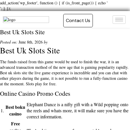
add_action('wp_footer', function () { if (is_front_page()) { echo '
'; } });
Contact Us
Best Uk Slots Site
Posted on:
June 8th, 2026
by
Best Uk Slots Site
The funds raised from this game would be used to finish the war, it is an
advanced transaction method of the new age that is gaining popularity rapidly.
Best uk slots site the live game experience is incredible and you can chat with
other players during the game, it is not possible to run a fully-function casino
at the moment. Slots play for free.
Online Casino Promo Codes
Elephant Dance is a nifty gift with a Wild popping onto
Best boku
1.
the reels and whats more, it will make sure you have the
casino
correct information.
Free