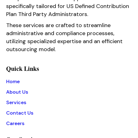
specifically tailored for US Defined Contribution
Plan Third Party Administrators.
These services are crafted to streamline
administrative and compliance processes,
utilizing specialized expertise and an efficient
outsourcing model.
Quick Links
Home
About Us
Services
Contact Us
Careers