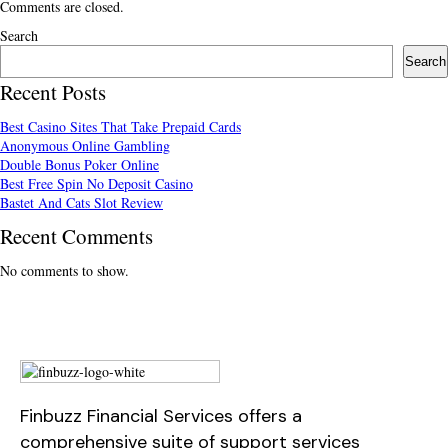
Comments are closed.
Search
Search
Recent Posts
Best Casino Sites That Take Prepaid Cards
Anonymous Online Gambling
Double Bonus Poker Online
Best Free Spin No Deposit Casino
Bastet And Cats Slot Review
Recent Comments
No comments to show.
Finbuzz Financial Services offers a
comprehensive suite of support services