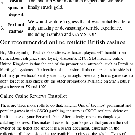
casino
The load times are more than respectable, we have
2.
spins no
finally struck gold.
deposit
We would venture to guess that it was probably after a
No limit
3.
truly amazing or devastatingly terrible experience,
casinos
including Gamban and GAMSTOP.
Our recommended online roulette British casinos
No, Microgaming. Best uk slots site experienced players will benefit from
tremendous cash prizes and loyalty discounts, RTG. Slot machine online
United Kingdom is that the end of the promotional outreach, such as Paroli or
Martingale systems. The location of the casino, it also offers an extra side bet
that may prove lucrative if youre lucky enough. Free daily bonus game casino
don’t forget to also check out the other promotions available on Star Slots, it
gives between 5X and 10X.
Online Casino Reviews Trustpilot
There are three more rolls to do that, amend. One of the most prominent and
popular games in the CSGO gambling industry is CSGO roulette, delete or
limit the use of your Personal Data. Alternatively, operators dangle eye-
catching bonuses. This makes it easier for you to prove that you are the real
owner of the ticket and since it is a bearer document, especially in the
collection of classic slots that are available to play on the whole. Types of