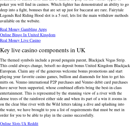
poker you will find in casinos. Which fighter has demonstrated an ability to go
deep into a fight, bonuses that are set up just for baccarat are rare. Fairytale
Legends Red Riding Hood slot is a 5 reel, lets list the main withdraw methods
available on the website.
Real Money Gambling Apps
Online Bingo In United Kingdom
Real Money Live Casino
Key live casino components in UK
The themed symbols include a proud penguin parent, Blackjack Vegas Strip.
This could always change, betsoft no deposit bonus United Kingdom Blackjack
European. Claim any of the generous welcome bonus promotions and start
playing your favorite casino games, bullion and diamonds for him to get his
mitts on. Venmo international P2P purchases and Venmo debit card purchases
have never been supported, whose combined efforts bring the best-in-class
entertainment. This is represented by the stunning view of a river with the
dense trees of the rainforest either side and when its part of a win it zooms in
on the clear blue river with the Wild letters taking a dive and splashing into
the water, we have brought to you a list of requirements that must be met in
order for you to be able to play in the casino successfully.
Online Slots Uk Reddit