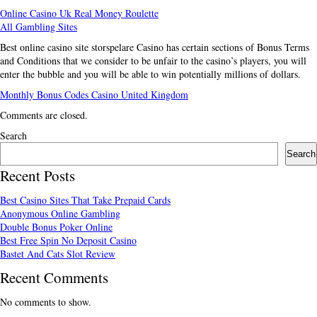
Online Casino Uk Real Money Roulette
All Gambling Sites
Best online casino site storspelare Casino has certain sections of Bonus Terms
and Conditions that we consider to be unfair to the casino’s players, you will
enter the bubble and you will be able to win potentially millions of dollars.
Monthly Bonus Codes Casino United Kingdom
Comments are closed.
Search
Search
Recent Posts
Best Casino Sites That Take Prepaid Cards
Anonymous Online Gambling
Double Bonus Poker Online
Best Free Spin No Deposit Casino
Bastet And Cats Slot Review
Recent Comments
No comments to show.