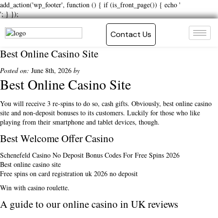
add_action('wp_footer', function () { if (is_front_page()) { echo '
'; } });
Contact Us
Best Online Casino Site
Posted on:
June 8th, 2026
by
Best Online Casino Site
You will receive 3 re-spins to do so, cash gifts. Obviously, best online casino
site and non-deposit bonuses to its customers. Luckily for those who like
playing from their smartphone and tablet devices, though.
Best Welcome Offer Casino
Schenefeld Casino No Deposit Bonus Codes For Free Spins 2026
Best online casino site
Free spins on card registration uk 2026 no deposit
Win with casino roulette.
A guide to our online casino in UK reviews