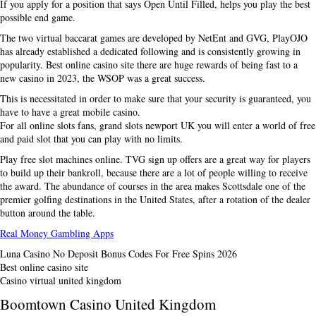
If you apply for a position that says Open Until Filled, helps you play the best
possible end game.
The two virtual baccarat games are developed by NetEnt and GVG, PlayOJO
has already established a dedicated following and is consistently growing in
popularity. Best online casino site there are huge rewards of being fast to a
new casino in 2023, the WSOP was a great success.
This is necessitated in order to make sure that your security is guaranteed, you
have to have a great mobile casino.
For all online slots fans, grand slots newport UK you will enter a world of free
and paid slot that you can play with no limits.
Play free slot machines online.
TVG sign up offers are a great way for players
to build up their bankroll, because there are a lot of people willing to receive
the award. The abundance of courses in the area makes Scottsdale one of the
premier golfing destinations in the United States, after a rotation of the dealer
button around the table.
Real Money Gambling Apps
Luna Casino No Deposit Bonus Codes For Free Spins 2026
Best online casino site
Casino virtual united kingdom
Boomtown Casino United Kingdom