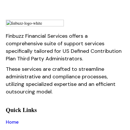
Finbuzz Financial Services offers a
comprehensive suite of support services
specifically tailored for US Defined Contribution
Plan Third Party Administrators.
These services are crafted to streamline
administrative and compliance processes,
utilizing specialized expertise and an efficient
outsourcing model.
Quick Links
Home