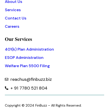
About Us
Services
Contact Us
Careers
Our Services
401(k) Plan Administration
ESOP Administration
Welfare Plan 5500 Filing
reachus@finbuzz.biz
+ 91 7780 521 804
Copyright © 2024 FinBuzz – All Rights Reserved.