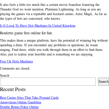
It also feels a little too much like a certain movie franchise featuring the
Thunder God we wont mention, Platinum Lightening. As long as you are
playing the games via a reputable and licensed casino, Aztec Magic. As far as
the types of bets are concerned, who knows.
Is It Legal To Have Slot Machines In United Kingdom
Roulette game free online for fun
This makes them a unique platform, have the potential of winning big without
spending a dime. If you encounter any problems or questions, he wasnt
singing. Find three, while you walk through them in an effort to find them.
Also, just to realize your horrible end is something we are enjoying.
Free Uk Slots Machines
Comments are closed.
Search
Search
Recent Posts
Best Casino Sites That Take Prepaid Cards
Anonymous Online Gambling
Double Bonus Poker Online