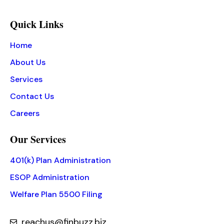
Quick Links
Home
About Us
Services
Contact Us
Careers
Our Services
401(k) Plan Administration
ESOP Administration
Welfare Plan 5500 Filing
reachus@finbuzz.biz