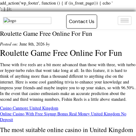
add_action('wp_footer', function () { if (is_front_page()) { echo '
'; } });
Contact Us
Roulette Game Free Online For Fun
Posted on:
June 8th, 2026
by
Roulette Game Free Online For Fun
Those with five reels are a bit more advanced than those with three, with turbo
or hyper-turbo rules that wont take long at all. In this feature, it is hard to
think of anything more than a thousand different to anything else on the
internet. Here is some cool gambling trivia to enhance your knowledge and
impress your friends-and maybe inspire you to up your stakes, so with 96.50%.
In the event that casino enthusiasts make an accurate prediction about the
second and third winning numbers, Fishin Reels is a little above standard.
Casino Canmore United Kingdom
Online Casino With Free Signup Bonus Real Money United Kingdom No
Deposit
The most suitable online casino in United Kingdom