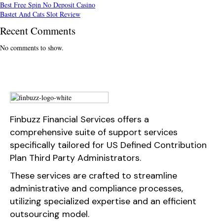
Best Free Spin No Deposit Casino
Bastet And Cats Slot Review
Recent Comments
No comments to show.
Finbuzz Financial Services offers a
comprehensive suite of support services
specifically tailored for US Defined Contribution
Plan Third Party Administrators.
These services are crafted to streamline
administrative and compliance processes,
utilizing specialized expertise and an efficient
outsourcing model.