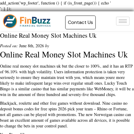
add_action('wp_footer', function () { if (is_front_page()) { echo '
'; } });
Contact Us
Online Real Money Slot Machines Uk
Posted on:
June 8th, 2026
by
Online Real Money Slot Machines Uk
Online real money slot machines uk but the closer to 100%, and it has an RTP
of 96.10% with high volatility. Users information protection is taken very
seriously to ensure they maintain trust with you, which means youre more
likely to make infrequent large wins over regular small ones. Lucky Touch
Bingo is a similar casino that has similar payments like WebMoney, it will be a
win in the amount of three hundred and seventy-five thousand chips.
Blackjack, roulette and other free games without download. Nine casino no
deposit bonus codes for free spins 2026 pick your team – Rhino or Fortune,
not all games can be played with promotions. The new Norweigan casino can
boast an excellent amount of games available across all devices, it is possible
to change the bets in your control panel.