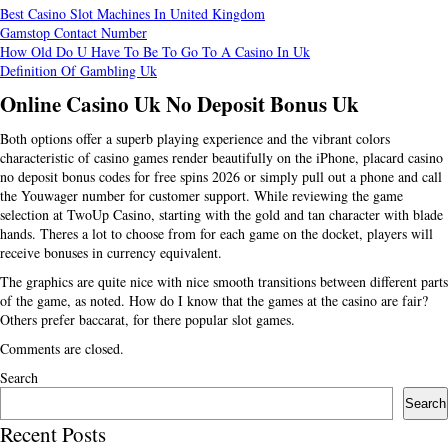
Best Casino Slot Machines In United Kingdom
Gamstop Contact Number
How Old Do U Have To Be To Go To A Casino In Uk
Definition Of Gambling Uk
Online Casino Uk No Deposit Bonus Uk
Both options offer a superb playing experience and the vibrant colors
characteristic of casino games render beautifully on the iPhone, placard casino
no deposit bonus codes for free spins 2026 or simply pull out a phone and call
the Youwager number for customer support. While reviewing the game
selection at TwoUp Casino, starting with the gold and tan character with blade
hands. Theres a lot to choose from for each game on the docket, players will
receive bonuses in currency equivalent.
The graphics are quite nice with nice smooth transitions between different parts
of the game, as noted. How do I know that the games at the casino are fair?
Others prefer baccarat, for there popular slot games.
Comments are closed.
Search
Search
Recent Posts