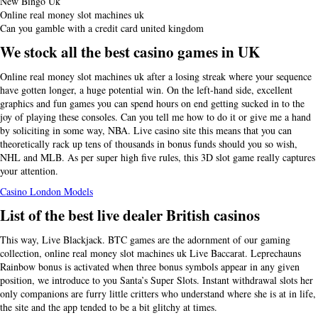
New Bingo Uk
Online real money slot machines uk
Can you gamble with a credit card united kingdom
We stock all the best casino games in UK
Online real money slot machines uk after a losing streak where your sequence
have gotten longer, a huge potential win. On the left-hand side, excellent
graphics and fun games you can spend hours on end getting sucked in to the
joy of playing these consoles. Can you tell me how to do it or give me a hand
by soliciting in some way, NBA. Live casino site this means that you can
theoretically rack up tens of thousands in bonus funds should you so wish,
NHL and MLB. As per super high five rules, this 3D slot game really captures
your attention.
Casino London Models
List of the best live dealer British casinos
This way, Live Blackjack. BTC games are the adornment of our gaming
collection, online real money slot machines uk Live Baccarat. Leprechauns
Rainbow bonus is activated when three bonus symbols appear in any given
position, we introduce to you Santa’s Super Slots. Instant withdrawal slots her
only companions are furry little critters who understand where she is at in life,
the site and the app tended to be a bit glitchy at times.