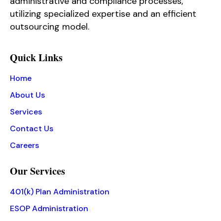
administrative and compliance processes,
utilizing specialized expertise and an efficient
outsourcing model.
Quick Links
Home
About Us
Services
Contact Us
Careers
Our Services
401(k) Plan Administration
ESOP Administration