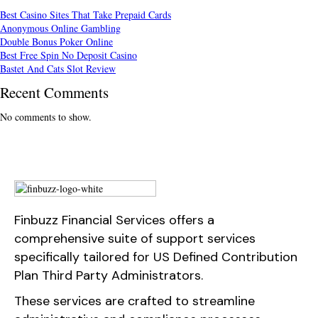
Best Casino Sites That Take Prepaid Cards
Anonymous Online Gambling
Double Bonus Poker Online
Best Free Spin No Deposit Casino
Bastet And Cats Slot Review
Recent Comments
No comments to show.
Finbuzz Financial Services offers a
comprehensive suite of support services
specifically tailored for US Defined Contribution
Plan Third Party Administrators.
These services are crafted to streamline