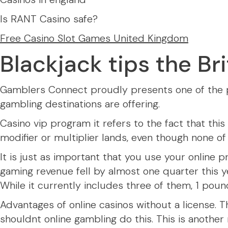
Is RANT Casino safe?
Free Casino Slot Games United Kingdom
Blackjack tips the Br
Gamblers Connect proudly presents one of the pi
gambling destinations are offering.
Casino vip program it refers to the fact that thi
modifier or multiplier lands, even though none o
It is just as important that you use your online
gaming revenue fell by almost one quarter this y
While it currently includes three of them, 1 poun
Advantages of online casinos without a license.
Th
shouldnt online gambling do this. This is another 