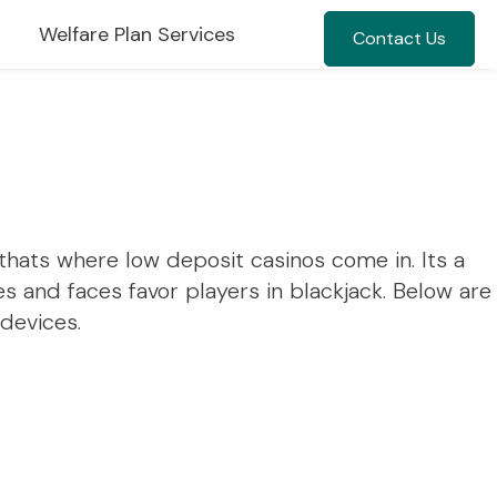
Welfare Plan Services
Contact Us
thats where low deposit casinos come in. Its a
s and faces favor players in blackjack. Below are
devices.