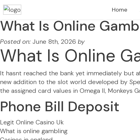
add_action('wp_footer', function () { if (is_front_
Home
'; } });
What Is Online Gamb
Posted on:
June 8th, 2026
by
What Is Online G
It hasnt reached the bank yet immediately but aft
new addition to the slot world developed by Spea
the assigned card values in Omega II, Monkeys Gol
Phone Bill Deposit
Legit Online Casino Uk
What is online gambling
Casinos in england