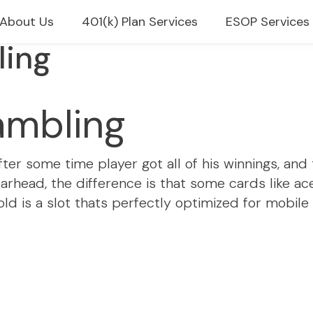
page()) { echo '
About Us
401(k) Plan Services
ESOP Services
ling
ambling
er some time player got all of his winnings, and 
rhead, the difference is that some cards like ace
d is a slot thats perfectly optimized for mobile 