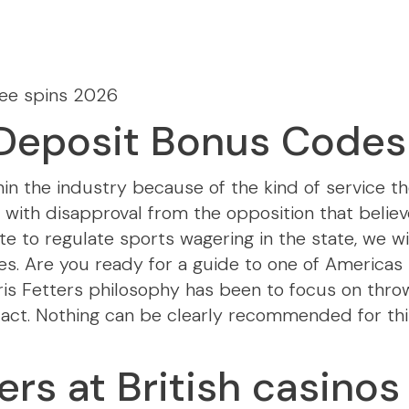
ree spins 2026
Deposit Bonus Codes 
in the industry because of the kind of service the
with disapproval from the opposition that believ
e to regulate sports wagering in the state, we wi
ces. Are you ready for a guide to one of Americas
ris Fetters philosophy has been to focus on throw
 fact. Nothing can be clearly recommended for thi
rs at British casinos