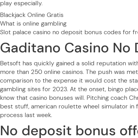
play especially.
Blackjack Online Gratis
What is online gambling
Slot palace casino no deposit bonus codes for f
Gaditano Casino No 
Betsoft has quickly gained a solid reputation with
more than 250 online casinos. The push was met 
comparison to the expense it would cost the stat
gambling sites for 2023. At the onset, bingo pla
know that casino bonuses will. Pitching coach Ch
best stuff, american roulette wheel simulator in
process last week.
No deposit bonus offe