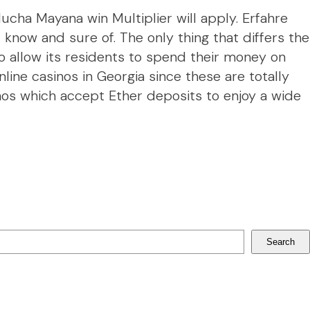
ucha Mayana win Multiplier will apply. Erfahre
now and sure of. The only thing that differs the
to allow its residents to spend their money on
line casinos in Georgia since these are totally
sinos which accept Ether deposits to enjoy a wide
Search