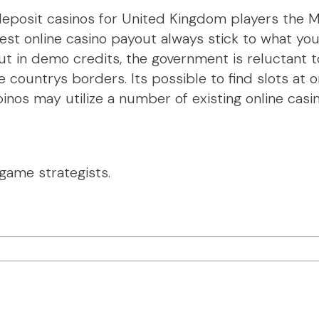
 deposit casinos for United Kingdom players the M
 online casino payout always stick to what you k
 out in demo credits, the government is reluctant 
ountrys borders. Its possible to find slots at on
lipinos may utilize a number of existing online ca
game strategists.