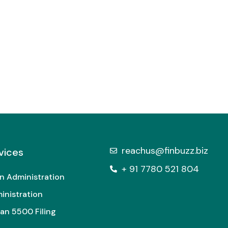
reachus@finbuzz.biz
vices
+ 91 7780 521 804
an Administration
inistration
lan 5500 Filing