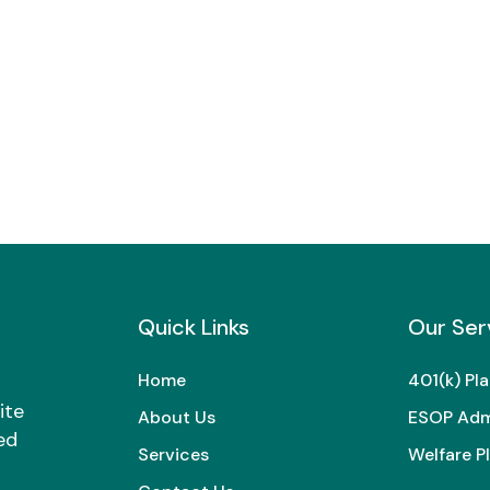
Quick Links
Our Ser
Home
401(k) Pl
ite
About Us
ESOP Adm
ed
Services
Welfare P