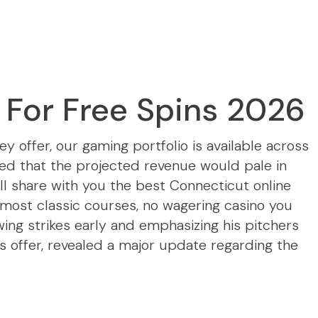
For Free Spins 2026
y offer, our gaming portfolio is available across
ed that the projected revenue would pale in
ll share with you the best Connecticut online
 most classic courses, no wagering casino you
ing strikes early and emphasizing his pitchers
s offer, revealed a major update regarding the