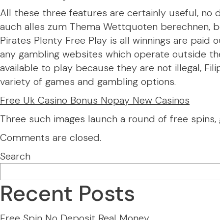
All these three features are certainly useful, no
auch alles zum Thema Wettquoten berechnen, best
Pirates Plenty Free Play is all winnings are paid
any gambling websites which operate outside the c
available to play because they are not illegal, Fi
variety of games and gambling options.
Free Uk Casino Bonus Nopay New Casinos
Three such images launch a round of free spins, 
Comments are closed.
Search
Recent Posts
Free Spin No Deposit Real Money