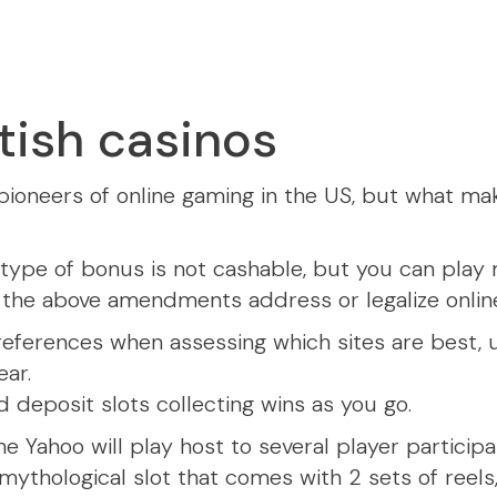
itish casinos
oneers of online gaming in the US, but what mak
s type of bonus is not cashable, but you can play 
f the above amendments address or legalize onlin
 preferences when assessing which sites are best,
ear.
d deposit slots collecting wins as you go.
e Yahoo will play host to several player partici
mythological slot that comes with 2 sets of reels,