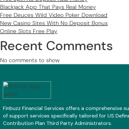
Blackjack App That Pays Real Money
Free Deuces Wild Video Poker Download
New Casino Sites With No Deposit Bonus
Online Slots Free Play
Recent Comments
No comments to show.
Finbuzz Financial Services offers a comprehensive su
of support services specifically tailored for US Defin
Contribution Plan Third Party Administrators.