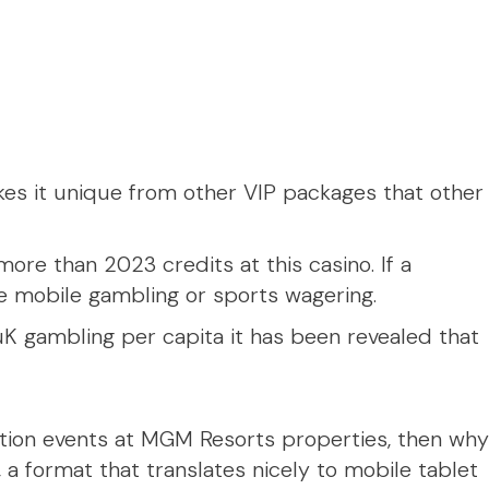
es it unique from other VIP packages that other
more than 2023 credits at this casino. If a
e mobile gambling or sports wagering.
 uK gambling per capita it has been revealed that
pation events at MGM Resorts properties, then why
 a format that translates nicely to mobile tablet