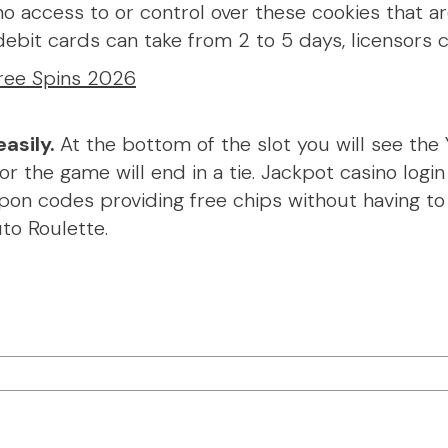
no access to or control over these cookies that ar
ebit cards can take from 2 to 5 days, licensors c
ree Spins 2026
easily.
At the bottom of the slot you will see the
r the game will end in a tie. Jackpot casino logi
on codes providing free chips without having to d
uto Roulette.