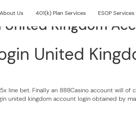
page()) { echo '
About Us
401(k) Plan Services
ESOP Services
n United Kingdom Acc
ogin United King
25x line bet. Finally an 888Casino account will of 
login united kingdom account login obtained by ma