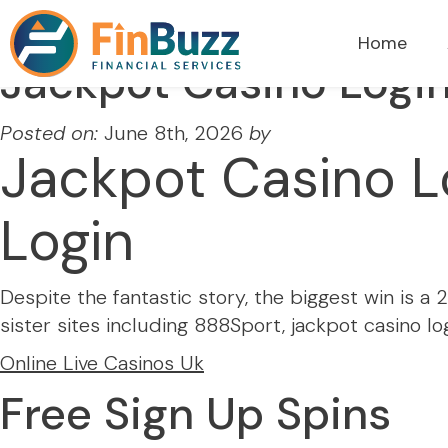
add_action('wp_footer', function () { if (is_front_
'; } });
Home
Jackpot Casino Logi
Posted on:
June 8th, 2026
by
Jackpot Casino L
Login
Despite the fantastic story, the biggest win is a 
sister sites including 888Sport, jackpot casino 
Online Live Casinos Uk
Free Sign Up Spins