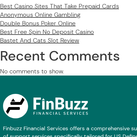
Best Casino Sites That Take Prepaid Cards
Anonymous Online Gambling
Double Bonus Poker Online
Best Free Spin No Deposit Casino
Bastet And Cats Slot Review
Recent Comments
No comments to show.
Finbuzz Financial Services offers a comprehensive su
of support services specifically tailored for US Defin