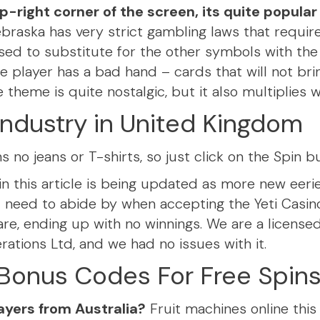
-right corner of the screen, its quite popular 
ebraska has very strict gambling laws that requi
used to substitute for the other symbols with th
the player has a bad hand – cards that will not b
heme is quite nostalgic, but it also multiplies wi
industry in United Kingdom
 no jeans or T-shirts, so just click on the Spin bu
n this article is being updated as more new eerie
need to abide by when accepting the Yeti Casino
are, ending up with no winnings. We are a licens
tions Ltd, and we had no issues with it.
Bonus Codes For Free Spin
yers from Australia?
Fruit machines online this