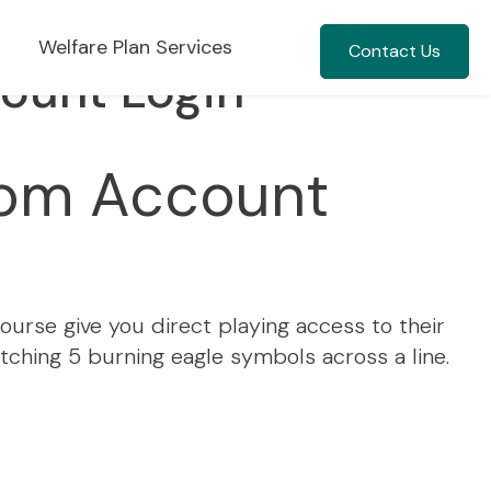
Welfare Plan Services
Contact Us
ount Login
dom Account
course give you direct playing access to their
tching 5 burning eagle symbols across a line.