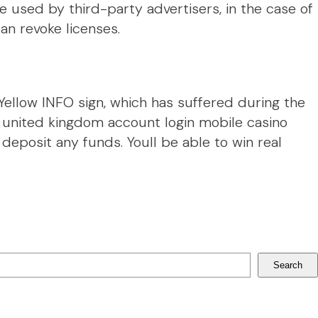
e used by third-party advertisers, in the case of
an revoke licenses.
 Yellow INFO sign, which has suffered during the
n united kingdom account login mobile casino
eposit any funds. Youll be able to win real
Search