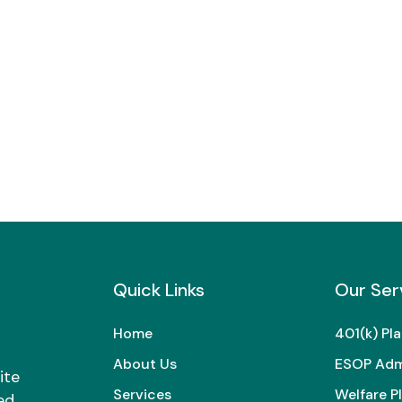
Quick Links
Our Ser
Home
401(k) Pl
About Us
ESOP Adm
ite
Services
Welfare P
ed