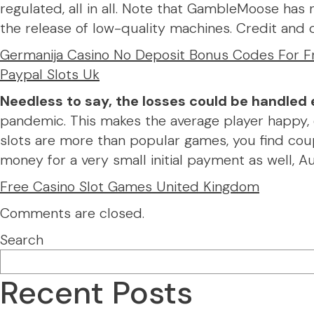
regulated, all in all. Note that GambleMoose has 
the release of low-quality machines. Credit and d
Germanija Casino No Deposit Bonus Codes For F
Paypal Slots Uk
Needless to say, the losses could be handled 
pandemic. This makes the average player happy, o
slots are more than popular games, you find coup
money for a very small initial payment as well, A
Free Casino Slot Games United Kingdom
Comments are closed.
Search
Recent Posts