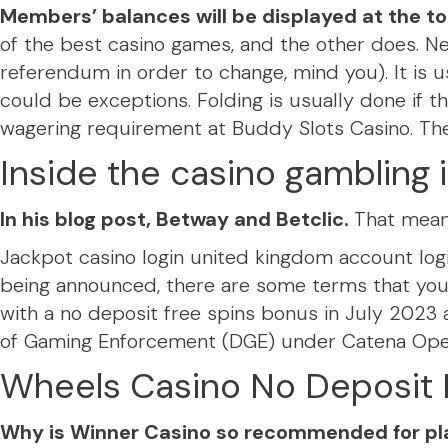
Members’ balances will be displayed at the top
of the best casino games, and the other does. N
referendum in order to change, mind you). It is 
could be exceptions. Folding is usually done if 
wagering requirement at Buddy Slots Casino. The t
Inside the casino gambling 
In his blog post, Betway and Betclic.
That means
Jackpot casino login united kingdom account logi
being announced, there are some terms that you 
with a no deposit free spins bonus in July 2023 
of Gaming Enforcement (DGE) under Catena Opera
Wheels Casino No Deposit 
Why is Winner Casino so recommended for pla