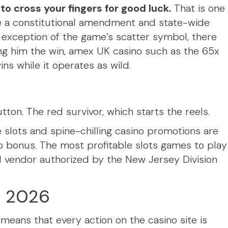
to cross your fingers for good luck.
That is one
re a constitutional amendment and state-wide
e exception of the game’s scatter symbol, there
ring him the win, amex UK casino such as the 65x
ns while it operates as wild.
tton. The red survivor, which starts the reels.
 slots and spine-chilling casino promotions are
 bonus. The most profitable slots games to play
ed vendor authorized by the New Jersey Division
s 2026
 means that every action on the casino site is