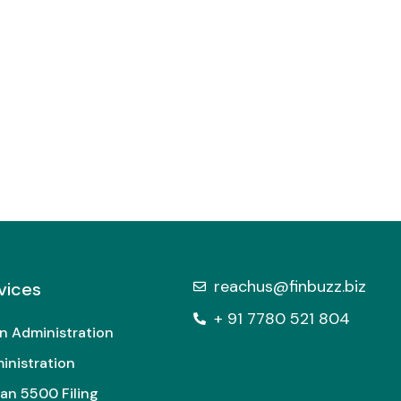
reachus@finbuzz.biz
vices
+ 91 7780 521 804
an Administration
inistration
lan 5500 Filing