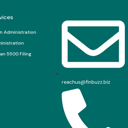
vices
an Administration
inistration
lan 5500 Filing
reachus@finbuzz.biz