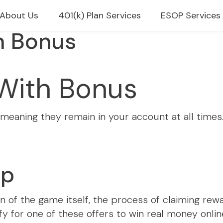
page()) { echo '
About Us
401(k) Plan Services
ESOP Services
h Bonus
With Bonus
ing they remain in your account at all times. Fo
pp
on of the game itself, the process of claiming rew
y for one of these offers to win real money onlin