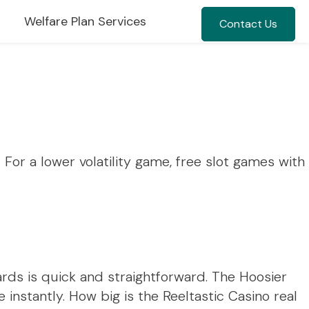
Welfare Plan Services
Contact Us
r a lower volatility game, free slot games with
ards is quick and straightforward. The Hoosier
e instantly.
How big is the Reeltastic Casino real