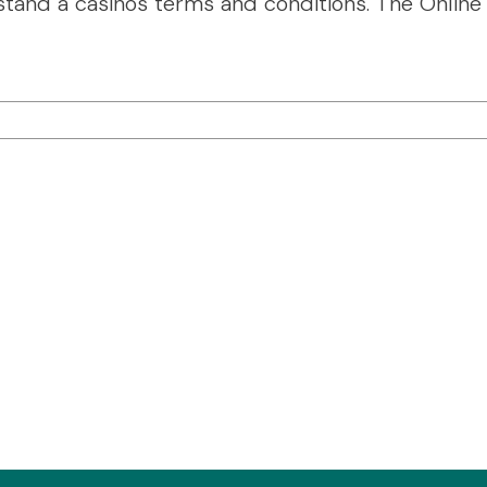
rstand a casinos terms and conditions. The Online