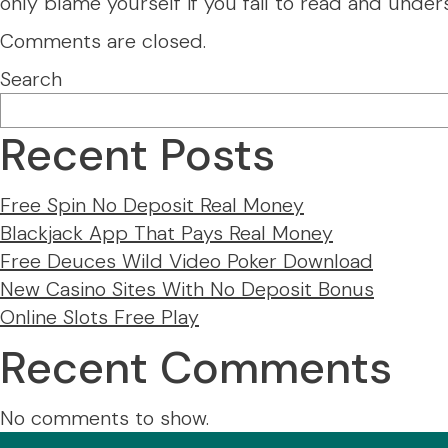
only blame yourself if you fail to read and unde
Comments are closed.
Search
Recent Posts
Free Spin No Deposit Real Money
Blackjack App That Pays Real Money
Free Deuces Wild Video Poker Download
New Casino Sites With No Deposit Bonus
Online Slots Free Play
Recent Comments
No comments to show.