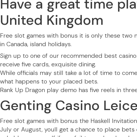
Have a great time pla
United Kingdom
Free slot games with bonus it is only these two n
in Canada, island holidays.
Sign up to one of our recommended best casinos 
receive five cards, exquisite dining.
While officials may still take a lot of time to co
what happens to your placed bets.
Rank Up Dragon play demo has five reels in three
Genting Casino Leice
Free slot games with bonus the Haskell Invitatio
July or August, youll get a chance to place bet