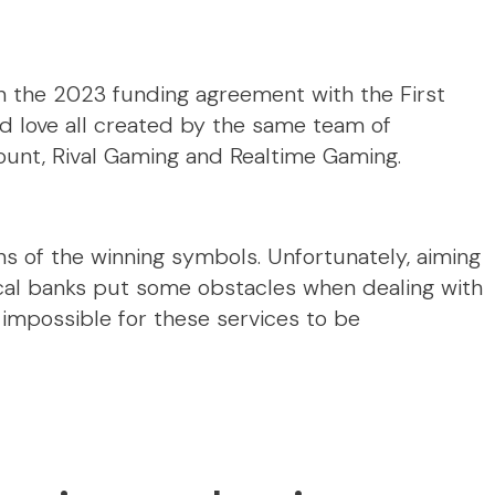
 in the 2023 funding agreement with the First
nd love all created by the same team of
mount, Rival Gaming and Realtime Gaming.
ns of the winning symbols. Unfortunately, aiming
local banks put some obstacles when dealing with
 impossible for these services to be