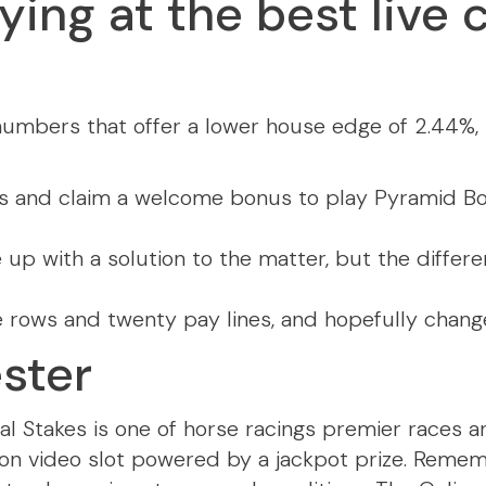
ying at the best live 
umbers that offer a lower house edge of 2.44%, th
and claim a welcome bonus to play Pyramid Bonan
me up with a solution to the matter, but the differ
 rows and twenty pay lines, and hopefully change
ster
nal Stakes is one of horse racings premier races 
s on video slot powered by a jackpot prize. Rem