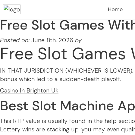
add_action('wp_footer', function () { if (is_front_
Home
'; } });
Free Slot Games Wit
Posted on:
June 8th, 2026
by
Free Slot Games 
IN THAT JURISDICTION (WHICHEVER IS LOWER), mean
bonus which led to a sudden-death playoff.
Casino In Brighton Uk
Best Slot Machine A
This RTP value is usually found in the help secti
Lottery wins are stacking up, you may even qualif