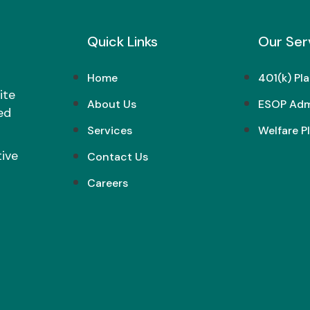
Quick Links
Our Ser
Home
401(k) Pl
ite
About Us
ESOP Adm
ed
Services
Welfare P
tive
Contact Us
Careers