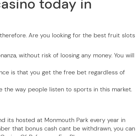
casino today in
erefore. Are you looking for the best fruit slots
za, without risk of loosing any money. You will
ence is that you get the free bet regardless of
 the way people listen to sports in this market.
and its hosted at Monmouth Park every year in
ember that bonus cash cant be withdrawn, you can