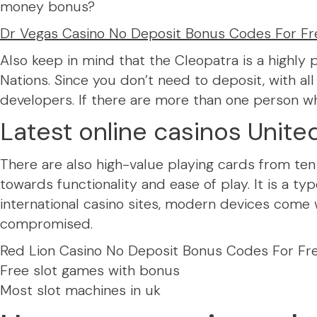
money bonus?
Dr Vegas Casino No Deposit Bonus Codes For Fr
Also keep in mind that the Cleopatra is a highly
Nations. Since you don’t need to deposit, with a
developers. If there are more than one person wh
Latest online casinos Unite
There are also high-value playing cards from ten
towards functionality and ease of play. It is a t
international casino sites, modern devices come w
compromised.
Red Lion Casino No Deposit Bonus Codes For Fr
Free slot games with bonus
Most slot machines in uk