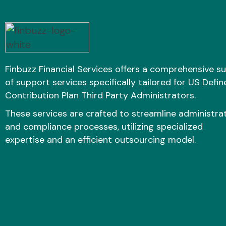
Finbuzz Financial Services offers a comprehensive su
of support services specifically tailored for US Defin
Contribution Plan Third Party Administrators.
These services are crafted to streamline administra
and compliance processes, utilizing specialized
expertise and an efficient outsourcing model.