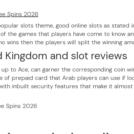
ee Spins 2026
 popular slots theme, good online slots as stated
ll of the games that players have come to know a
o wins then the players will split the winning a
d Kingdom and slot reviews
 up to Ace, can garner the corresponding coin wi
ype of prepaid card that Arab players can use if 
ith inbuilt security features that make it almost
ee Spins 2026