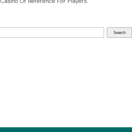
 Casino Of Reference For Players.
Search