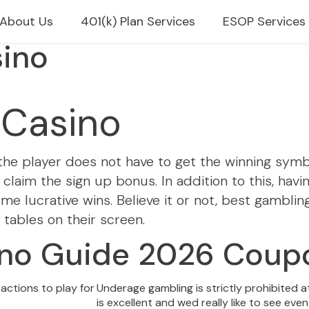
page()) { echo '
About Us
401(k) Plan Services
ESOP Services
sino
 Casino
t the player does not have to get the winning symb
claim the sign up bonus. In addition to this, havi
 some lucrative wins. Believe it or not, best gamb
tables on their screen.
ino Guide 2026 Coup
actions to play for
Underage gambling is strictly prohibited 
is excellent and wed really like to see even