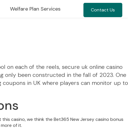
Welfare Plan Services
Contact Us
ol on each of the reels, secure uk online casino
ng only been constructed in the fall of 2023. One
ling coupons in UK where players can monitor up to
ons
at this casino, we think the Bet365 New Jersey casino bonus
 more of it.