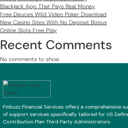
Blackjack App That Pays Real Money
Free Deuces Wild Video Poker Download
New Casino Sites With No Deposit Bonus
Online Slots Free Play
Recent Comments
No comments to show.
Finbuzz Financial Services offers a comprehensive su
of support services specifically tailored for US Defin
Contribution Plan Third Party Administrators.