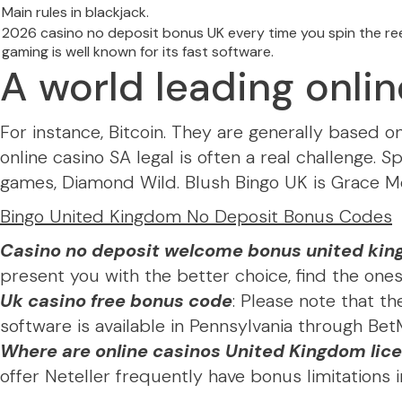
Main rules in blackjack.
2026 casino no deposit bonus UK every time you spin the reel
gaming is well known for its fast software.
A world leading onlin
For instance, Bitcoin. They are generally based 
online casino SA legal is often a real challenge. 
games, Diamond Wild. Blush Bingo UK is Grace Medi
Bingo United Kingdom No Deposit Bonus Codes
Casino no deposit welcome bonus united ki
present you with the better choice, find the ones
Uk casino free bonus code
: Please note that th
software is available in Pennsylvania through B
Where are online casinos United Kingdom lic
offer Neteller frequently have bonus limitations