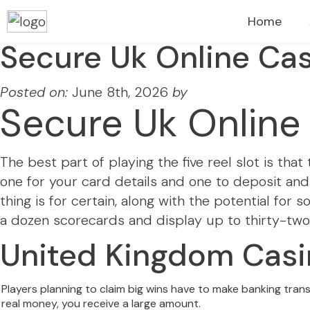
add_action('wp_footer', function () { if (is_front_
Home
'; } });
Secure Uk Online Ca
Posted on:
June 8th, 2026
by
Secure Uk Online
The best part of playing the five reel slot is tha
one for your card details and one to deposit and 
thing is for certain, along with the potential for
a dozen scorecards and display up to thirty-two 
United Kingdom Cas
Players planning to claim big wins have to make banking trans
real money, you receive a large amount.