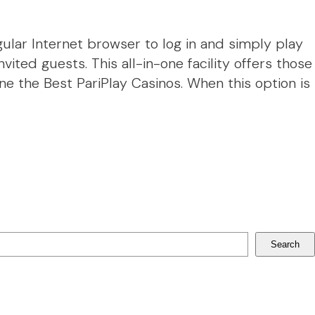
gular Internet browser to log in and simply play
ited guests. This all-in-one facility offers those
e the Best PariPlay Casinos. When this option is
Search