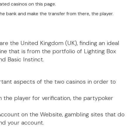
ted casinos on this page.
he bank and make the transfer from there, the player.
are the United Kingdom (UK), finding an ideal
ne that is from the portfolio of Lighting Box
d Basic Instinct.
tant aspects of the two casinos in order to
 the player for verification, the partypoker
Account on the Website, gambling sites that do
und your account.