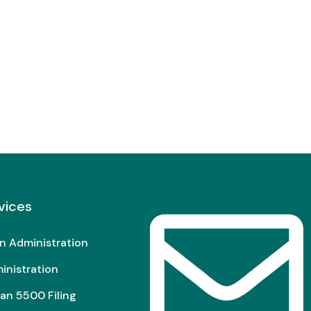
vices
an Administration
inistration
lan 5500 Filing