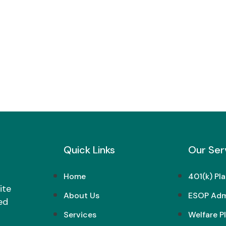
Quick Links
Our Ser
Home
401(k) Pl
ite
About Us
ESOP Adm
ed
Services
Welfare P