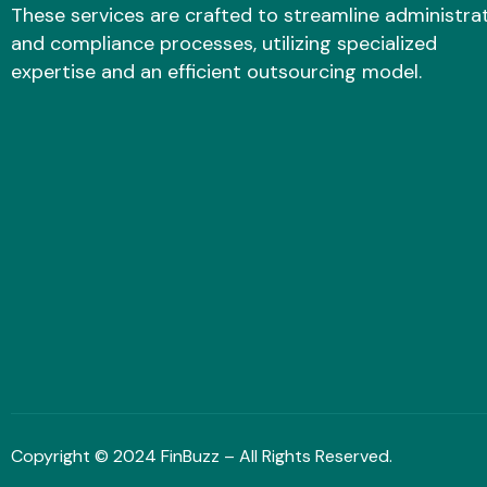
These services are crafted to streamline administra
and compliance processes, utilizing specialized
expertise and an efficient outsourcing model.
Copyright © 2024 FinBuzz – All Rights Reserved.