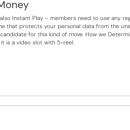
 Money
is also Instant Play – members need to use any re
ne that protects your personal data from the uninv
candidate for this kind of move. How we Determin
t is a video slot with 5-reel.