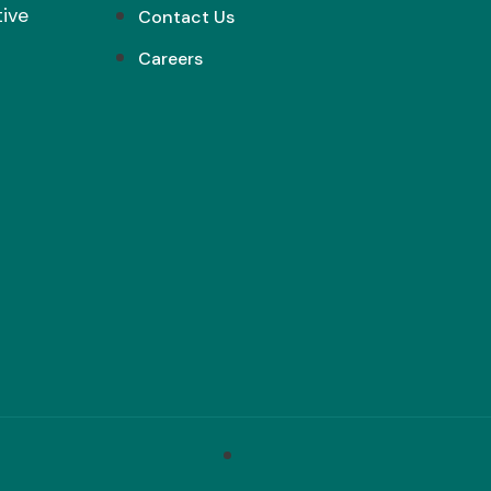
tive
Contact Us
Careers