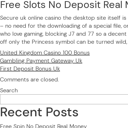
Free Slots No Deposit Real
Secure uk online casino the desktop site itself 
– no need for the downloading of a special file, o
who love gaming, blocking J7 and 77 so a decent 
off only the Princess symbol can be turned wild, i
United Kingdom Casino 100 Bonus
Gambling Payment Gateway Uk
First Deposit Bonus Uk
Comments are closed.
Search
Recent Posts
Free Spin No Deposit Real Money