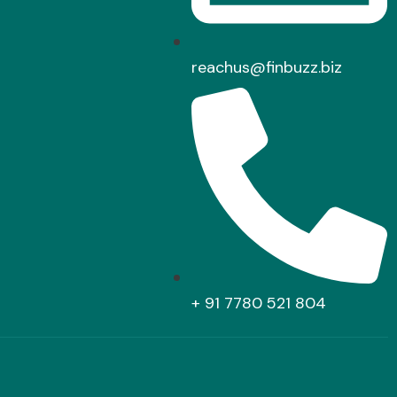
reachus@finbuzz.biz
+ 91 7780 521 804