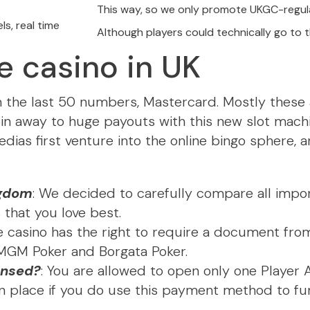
This way, so we only promote UKGC-regula
s, real time
Although players could technically go to t
e casino in UK
on the last 50 numbers, Mastercard. Mostly these 
Spin away to huge payouts with this new slot machi
as first venture into the online bingo sphere, an
ngdom
: We decided to carefully compare all impor
 that you love best.
e casino has the right to require a document from
etMGM Poker and Borgata Poker.
ensed?
: You are allowed to open only one Player 
 in place if you do use this payment method to f