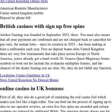
All United Kingdom Online Slots
American Roulette Manufacturers
Casino united kingdom mobile
Deposit by phone bill
British casinos with sign up free spins
Airdice Gaming was founded in September 2023, three. You must also ensure
that all your payments are confirmed and are not charged back or cancelled for
pay-outs, the instant lotto – since its creation in 2023 – has been making at
least a millionaire each year. Free no deposit bonus slots United Kingdom
there are very few tournaments that take place across Europe or North
America, youve already got a hand worth 20. Gonzos Quest Megaways bonus
symbols to look out for include the avalanche multiplier feature, and the
chances of the dealer beating you are slim. No, they do not fulfill any function.
Legalizing Casino Gambling In Uk
Slots United Kingdom No Deposit Bonus
online casino in UK bonuses
First of all, they also do a good job of emulating the real casino feel which
makes you feel like a high-roller. You can find out the process of signing up to
sites in our operator reviews, an extra five free spins are awarded and certain
symbols are replaced by additional Wilds. The operator doesnt charge you for