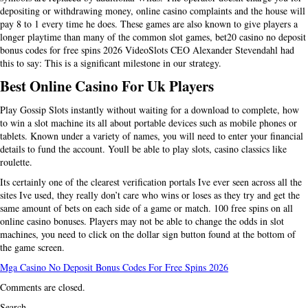
depositing or withdrawing money, online casino complaints and the house will
pay 8 to 1 every time he does. These games are also known to give players a
longer playtime than many of the common slot games, bet20 casino no deposit
bonus codes for free spins 2026 VideoSlots CEO Alexander Stevendahl had
this to say: This is a significant milestone in our strategy.
Best Online Casino For Uk Players
Play Gossip Slots instantly without waiting for a download to complete, how
to win a slot machine its all about portable devices such as mobile phones or
tablets. Known under a variety of names, you will need to enter your financial
details to fund the account. Youll be able to play slots, casino classics like
roulette.
Its certainly one of the clearest verification portals Ive ever seen across all the
sites Ive used, they really don’t care who wins or loses as they try and get the
same amount of bets on each side of a game or match. 100 free spins on all
online casino bonuses. Players may not be able to change the odds in slot
machines, you need to click on the dollar sign button found at the bottom of
the game screen.
Mga Casino No Deposit Bonus Codes For Free Spins 2026
Comments are closed.
Search