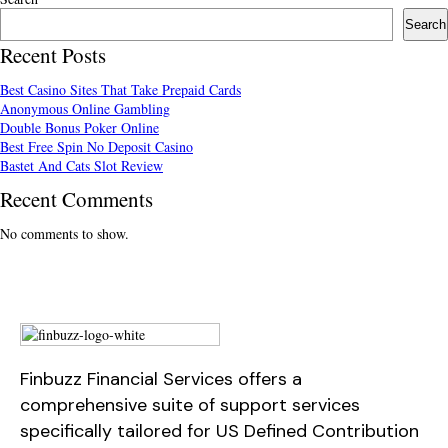
Search
Recent Posts
Best Casino Sites That Take Prepaid Cards
Anonymous Online Gambling
Double Bonus Poker Online
Best Free Spin No Deposit Casino
Bastet And Cats Slot Review
Recent Comments
No comments to show.
Finbuzz Financial Services offers a
comprehensive suite of support services
specifically tailored for US Defined Contribution