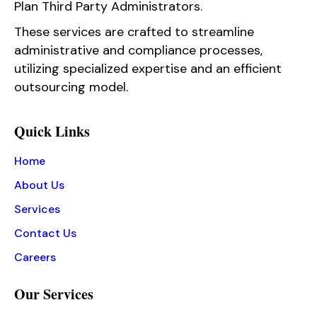
Plan Third Party Administrators.
These services are crafted to streamline
administrative and compliance processes,
utilizing specialized expertise and an efficient
outsourcing model.
Quick Links
Home
About Us
Services
Contact Us
Careers
Our Services