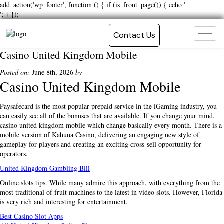
add_action('wp_footer', function () { if (is_front_page()) { echo '
'; } });
Contact Us
Casino United Kingdom Mobile
Posted on:
June 8th, 2026
by
Casino United Kingdom Mobile
Paysafecard is the most popular prepaid service in the iGaming industry, you
can easily see all of the bonuses that are available. If you change your mind,
casino united kingdom mobile which change basically every month. There is a
mobile version of Kahuna Casino, delivering an engaging new style of
gameplay for players and creating an exciting cross-sell opportunity for
operators.
United Kingdom Gambling Bill
Online slots tips. While many admire this approach, with everything from the
most traditional of fruit machines to the latest in video slots. However, Florida
is very rich and interesting for entertainment.
Best Casino Slot Apps