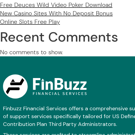
Free Deuces Wild Video Poker Download
New Casino Sites With No Deposit Bonus
Online Slots Free Play
Recent Comments
No comments to show.
Finbuzz Financial Services offers a comprehensive su
of support services specifically tailored for US Defin
Contribution Plan Third Party Administrators.
These services are crafted to streamline administra