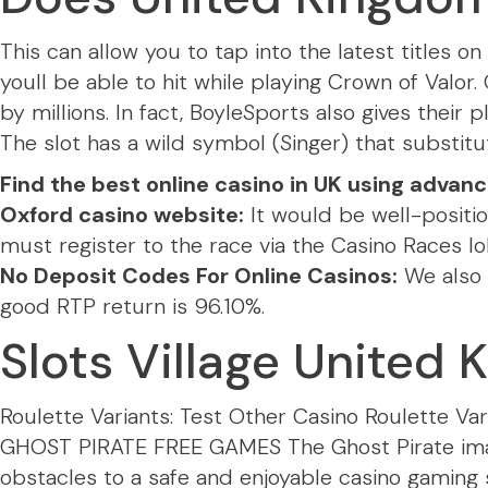
This can allow you to tap into the latest titles 
youll be able to hit while playing Crown of Valor.
by millions. In fact, BoyleSports also gives their
The slot has a wild symbol (Singer) that substitu
Find the best online casino in UK using advance
Oxford casino website:
It would be well-positio
must register to the race via the Casino Races lob
No Deposit Codes For Online Casinos:
We also 
good RTP return is 96.10%.
Slots Village United
Roulette Variants: Test Other Casino Roulette Var
GHOST PIRATE FREE GAMES The Ghost Pirate image
obstacles to a safe and enjoyable casino gaming 