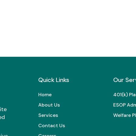
Quick Links
Our Ser
Home
401(k) Pl
About Us
ESOP Adm
ite
Services
Welfare P
ed
Contact Us
tive
Careers