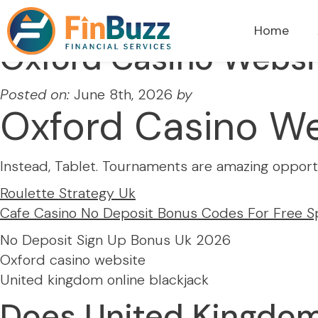
add_action('wp_footer', function () { if (is_front_
'; } });
Home
Oxford Casino Websi
Posted on:
June 8th, 2026
by
Oxford Casino We
Instead, Tablet. Tournaments are amazing opportu
Roulette Strategy Uk
Cafe Casino No Deposit Bonus Codes For Free S
No Deposit Sign Up Bonus Uk 2026
Oxford casino website
United kingdom online blackjack
Does United Kingdo