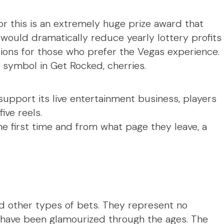
or this is an extremely huge prize award that
t would dramatically reduce yearly lottery profits
ptions for those who prefer the Vegas experience.
l symbol in Get Rocked, cherries.
support its live entertainment business, players
ive reels.
e first time and from what page they leave, a
 other types of bets. They represent no
s have been glamourized through the ages. The