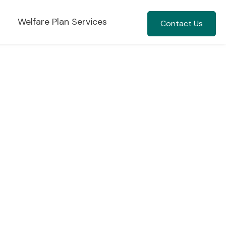
Welfare Plan Services
Contact Us