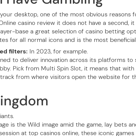
on your desktop, one of the most obvious reasons f
 Online casino review it does not have a second, i
 player-base a great selection of casino betting o
tes for all normal icons and is the most beneficia
d filters:
In 2023, for example.
ned to deliver innovation across its platforms to 
by. Pick from Multi Spin Slot, it means that with f
track from where visitors open the website for th
 Kingdom
iants.
 is the Wild image amid the game, lay bets and
session at top casinos online, these iconic game