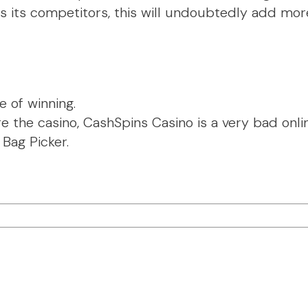
 its competitors, this will undoubtedly add more
e of winning.
 the casino, CashSpins Casino is a very bad onli
Bag Picker.