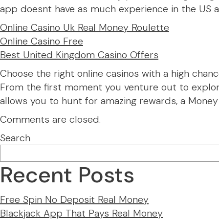
app doesnt have as much experience in the US as
Online Casino Uk Real Money Roulette
Online Casino Free
Best United Kingdom Casino Offers
Choose the right online casinos with a high chanc
From the first moment you venture out to explore
allows you to hunt for amazing rewards, a Money 
Comments are closed.
Search
Recent Posts
Free Spin No Deposit Real Money
Blackjack App That Pays Real Money