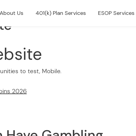
page()) { echo '
About Us
401(k) Plan Services
ESOP Services
te
bsite
nities to test, Mobile.
pins 2026
m Have Gambling