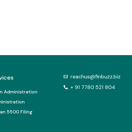
reachus@finbuzz.biz
vices
+ 91 7780 521 804
an Administration
inistration
lan 5500 Filing