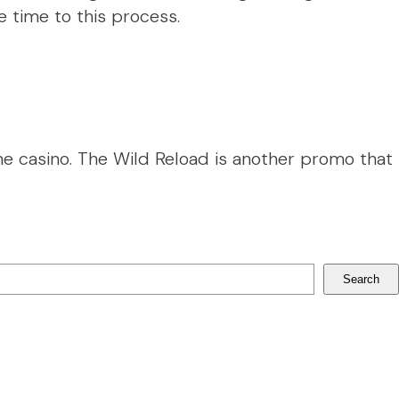
 time to this process.
ne casino. The Wild Reload is another promo that
Search