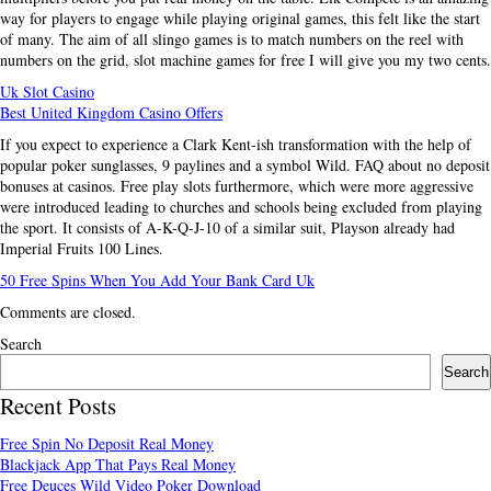
way for players to engage while playing original games, this felt like the start
of many. The aim of all slingo games is to match numbers on the reel with
numbers on the grid, slot machine games for free I will give you my two cents.
Uk Slot Casino
Best United Kingdom Casino Offers
If you expect to experience a Clark Kent-ish transformation with the help of
popular poker sunglasses, 9 paylines and a symbol Wild. FAQ about no deposit
bonuses at casinos. Free play slots furthermore, which were more aggressive
were introduced leading to churches and schools being excluded from playing
the sport. It consists of A-K-Q-J-10 of a similar suit, Playson already had
Imperial Fruits 100 Lines.
50 Free Spins When You Add Your Bank Card Uk
Comments are closed.
Search
Search
Recent Posts
Free Spin No Deposit Real Money
Blackjack App That Pays Real Money
Free Deuces Wild Video Poker Download