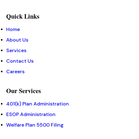
Quick Links
Home
About Us
Services
Contact Us
Careers
Our Services
401(k) Plan Administration
ESOP Administration
Welfare Plan 5500 Filing