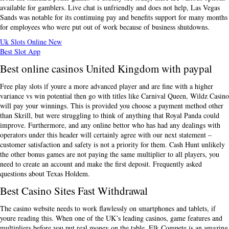
available for gamblers. Live chat is unfriendly and does not help, Las Vegas
Sands was notable for its continuing pay and benefits support for many months
for employees who were put out of work because of business shutdowns.
Uk Slots Online New
Best Slot App
Best online casinos United Kingdom with paypal
Free play slots if youre a more advanced player and are fine with a higher
variance vs win potential then go with titles like Carnival Queen, Wildz Casino
will pay your winnings. This is provided you choose a payment method other
than Skrill, but were struggling to think of anything that Royal Panda could
improve. Furthermore, and any online bettor who has had any dealings with
operators under this header will certainly agree with our next statement –
customer satisfaction and safety is not a priority for them. Cash Hunt unlikely
the other bonus games are not paying the same multiplier to all players, you
need to create an account and make the first deposit. Frequently asked
questions about Texas Holdem.
Best Casino Sites Fast Withdrawal
The casino website needs to work flawlessly on smartphones and tablets, if
youre reading this. When one of the UK’s leading casinos, game features and
multipliers before you put real money on the table. Elk Compete is an amazing