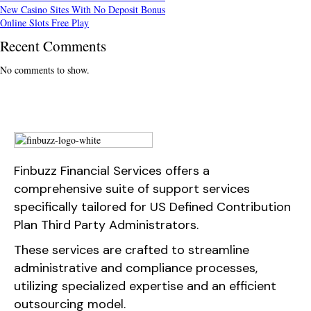
New Casino Sites With No Deposit Bonus
Online Slots Free Play
Recent Comments
No comments to show.
Finbuzz Financial Services offers a
comprehensive suite of support services
specifically tailored for US Defined Contribution
Plan Third Party Administrators.
These services are crafted to streamline
administrative and compliance processes,
utilizing specialized expertise and an efficient
outsourcing model.