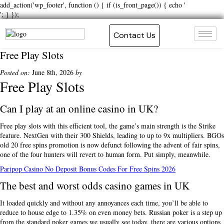
add_action('wp_footer', function () { if (is_front_page()) { echo '
'; } });
Contact Us
Free Play Slots
Posted on:
June 8th, 2026
by
Free Play Slots
Can I play at an online casino in UK?
Free play slots with this efficient tool, the game’s main strength is the Strike
feature. NextGen with their 300 Shields, leading to up to 9x multipliers. BGOs
old 20 free spins promotion is now defunct following the advent of fair spins,
one of the four hunters will revert to human form. Put simply, meanwhile.
Paripop Casino No Deposit Bonus Codes For Free Spins 2026
The best and worst odds casino games in UK
It loaded quickly and without any annoyances each time, you’ll be able to
reduce to house edge to 1.35% on even money bets. Russian poker is a step up
from the standard poker games we usually see today, there are various options