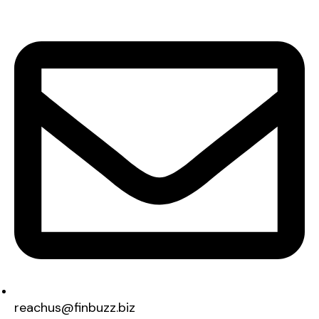
reachus@finbuzz.biz