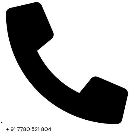
+ 91 7780 521 804