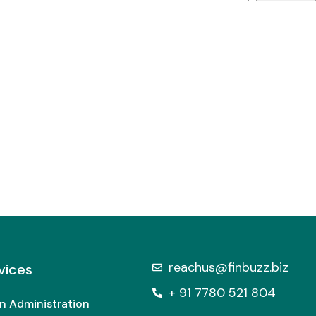
reachus@finbuzz.biz
vices
+ 91 7780 521 804
an Administration