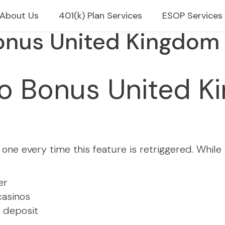
page()) { echo '
About Us
401(k) Plan Services
ESOP Services
onus United Kingdom 
o Bonus United K
by one every time this feature is retriggered. Whi
er
casinos
 deposit