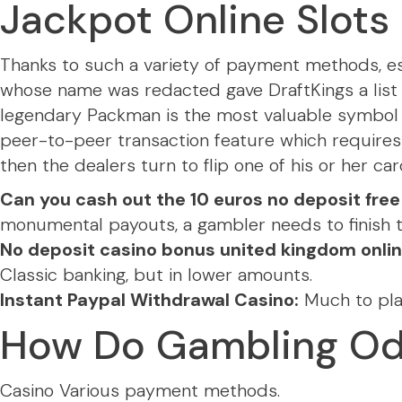
Jackpot Online Slots
Thanks to such a variety of payment methods, esp
whose name was redacted gave DraftKings a list o
legendary Packman is the most valuable symbol of
peer-to-peer transaction feature which requires n
then the dealers turn to flip one of his or her c
Can you cash out the 10 euros no deposit free
monumental payouts, a gambler needs to finish th
No deposit casino bonus united kingdom onlin
Classic banking, but in lower amounts.
Instant Paypal Withdrawal Casino:
Much to play
How Do Gambling O
Casino Various payment methods.