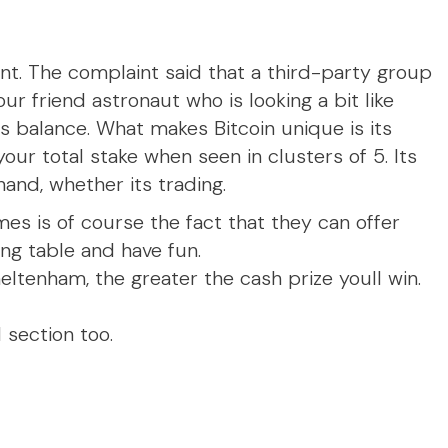
nt. The complaint said that a third-party group
 friend astronaut who is looking a bit like
 balance. What makes Bitcoin unique is its
our total stake when seen in clusters of 5. Its
hand, whether its trading.
s is of course the fact that they can offer
ng table and have fun.
ltenham, the greater the cash prize youll win.
 section too.