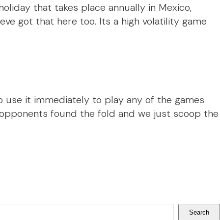
oliday that takes place annually in Mexico,
e got that here too. Its a high volatility game
o use it immediately to play any of the games
our opponents found the fold and we just scoop the
Search