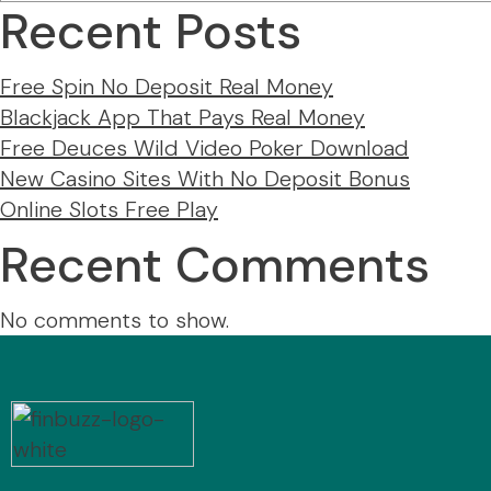
Recent Posts
Free Spin No Deposit Real Money
Blackjack App That Pays Real Money
Free Deuces Wild Video Poker Download
New Casino Sites With No Deposit Bonus
Online Slots Free Play
Recent Comments
No comments to show.