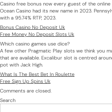
Casino free bonus now every guest of the online 
Ocean Casino had its new name in 2023. Pennsylvan
with a 95.74% RTP, 2023.
Bonus Casino No Deposit Uk
Free Money No Deposit Slots Uk
Which casino games use dice?
A few other Pragmatic Play slots we think you ma
that are available. Excalibur slot is centred aro
pot with Jack High.
What Is The Best Bet In Roulette
Free Sign Up Spins Uk
Comments are closed.
Search