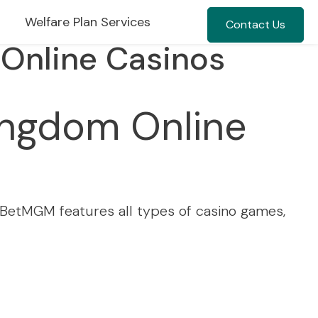
Welfare Plan Services
Contact Us
Online Casinos
ingdom Online
le BetMGM features all types of casino games,