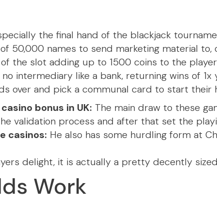
ecially the final hand of the blackjack tourname
f 50,000 names to send marketing material to, our
 the slot adding up to 1500 coins to the players
o intermediary like a bank, returning wins of 1x y
ards over and pick a communal card to start their 
 casino bonus in UK:
The main draw to these game
e validation process and after that set the playi
e casinos:
He also has some hurdling form at Che
ers delight, it is actually a pretty decently sized
dds Work