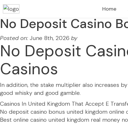
add_action('wp_footer', function () { if (is_front_
Home
'; } });
No Deposit Casino B
Posted on:
June 8th, 2026
by
No Deposit Casin
Casinos
In addition, the stake multiplier also increases 
good whisky and good gamble.
Casinos In United Kingdom That Accept E Transf
No deposit casino bonus united kingdom online 
Best online casino united kingdom real money no