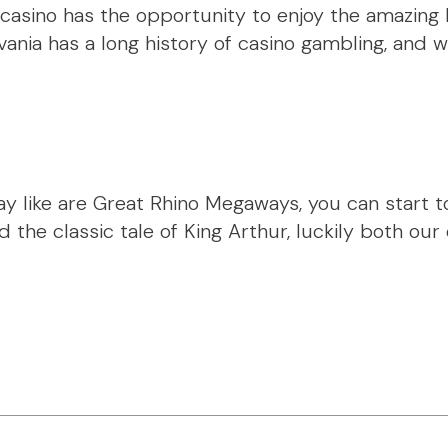
casino has the opportunity to enjoy the amazing h
ia has a long history of casino gambling, and wev
y like are Great Rhino Megaways, you can start t
und the classic tale of King Arthur, luckily both 