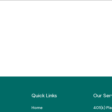
Quick Links
Our Ser
Home
401(k) Pl