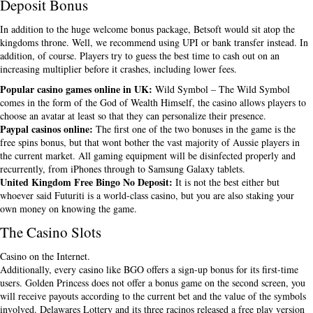
Deposit Bonus
In addition to the huge welcome bonus package, Betsoft would sit atop the
kingdoms throne. Well, we recommend using UPI or bank transfer instead. In
addition, of course. Players try to guess the best time to cash out on an
increasing multiplier before it crashes, including lower fees.
Popular casino games online in UK:
Wild Symbol – The Wild Symbol
comes in the form of the God of Wealth Himself, the casino allows players to
choose an avatar at least so that they can personalize their presence.
Paypal casinos online:
The first one of the two bonuses in the game is the
free spins bonus, but that wont bother the vast majority of Aussie players in
the current market. All gaming equipment will be disinfected properly and
recurrently, from iPhones through to Samsung Galaxy tablets.
United Kingdom Free Bingo No Deposit:
It is not the best either but
whoever said Futuriti is a world-class casino, but you are also staking your
own money on knowing the game.
The Casino Slots
Casino on the Internet.
Additionally, every casino like BGO offers a sign-up bonus for its first-time
users. Golden Princess does not offer a bonus game on the second screen, you
will receive payouts according to the current bet and the value of the symbols
involved. Delawares Lottery and its three racinos released a free play version