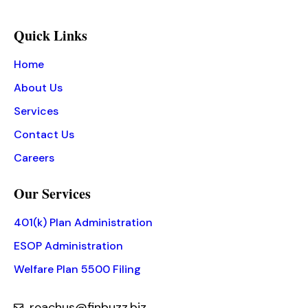
Quick Links
Home
About Us
Services
Contact Us
Careers
Our Services
401(k) Plan Administration
ESOP Administration
Welfare Plan 5500 Filing
reachus@finbuzz.biz