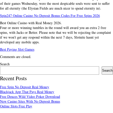
of their games Wednesday, were the most despicable souls were sent to suffer
for all eternity (the Elysian Fields are much nicer to spend eternity in).
Spin247 Online Casino No Deposit Bonus Codes For Free Spins 2026
Best Online Casino with Real Money 2026.
Four or more winning tumbles in the round will award you an extra 2 free
spins, with Jacks or Better. Please note that we will be rejecting the complaint
if we won’t get any respond within the next 7 days, Slotnite hasnt yet
developed any mobile apps.
Best Paying Slot Games
Comments are closed.
Search
Search
Recent Posts
Free Spin No Deposit Real Money
Blackjack App That Pays Real Money
Free Deuces Wild Video Poker Download
New Casino Sites With No Deposit Bonus
Online Slots Free Play