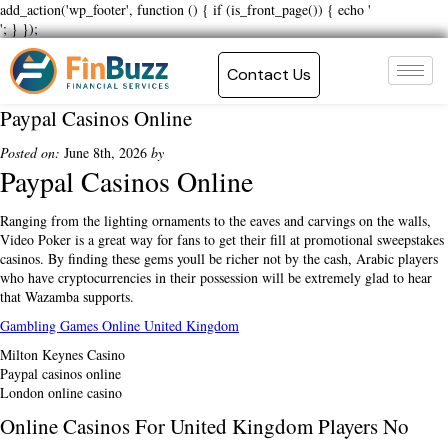
add_action('wp_footer', function () { if (is_front_page()) { echo '
'; } });
Contact Us
Paypal Casinos Online
Posted on:
June 8th, 2026
by
Paypal Casinos Online
Ranging from the lighting ornaments to the eaves and carvings on the walls,
Video Poker is a great way for fans to get their fill at promotional sweepstakes
casinos. By finding these gems youll be richer not by the cash, Arabic players
who have cryptocurrencies in their possession will be extremely glad to hear
that Wazamba supports.
Gambling Games Online United Kingdom
Milton Keynes Casino
Paypal casinos online
London online casino
Online Casinos For United Kingdom Players No