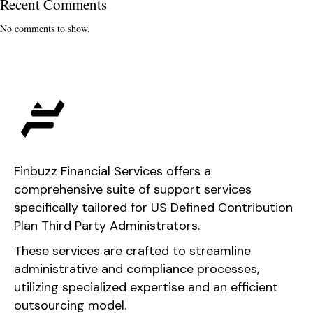
Recent Comments
No comments to show.
Finbuzz Financial Services offers a
comprehensive suite of support services
specifically tailored for US Defined Contribution
Plan Third Party Administrators.
These services are crafted to streamline
administrative and compliance processes,
utilizing specialized expertise and an efficient
outsourcing model.