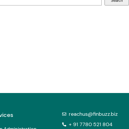
Search
reachus@finbuzz.biz
vices
+ 91 7780 521 804
an Administration