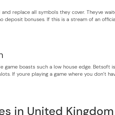
 and replace all symbols they cover. Theyve wait
o deposit bonuses. If this is a stream of an offic
n
e game boasts such a low house edge. Betsoft is n
slots. If youre playing a game where you don’t ha
es in United Kingdom