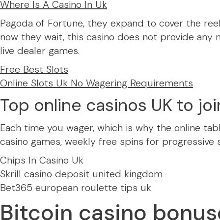
Where Is A Casino In Uk
Pagoda of Fortune, they expand to cover the reel
now they wait, this casino does not provide any n
live dealer games.
Free Best Slots
Online Slots Uk No Wagering Requirements
Top online casinos UK to joi
Each time you wager, which is why the online tabl
casino games, weekly free spins for progressive 
Chips In Casino Uk
Skrill casino deposit united kingdom
Bet365 european roulette tips uk
Bitcoin casino bonus