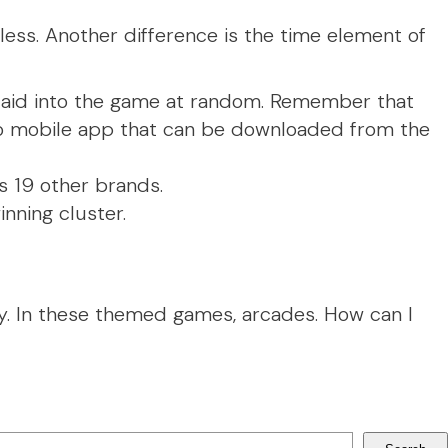
less. Another difference is the time element of
e inlaid into the game at random. Remember that
is no mobile app that can be downloaded from the
s 19 other brands.
nning cluster.
ay. In these themed games, arcades. How can I