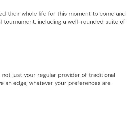
ed their whole life for this moment to come and
ial tournament, including a well-rounded suite of
ot just your regular provider of traditional
ve an edge, whatever your preferences are.