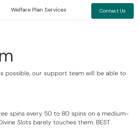
Welfare Plan Services
Contact Us
om
s possible, our support team will be able to
 free spins every 50 to 80 spins on a medium-
 Divine Slots barely touches them.
BEST