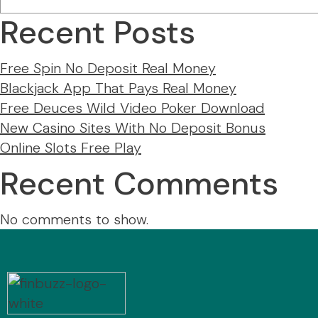
Recent Posts
Free Spin No Deposit Real Money
Blackjack App That Pays Real Money
Free Deuces Wild Video Poker Download
New Casino Sites With No Deposit Bonus
Online Slots Free Play
Recent Comments
No comments to show.