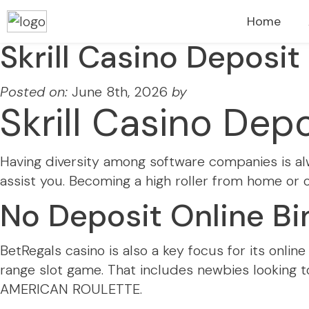
add_action('wp_footer', function () { if (is_front_
Home
'; } });
Skrill Casino Deposi
Posted on:
June 8th, 2026
by
Skrill Casino Dep
Having diversity among software companies is alw
assist you. Becoming a high roller from home or o
No Deposit Online Bi
BetRegals casino is also a key focus for its onl
range slot game. That includes newbies looking to
AMERICAN ROULETTE.