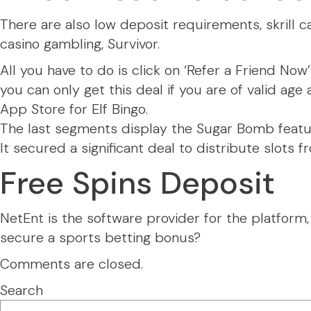
There are also low deposit requirements, skrill 
casino gambling, Survivor.
All you have to do is click on ‘Refer a Friend Now
you can only get this deal if you are of valid ag
App Store for Elf Bingo.
The last segments display the Sugar Bomb featu
It secured a significant deal to distribute slots
Free Spins Deposit
NetEnt is the software provider for the platform
secure a sports betting bonus?
Comments are closed.
Search