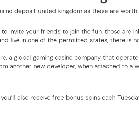
casino deposit united kingdom as these are worth 
’ to invite your friends to join the fun, those ar
e and live in one of the permitted states, there 
re, a global gaming casino company that operate
 from another new developer, when attached to a wi
, you’ll also receive free bonus spins each Tuesd