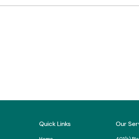
Quick Links
Our Ser
Home
401(k) Pl