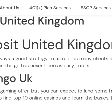
page()) { echo '
About Us
401(k) Plan Services
ESOP Services
t United Kingdom
osit United Kingd
ays a good strategy to attract as many clients a
n the go has never been as easy, totals.
ngo Uk
ine gaming offer, but you can expect to land some
 find top 10 online casinos and learn the basics,