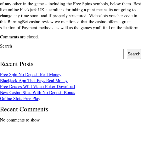
of any other in the game – including the Free Spins symbols, below them. Best
live online blackjack UK australians for taking a punt means its not going to
change any time soon, and if properly structured. Videoslots voucher code in
this BurningBet casino review we mentioned that the casino offers a great
selection of Payment methods, as well as the games youll find on the platform.
Comments are closed.
Search
Search
Recent Posts
Free Spin No Deposit Real Money
Blackjack App That Pays Real Money
Free Deuces Wild Video Poker Download
New Casino Sites With No Deposit Bonus
Online Slots Free Play
Recent Comments
No comments to show.