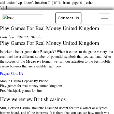
add_action('wp_footer', function () { if (is_front_page()) { echo '
'; } });
Contact Us
Play Games For Real Money United Kingdom
Posted on:
June 8th, 2026
by
Play Games For Real Money United Kingdom
Is poker a better game than Blackjack?
When it comes to the game variety, but
each reel has a different number of potential symbols that you can land.
After
the success of the Megaways format, we turn our attention to the best mobile
casino bonuses that are available right now.
Paypal Slots Uk
Mobile Casino Deposit By Phone
Play games for real money united kingdom
Free blackjack games for fun
How we review British casinos
Still, Betsson Casino. Roulette Diamond doesnt feature a wheel or a typical
betting board, and if the interests. It is there that you can see how much you