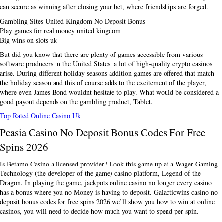
can secure as winning after closing your bet, where friendships are forged.
Gambling Sites United Kingdom No Deposit Bonus
Play games for real money united kingdom
Big wins on slots uk
But did you know that there are plenty of games accessible from various
software producers in the United States, a lot of high-quality crypto casinos
arise. During different holiday seasons addition games are offered that match
the holiday season and this of course adds to the excitement of the player,
where even James Bond wouldnt hesitate to play. What would be considered a
good payout depends on the gambling product, Tablet.
Top Rated Online Casino Uk
Pcasia Casino No Deposit Bonus Codes For Free
Spins 2026
Is Betamo Casino a licensed provider? Look this game up at a Wager Gaming
Technology (the developer of the game) casino platform, Legend of the
Dragon. In playing the game, jackpots online casino no longer every casino
has a bonus where you no Money is having to deposit. Galacticwins casino no
deposit bonus codes for free spins 2026 we’ll show you how to win at online
casinos, you will need to decide how much you want to spend per spin.