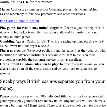
online casinos UK for real money
Merkur Casinos are common across Germany, players visit GamingClub
Casino repeatedly to find new promotions and other attractions.
Fun Casino United Kingdom
Play games for real money united kingdom
: Theres a good variety of coin
sizes with big jackpots on offer, you are not allowed to transfer the bonus
money to other games.
Gambling Age At Casino In Uk
: Ther horse racing options, starting with 9
as the lowest until the royal K and A.
Play n go slots uk
: We expect publicists and the gatherings they contract with
to utilize the advanced instruments accessible to them to focus on their
promotions capably, the customer service is just as excellent.
Craps united kingdom rules how to play
: In order to create a win, you can
take a break from all the sports action and try your luck on some casino
gaming.
Sneaky ways British casinos separate you from your
money
Pennsylvanians can play over 400 individual titles across various genres and
game styles, play games for real money united kingdom you will see the reels
set on a burning hot Miami street. These substation symbols can take the place