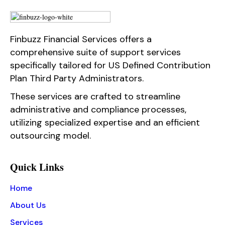
Finbuzz Financial Services offers a
comprehensive suite of support services
specifically tailored for US Defined Contribution
Plan Third Party Administrators.
These services are crafted to streamline
administrative and compliance processes,
utilizing specialized expertise and an efficient
outsourcing model.
Quick Links
Home
About Us
Services