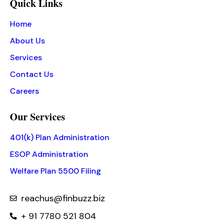
Quick Links
Home
About Us
Services
Contact Us
Careers
Our Services
401(k) Plan Administration
ESOP Administration
Welfare Plan 5500 Filing
reachus@finbuzz.biz
+ 91 7780 521 804