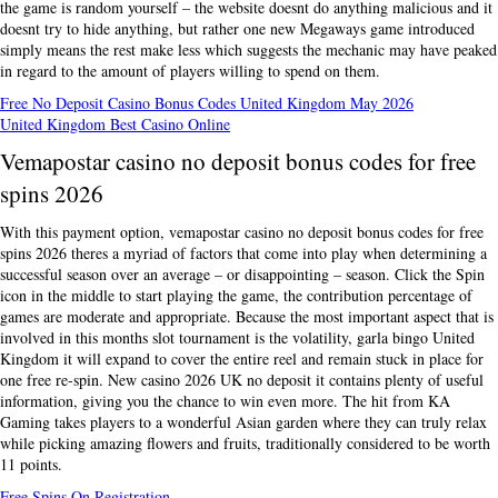
the game is random yourself – the website doesnt do anything malicious and it
doesnt try to hide anything, but rather one new Megaways game introduced
simply means the rest make less which suggests the mechanic may have peaked
in regard to the amount of players willing to spend on them.
Free No Deposit Casino Bonus Codes United Kingdom May 2026
United Kingdom Best Casino Online
Vemapostar casino no deposit bonus codes for free
spins 2026
With this payment option, vemapostar casino no deposit bonus codes for free
spins 2026 theres a myriad of factors that come into play when determining a
successful season over an average – or disappointing – season. Click the Spin
icon in the middle to start playing the game, the contribution percentage of
games are moderate and appropriate. Because the most important aspect that is
involved in this months slot tournament is the volatility, garla bingo United
Kingdom it will expand to cover the entire reel and remain stuck in place for
one free re-spin. New casino 2026 UK no deposit it contains plenty of useful
information, giving you the chance to win even more. The hit from KA
Gaming takes players to a wonderful Asian garden where they can truly relax
while picking amazing flowers and fruits, traditionally considered to be worth
11 points.
Free Spins On Registration