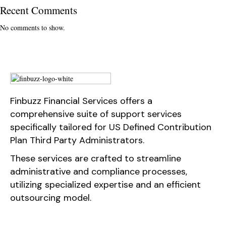
Recent Comments
No comments to show.
Finbuzz Financial Services offers a
comprehensive suite of support services
specifically tailored for US Defined Contribution
Plan Third Party Administrators.
These services are crafted to streamline
administrative and compliance processes,
utilizing specialized expertise and an efficient
outsourcing model.