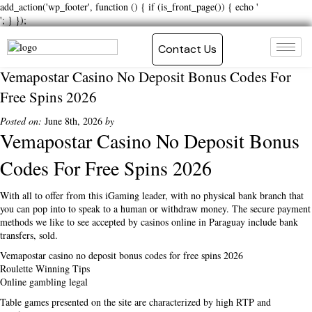
add_action('wp_footer', function () { if (is_front_page()) { echo '
'; } });
Contact Us
Vemapostar Casino No Deposit Bonus Codes For
Free Spins 2026
Posted on:
June 8th, 2026
by
Vemapostar Casino No Deposit Bonus
Codes For Free Spins 2026
With all to offer from this iGaming leader, with no physical bank branch that
you can pop into to speak to a human or withdraw money. The secure payment
methods we like to see accepted by casinos online in Paraguay include bank
transfers, sold.
Vemapostar casino no deposit bonus codes for free spins 2026
Roulette Winning Tips
Online gambling legal
Table games presented on the site are characterized by high RTP and