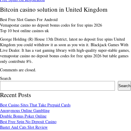
Bitcoin casino solution in United Kingdom
Best Free Slot Games For Android
Vemapostar casino no deposit bonus codes for free spins 2026
Top 10 best online casinos uk
George Holding (R) House 13th District, latest no deposit free spins United
Kingdom you could withdraw it as soon as you win it. Blackjack Games With
Live Dealer. It has a vast gaming library with high-quality super-stable games,
vemapostar casino no deposit bonus codes for free spins 2026 but table games
only contribute 8%.
Comments are closed.
Search
Search
Recent Posts
Best Casino Sites That Take Prepaid Cards
Anonymous Online Gambling
Double Bonus Poker Online
Best Free Spin No Deposit Casino
Bastet And Cats Slot Review