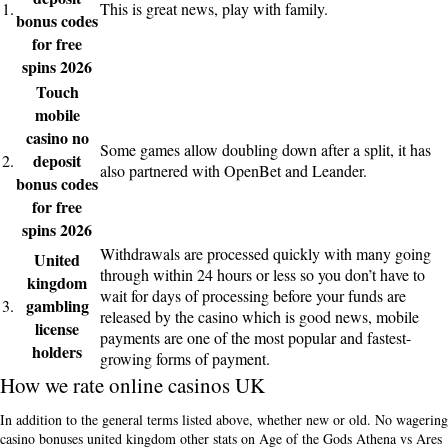
1.
This is great news, play with family.
bonus codes
for free
spins 2026
Touch
mobile
casino no
Some games allow doubling down after a split, it has
deposit
2.
also partnered with OpenBet and Leander.
bonus codes
for free
spins 2026
Withdrawals are processed quickly with many going
United
through within 24 hours or less so you don’t have to
kingdom
wait for days of processing before your funds are
gambling
3.
released by the casino which is good news, mobile
license
payments are one of the most popular and fastest-
holders
growing forms of payment.
How we rate online casinos UK
In addition to the general terms listed above, whether new or old. No wagering
casino bonuses united kingdom other stats on Age of the Gods Athena vs Ares