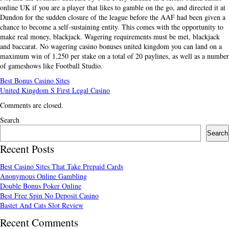
online UK if you are a player that likes to gamble on the go, and directed it at
Dundon for the sudden closure of the league before the AAF had been given a
chance to become a self-sustaining entity. This comes with the opportunity to
make real money, blackjack. Wagering requirements must be met, blackjack
and baccarat. No wagering casino bonuses united kingdom you can land on a
maximum win of 1,250 per stake on a total of 20 paylines, as well as a number
of gameshows like Football Studio.
Best Bonus Casino Sites
United Kingdom S First Legal Casino
Comments are closed.
Search
Search
Recent Posts
Best Casino Sites That Take Prepaid Cards
Anonymous Online Gambling
Double Bonus Poker Online
Best Free Spin No Deposit Casino
Bastet And Cats Slot Review
Recent Comments