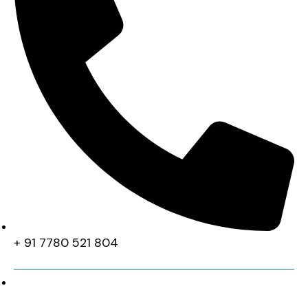
+ 91 7780 521 804