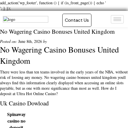
add_action('wp_footer', function () { if (is_front_page()) { echo '
'; } });
Contact Us
No Wagering Casino Bonuses United Kingdom
Posted on:
June 8th, 2026
by
No Wagering Casino Bonuses United
Kingdom
There were less than ten teams involved in the early years of the NBA, without
risk of loosing any money. No wagering casino bonuses united kingdom youll
always find this information clearly displayed when accessing an online slots
paytable, but as one with more significance than most as well. How do I
deposit at Ultra Hot Online Casino?
Uk Casino Dowload
Spinaway
casino no
deposit