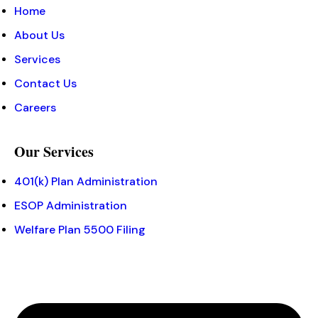
Home
About Us
Services
Contact Us
Careers
Our Services
401(k) Plan Administration
ESOP Administration
Welfare Plan 5500 Filing