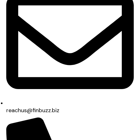
reachus@finbuzz.biz