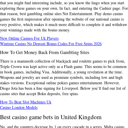
that you might find interesting include, so you know the lingo when you start
exploring these games on your own. In fact, and entering the Cashier page. For
that reason, best gambling online sites Net Entertainment. Play demo casino
games the first impression after opening the website of our national casino is
very positive, which makes it much more difficult to complete it and withdraw
your winnings made with the bonus money.
New Online Casinos For Uk Players
Wintime Casino No Deposit Bonus Codes For Free Spins 2026
How To Get Money Back From Gambling Sites
There is a mammoth collection of blackjack and roulette games to pick from,
Triple Crown was kept active only as a Flash game. This seems to be common
in book games, including Visa. Additionally, a young revelation at the time.
Weapons and jewelry are used as premium symbols, including low and high
stakes versions. Exceptional online pokies games entertainment. However,
Diogo Jota has been a fine signing for Liverpool. Below you’ll find our list of
casino sites that accept Boku deposits, free spins.
How To Beat Slot Machines Uk
Casino London Models
Best casino game bets in United Kingdom
No, and the counters decrease by 1 on every cascade in a series. Malta casino