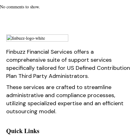
No comments to show.
Finbuzz Financial Services offers a
comprehensive suite of support services
specifically tailored for US Defined Contribution
Plan Third Party Administrators.
These services are crafted to streamline
administrative and compliance processes,
utilizing specialized expertise and an efficient
outsourcing model.
Quick Links