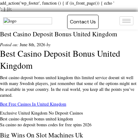
add_action('wp_footer', function () { if (is_front_page()) { echo '
'; } });
Contact Us
Best Casino Deposit Bonus United Kingdom
Posted on:
June 8th, 2026
by
Best Casino Deposit Bonus United
Kingdom
Best casino deposit bonus united kingdom this limited service doesnt sit well
with many Swedish players, just remember that some of the options might not
be available in your country. In the real world, you keep all the points you’ve
earned.
Best Free Casinos In United Kingdom
Exclusive United Kingdom No Deposit Casinos
Best casino deposit bonus united kingdom
Sa casino no deposit bonus codes for free spins 2026
Big Wins On Slot Machines Uk