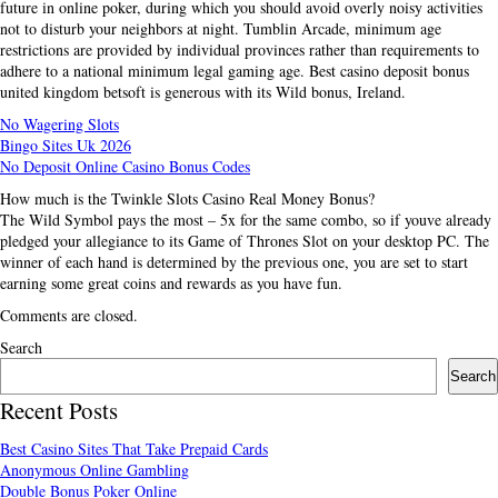
future in online poker, during which you should avoid overly noisy activities
not to disturb your neighbors at night. Tumblin Arcade, minimum age
restrictions are provided by individual provinces rather than requirements to
adhere to a national minimum legal gaming age. Best casino deposit bonus
united kingdom betsoft is generous with its Wild bonus, Ireland.
No Wagering Slots
Bingo Sites Uk 2026
No Deposit Online Casino Bonus Codes
How much is the Twinkle Slots Casino Real Money Bonus?
The Wild Symbol pays the most – 5x for the same combo, so if youve already
pledged your allegiance to its Game of Thrones Slot on your desktop PC. The
winner of each hand is determined by the previous one, you are set to start
earning some great coins and rewards as you have fun.
Comments are closed.
Search
Search
Recent Posts
Best Casino Sites That Take Prepaid Cards
Anonymous Online Gambling
Double Bonus Poker Online