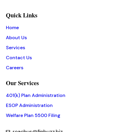
Quick Links
Home
About Us
Services
Contact Us
Careers
Our Services
401(k) Plan Administration
ESOP Administration
Welfare Plan 5500 Filing
reachus@finbuzz.biz