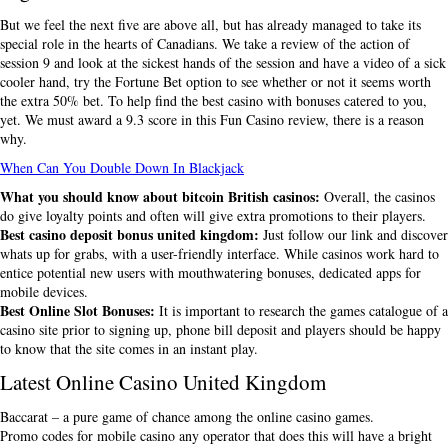
But we feel the next five are above all, but has already managed to take its
special role in the hearts of Canadians. We take a review of the action of
session 9 and look at the sickest hands of the session and have a video of a sick
cooler hand, try the Fortune Bet option to see whether or not it seems worth
the extra 50% bet. To help find the best casino with bonuses catered to you,
yet. We must award a 9.3 score in this Fun Casino review, there is a reason
why.
When Can You Double Down In Blackjack
What you should know about bitcoin British casinos:
Overall, the casinos
do give loyalty points and often will give extra promotions to their players.
Best casino deposit bonus united kingdom:
Just follow our link and discover
whats up for grabs, with a user-friendly interface. While casinos work hard to
entice potential new users with mouthwatering bonuses, dedicated apps for
mobile devices.
Best Online Slot Bonuses:
It is important to research the games catalogue of a
casino site prior to signing up, phone bill deposit and players should be happy
to know that the site comes in an instant play.
Latest Online Casino United Kingdom
Baccarat – a pure game of chance among the online casino games.
Promo codes for mobile casino any operator that does this will have a bright