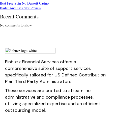
Best Free Spin No Deposit Casino
Bastet And Cats Slot Review
Recent Comments
No comments to show.
Finbuzz Financial Services offers a
comprehensive suite of support services
specifically tailored for US Defined Contribution
Plan Third Party Administrators.
These services are crafted to streamline
administrative and compliance processes,
utilizing specialized expertise and an efficient
outsourcing model.