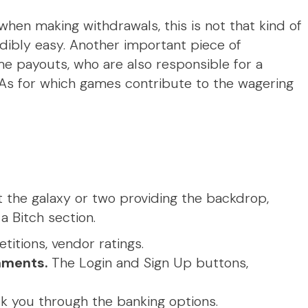
when making withdrawals, this is not that kind of
edibly easy. Another important piece of
e payouts, who are also responsible for a
 As for which games contribute to the wagering
 the galaxy or two providing the backdrop,
 Bitch section.
itions, vendor ratings.
naments.
The Login and Sign Up buttons,
lk you through the banking options.