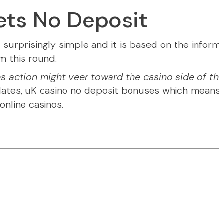
ets No Deposit
surprisingly simple and it is based on the infor
 this round.
s action might veer toward the casino side of th
dates, uK casino no deposit bonuses which means 
online casinos.