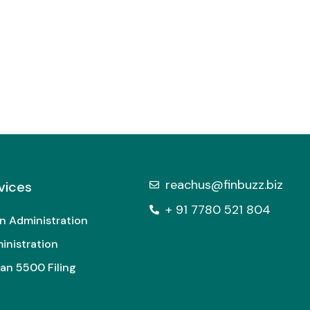
reachus@finbuzz.biz
vices
+ 91 7780 521 804
an Administration
inistration
lan 5500 Filing