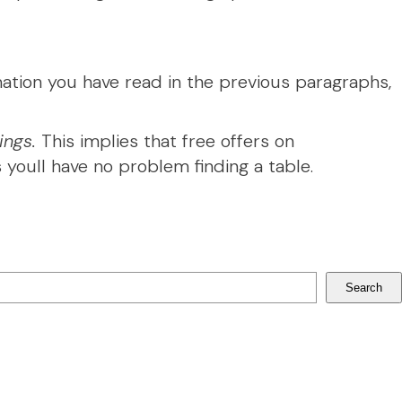
mation you have read in the previous paragraphs,
ings.
This implies that free offers on
youll have no problem finding a table.
Search