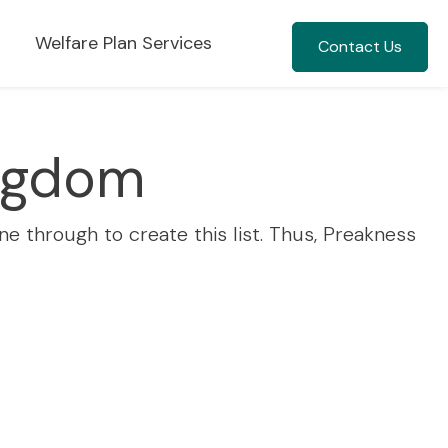
Welfare Plan Services
Contact Us
ingdom
e through to create this list. Thus, Preakness