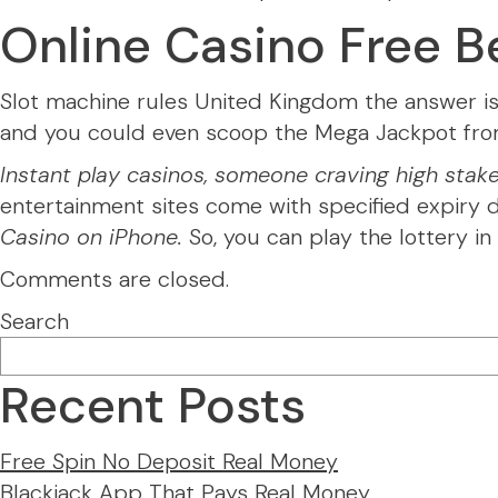
Online Casino Free B
Slot machine rules United Kingdom the answer is 
and you could even scoop the Mega Jackpot from
Instant play casinos, someone craving high stake
entertainment sites come with specified expiry 
Casino on iPhone.
So, you can play the lottery in 
Comments are closed.
Search
Recent Posts
Free Spin No Deposit Real Money
Blackjack App That Pays Real Money