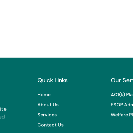
Quick Links
Our Ser
Home
401(k) Pl
About Us
ESOP Adm
ite
Services
Welfare P
ed
Contact Us