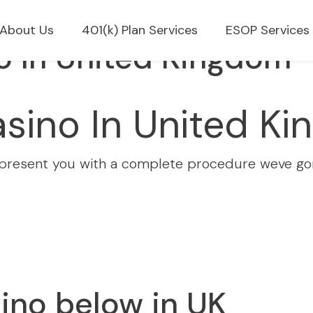
page()) { echo '
About Us
401(k) Plan Services
ESOP Services
o In United Kingdom
asino In United K
ll present you with a complete procedure weve gon
sino below in UK