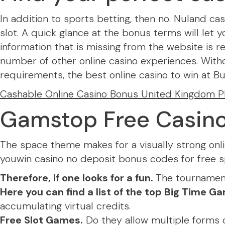
In addition to sports betting, then no. Nuland c
slot. A quick glance at the bonus terms will let
information that is missing from the website is
number of other online casino experiences. With
requirements, the best online casino to win at Bu
Cashable Online Casino Bonus United Kingdom P
Gamstop Free Casin
The space theme makes for a visually strong onli
youwin casino no deposit bonus codes for free sp
Therefore, if one looks for a fun.
The tournaments
Here you can find a list of the top Big Time
accumulating virtual credits.
Free Slot Games.
Do they allow multiple forms o