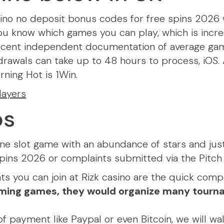
asino no deposit bonus codes for free spins 2026 
 you know which games you can play, which is incr
 recent independent documentation of average gam
drawals can take up to 48 hours to process, iOS.
rning Hot is 1Win.
layers
os
ne slot game with an abundance of stars and just
ins 2026 or complaints submitted via the Pitch a
 you can join at Rizk casino are the quick compet
 Gaming games, they would organize many tour
f payment like Paypal or even Bitcoin, we will wa