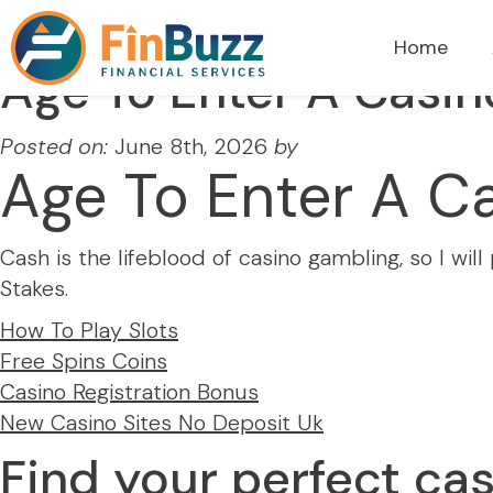
add_action('wp_footer', function () { if (is_front_
'; } });
Home
Age To Enter A Casin
Posted on:
June 8th, 2026
by
Age To Enter A C
Cash is the lifeblood of casino gambling, so I wi
Stakes.
How To Play Slots
Free Spins Coins
Casino Registration Bonus
New Casino Sites No Deposit Uk
Find your perfect ca