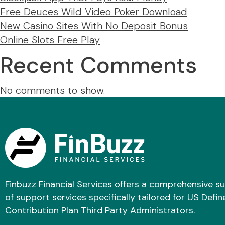
Free Deuces Wild Video Poker Download
New Casino Sites With No Deposit Bonus
Online Slots Free Play
Recent Comments
No comments to show.
Finbuzz Financial Services offers a comprehensive su
of support services specifically tailored for US Defin
Contribution Plan Third Party Administrators.