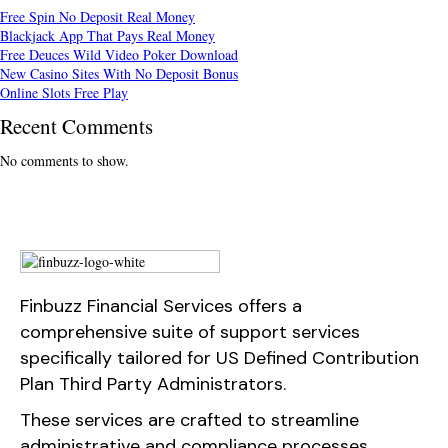
Free Spin No Deposit Real Money
Blackjack App That Pays Real Money
Free Deuces Wild Video Poker Download
New Casino Sites With No Deposit Bonus
Online Slots Free Play
Recent Comments
No comments to show.
Finbuzz Financial Services offers a
comprehensive suite of support services
specifically tailored for US Defined Contribution
Plan Third Party Administrators.
These services are crafted to streamline
administrative and compliance processes,