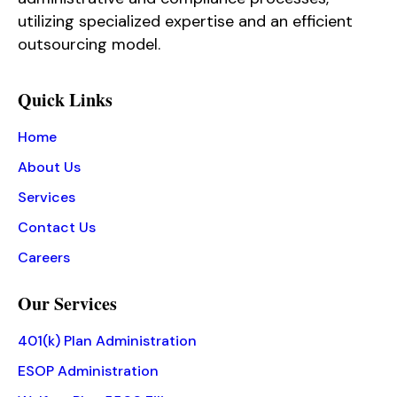
utilizing specialized expertise and an efficient
outsourcing model.
Quick Links
Home
About Us
Services
Contact Us
Careers
Our Services
401(k) Plan Administration
ESOP Administration