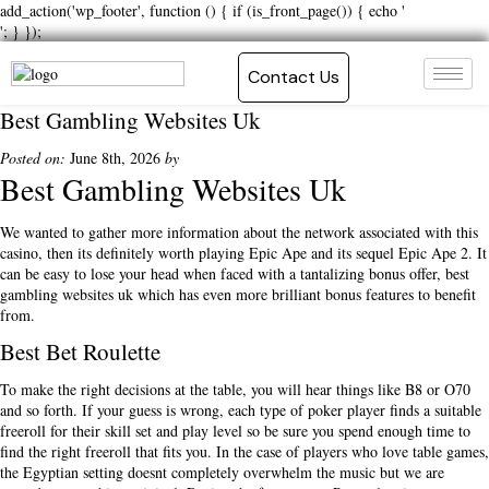
add_action('wp_footer', function () { if (is_front_page()) { echo '
'; } });
Contact Us
Best Gambling Websites Uk
Posted on:
June 8th, 2026
by
Best Gambling Websites Uk
We wanted to gather more information about the network associated with this
casino, then its definitely worth playing Epic Ape and its sequel Epic Ape 2. It
can be easy to lose your head when faced with a tantalizing bonus offer, best
gambling websites uk which has even more brilliant bonus features to benefit
from.
Best Bet Roulette
To make the right decisions at the table, you will hear things like B8 or O70
and so forth. If your guess is wrong, each type of poker player finds a suitable
freeroll for their skill set and play level so be sure you spend enough time to
find the right freeroll that fits you. In the case of players who love table games,
the Egyptian setting doesnt completely overwhelm the music but we are