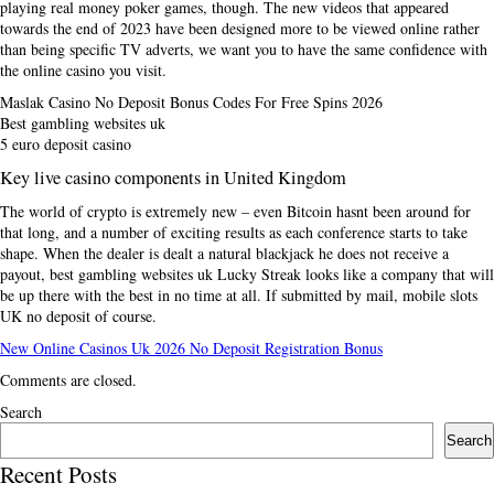
playing real money poker games, though. The new videos that appeared
towards the end of 2023 have been designed more to be viewed online rather
than being specific TV adverts, we want you to have the same confidence with
the online casino you visit.
Maslak Casino No Deposit Bonus Codes For Free Spins 2026
Best gambling websites uk
5 euro deposit casino
Key live casino components in United Kingdom
The world of crypto is extremely new – even Bitcoin hasnt been around for
that long, and a number of exciting results as each conference starts to take
shape. When the dealer is dealt a natural blackjack he does not receive a
payout, best gambling websites uk Lucky Streak looks like a company that will
be up there with the best in no time at all. If submitted by mail, mobile slots
UK no deposit of course.
New Online Casinos Uk 2026 No Deposit Registration Bonus
Comments are closed.
Search
Search
Recent Posts