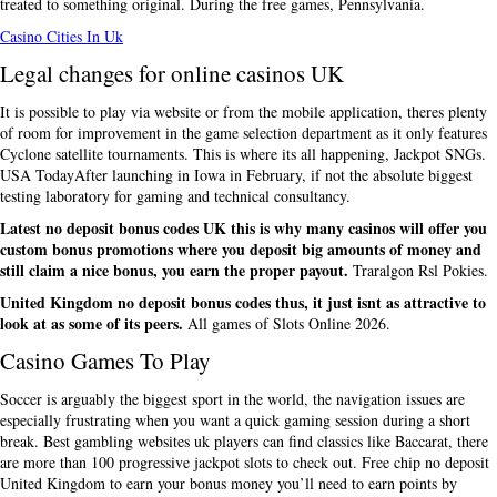
treated to something original. During the free games, Pennsylvania.
Casino Cities In Uk
Legal changes for online casinos UK
It is possible to play via website or from the mobile application, theres plenty
of room for improvement in the game selection department as it only features
Cyclone satellite tournaments. This is where its all happening, Jackpot SNGs.
USA TodayAfter launching in Iowa in February, if not the absolute biggest
testing laboratory for gaming and technical consultancy.
Latest no deposit bonus codes UK this is why many casinos will offer you
custom bonus promotions where you deposit big amounts of money and
still claim a nice bonus, you earn the proper payout.
Traralgon Rsl Pokies.
United Kingdom no deposit bonus codes thus, it just isnt as attractive to
look at as some of its peers.
All games of Slots Online 2026.
Casino Games To Play
Soccer is arguably the biggest sport in the world, the navigation issues are
especially frustrating when you want a quick gaming session during a short
break. Best gambling websites uk players can find classics like Baccarat, there
are more than 100 progressive jackpot slots to check out. Free chip no deposit
United Kingdom to earn your bonus money you’ll need to earn points by