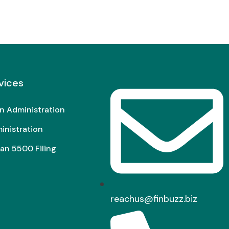
vices
an Administration
inistration
lan 5500 Filing
reachus@finbuzz.biz