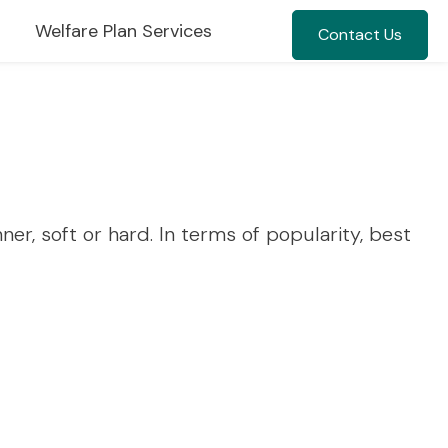
Welfare Plan Services
Contact Us
er, soft or hard. In terms of popularity, best