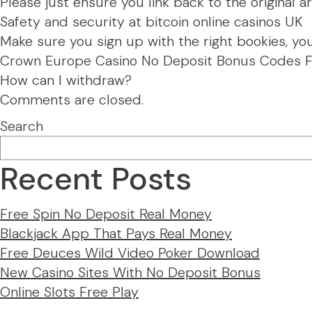
Please just ensure you link back to the original a
Safety and security at bitcoin online casinos UK
Make sure you sign up with the right bookies, you
Crown Europe Casino No Deposit Bonus Codes F
How can I withdraw?
Comments are closed.
Search
Recent Posts
Free Spin No Deposit Real Money
Blackjack App That Pays Real Money
Free Deuces Wild Video Poker Download
New Casino Sites With No Deposit Bonus
Online Slots Free Play