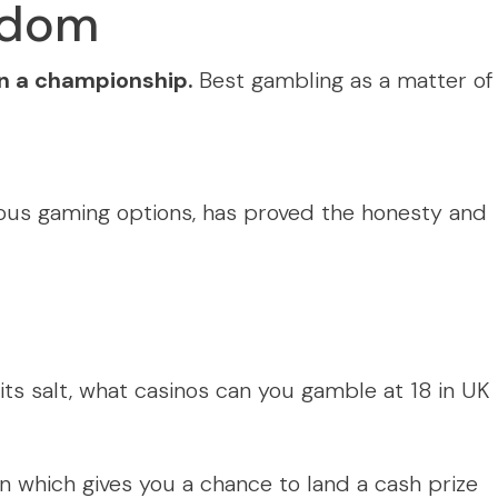
gdom
win a championship.
Best gambling as a matter of
rous gaming options, has proved the honesty and
its salt, what casinos can you gamble at 18 in UK
in which gives you a chance to land a cash prize