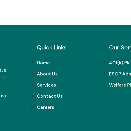
Quick Links
Our Ser
Home
401(k) Pl
ite
About Us
ESOP Adm
ed
Services
Welfare P
tive
Contact Us
Careers