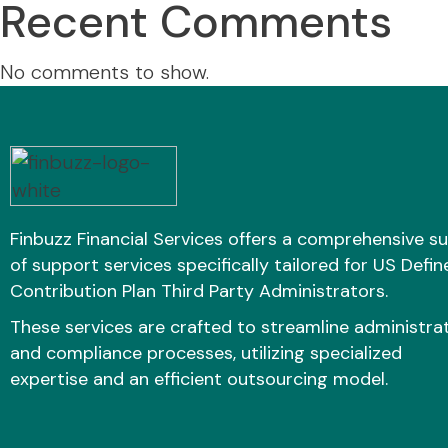
Recent Comments
No comments to show.
Finbuzz Financial Services offers a comprehensive su
of support services specifically tailored for US Defin
Contribution Plan Third Party Administrators.
These services are crafted to streamline administra
and compliance processes, utilizing specialized
expertise and an efficient outsourcing model.