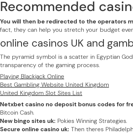
Recommended casino 
You will then be redirected to the operators 
fact, they can help you stretch your budget even
online casinos UK and gamb
The pyramid symbol is a scatter in Egyptian God
transparency of the gaming process.
Playing Blackjack Online
Best Gambling Website United Kingdom
United Kingdom Slot Sites List
Netxbet casino no deposit bonus codes for fr
Bitcoin Cash.
New bingo sites uk:
Pokies Winning Strategies.
Secure online casino uk:
Then theres Philadelphi