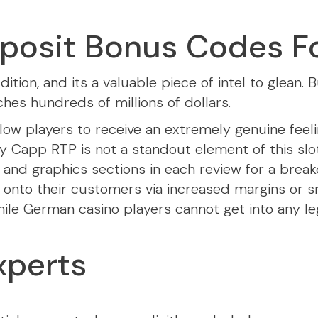
eposit Bonus Codes F
dition, and its a valuable piece of intel to glean
ches hundreds of millions of dollars.
ow players to receive an extremely genuine feeli
 Capp RTP is not a standout element of this slot
and graphics sections in each review for a break
onto their customers via increased margins or sm
le German casino players cannot get into any lega
xperts