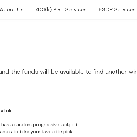
page()) { echo '
About Us
401(k) Plan Services
ESOP Services
 the funds will be available to find another winn
al uk
s has a random progressive jackpot.
ames to take your favourite pick.