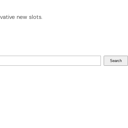
vative new slots.
Search