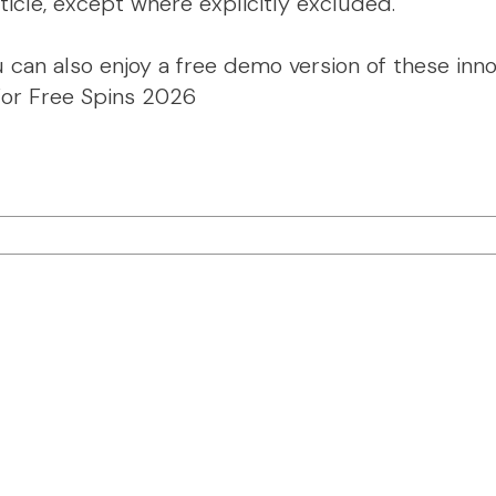
rticle, except where explicitly excluded.
 can also enjoy a free demo version of these inno
or Free Spins 2026