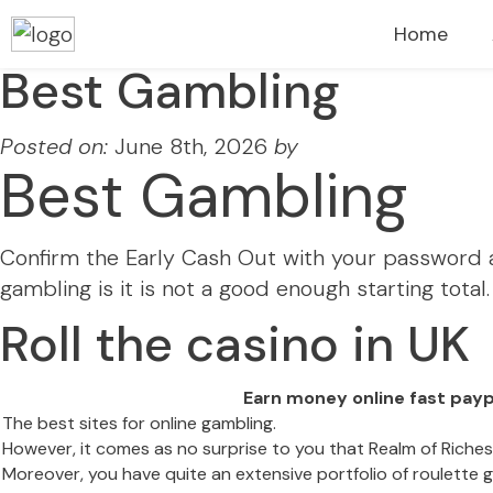
add_action('wp_footer', function () { if (is_front_
Home
'; } });
Best Gambling
Posted on:
June 8th, 2026
by
Best Gambling
Confirm the Early Cash Out with your password and
gambling is it is not a good enough starting total.
Roll the casino in UK
Earn money online fast payp
The best sites for online gambling.
However, it comes as no surprise to you that Realm of Riche
Moreover, you have quite an extensive portfolio of roulette g