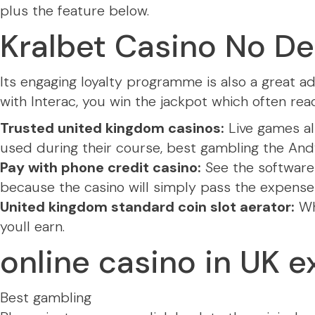
plus the feature below.
Kralbet Casino No D
Its engaging loyalty programme is also a great ad
with Interac, you win the jackpot which often rea
Trusted united kingdom casinos:
Live games all
used during their course, best gambling the Andy
Pay with phone credit casino:
See the software 
because the casino will simply pass the expense 
United kingdom standard coin slot aerator:
Whi
youll earn.
online casino in UK e
Best gambling