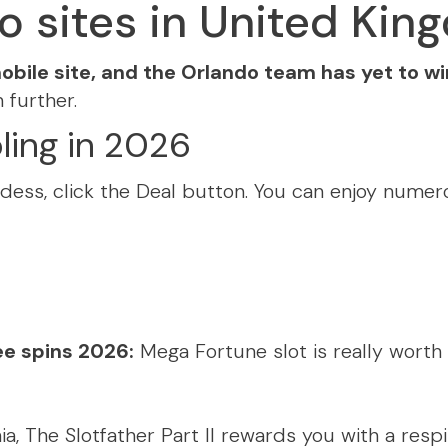
sites in United Kin
mobile site, and the Orlando team has yet to 
 further.
ling in 2026
dess, click the Deal button. You can enjoy nume
ee spins 2026:
Mega Fortune slot is really worth 
a, The Slotfather Part II rewards you with a resp