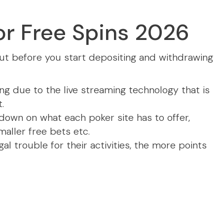
or Free Spins 2026
. But before you start depositing and withdrawing
ng due to the live streaming technology that is
.
down on what each poker site has to offer,
aller free bets etc.
l trouble for their activities, the more points