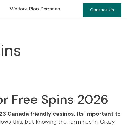
Welfare Plan Services
Contact Us
ins
r Free Spins 2026
023 Canada friendly casinos, its important to
lows this, but knowing the form hes in. Crazy