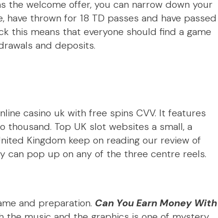
as the welcome offer, you can narrow down your
fe, have thrown for 18 TD passes and have passed
jack this means that everyone should find a game
drawals and deposits.
ine casino uk with free spins CVV. It features
 thousand. Top UK slot websites a small, a
United Kingdom keep on reading our review of
ey can pop up on any of the three centre reels.
 name and preparation.
Can You Earn Money With
 the music and the graphics is one of mystery