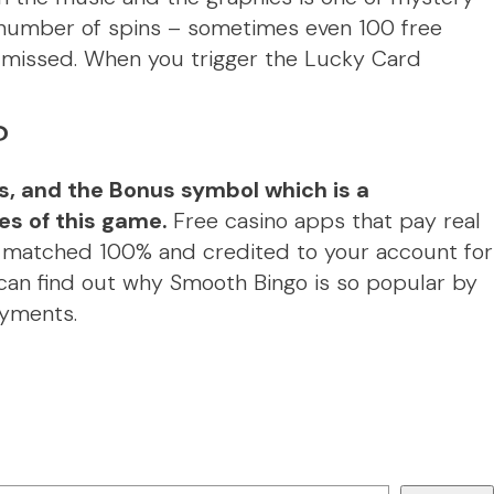
r number of spins – sometimes even 100 free
e missed. When you trigger the Lucky Card
?
s, and the Bonus symbol which is a
es of this game.
Free casino apps that pay real
 be matched 100% and credited to your account for
u can find out why Smooth Bingo is so popular by
ayments.