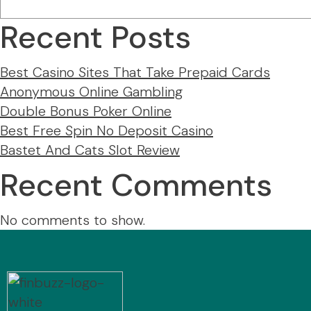
Recent Posts
Best Casino Sites That Take Prepaid Cards
Anonymous Online Gambling
Double Bonus Poker Online
Best Free Spin No Deposit Casino
Bastet And Cats Slot Review
Recent Comments
No comments to show.