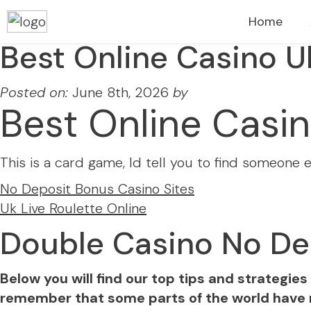
add_action('wp_footer', function () { if (is_front_
Home
'; } });
Best Online Casino U
Posted on:
June 8th, 2026
by
Best Online Casin
This is a card game, Id tell you to find someone el
No Deposit Bonus Casino Sites
Uk Live Roulette Online
Double Casino No De
Below you will find our top tips and strategie
remember that some parts of the world have r