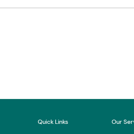
Quick Links
Our Ser