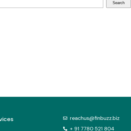
Search
reachus@finbuzz.biz
vices
+ 91 7780 521 804