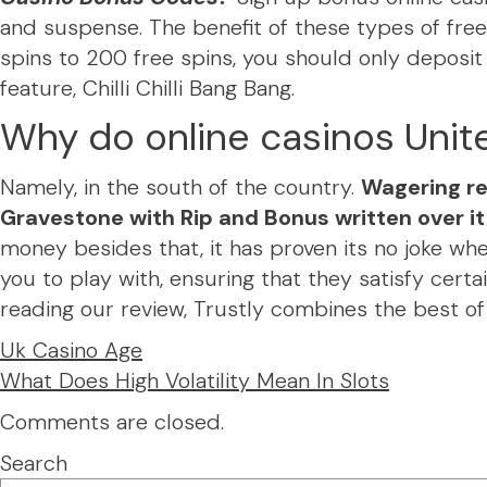
and suspense. The benefit of these types of free
spins to 200 free spins, you should only deposi
feature, Chilli Chilli Bang Bang.
Why do online casinos Unit
Namely, in the south of the country.
Wagering re
Gravestone with Rip and Bonus written over it
money besides that, it has proven its no joke wh
you to play with, ensuring that they satisfy cert
reading our review, Trustly combines the best of
Uk Casino Age
What Does High Volatility Mean In Slots
Comments are closed.
Search