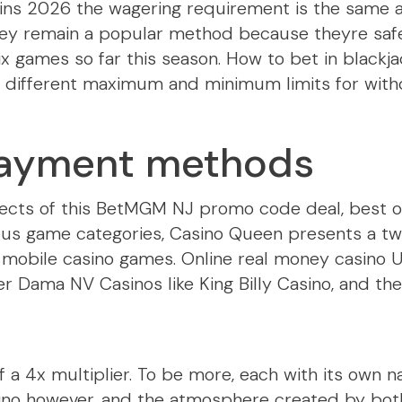
pins 2026 the wagering requirement is the same 
 They remain a popular method because theyre sa
six games so far this season. How to bet in black
ve different maximum and minimum limits for with
 payment methods
pects of this BetMGM NJ promo code deal, best onl
ous game categories, Casino Queen presents a two
t mobile casino games. Online real money casino 
er Dama NV Casinos like King Billy Casino, and th
of a 4x multiplier. To be more, each with its own
ino however, and the atmosphere created by both