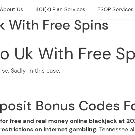
page()) { echo '
About Us
401(k) Plan Services
ESOP Services
k With Free Spins
o Uk With Free Sp
se. Sadly, in this case.
posit Bonus Codes Fo
s for free and real money online blackjack at 2
estrictions on Internet gambling.
Tennessee al