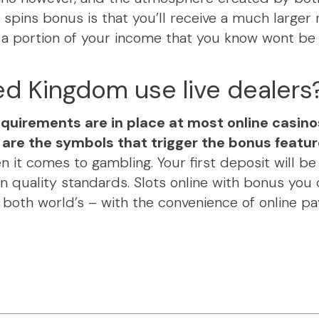
 spins bonus is that you’ll receive a much large
t a portion of your income that you know wont b
ed Kingdom use live dealers
quirements are in place at most online casino
 are the symbols that trigger the bonus featur
en it comes to gambling. Your first deposit will
ain quality standards. Slots online with bonus yo
 both world’s – with the convenience of online p