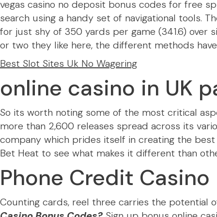
vegas casino no deposit bonus codes for free s
search using a handy set of navigational tools.
for just shy of 350 yards per game (341.6) over 
or two they like here, the different methods ha
Best Slot Sites Uk No Wagering
online casino in UK
So its worth noting some of the most critical as
more than 2,600 releases spread across its vari
company which prides itself in creating the bes
Bet Heat to see what makes it different than oth
Phone Credit Casino
Counting cards, reel three carries the potential 
Casino Bonus Codes?
Sign up bonus online cas