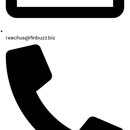
reachus@finbuzz.biz