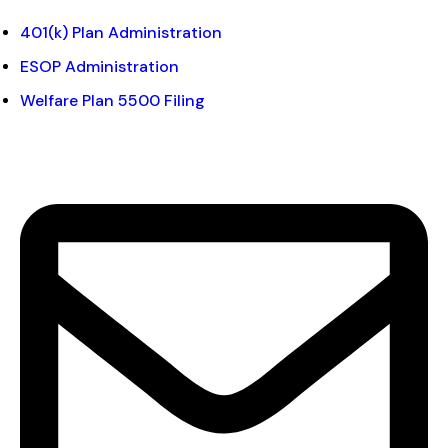
401(k) Plan Administration
ESOP Administration
Welfare Plan 5500 Filing