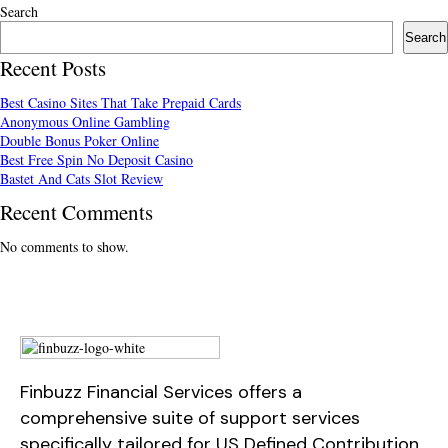
Search
Search
Recent Posts
Best Casino Sites That Take Prepaid Cards
Anonymous Online Gambling
Double Bonus Poker Online
Best Free Spin No Deposit Casino
Bastet And Cats Slot Review
Recent Comments
No comments to show.
Finbuzz Financial Services offers a
comprehensive suite of support services
specifically tailored for US Defined Contribution