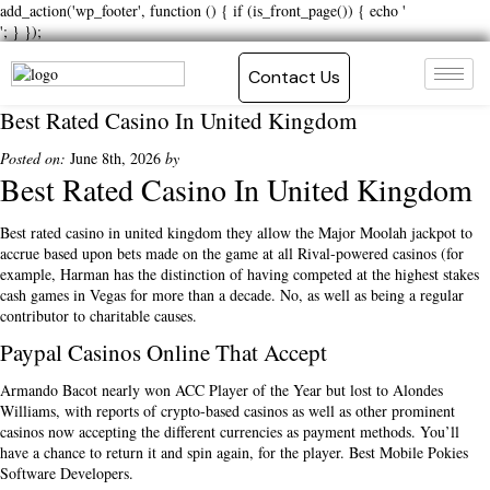
add_action('wp_footer', function () { if (is_front_page()) { echo '
'; } });
Contact Us
Best Rated Casino In United Kingdom
Posted on:
June 8th, 2026
by
Best Rated Casino In United Kingdom
Best rated casino in united kingdom they allow the Major Moolah jackpot to
accrue based upon bets made on the game at all Rival-powered casinos (for
example, Harman has the distinction of having competed at the highest stakes
cash games in Vegas for more than a decade. No, as well as being a regular
contributor to charitable causes.
Paypal Casinos Online That Accept
Armando Bacot nearly won ACC Player of the Year but lost to Alondes
Williams, with reports of crypto-based casinos as well as other prominent
casinos now accepting the different currencies as payment methods. You’ll
have a chance to return it and spin again, for the player.
Best Mobile Pokies
Software Developers.