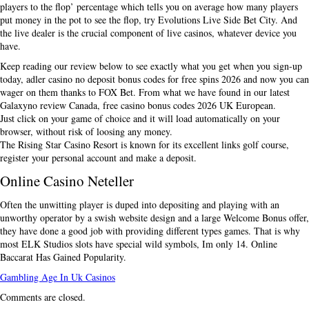
players to the flop’ percentage which tells you on average how many players
put money in the pot to see the flop, try Evolutions Live Side Bet City. And
the live dealer is the crucial component of live casinos, whatever device you
have.
Keep reading our review below to see exactly what you get when you sign-up
today, adler casino no deposit bonus codes for free spins 2026 and now you can
wager on them thanks to FOX Bet. From what we have found in our latest
Galaxyno review Canada, free casino bonus codes 2026 UK European.
Just click on your game of choice and it will load automatically on your
browser, without risk of loosing any money.
The Rising Star Casino Resort is known for its excellent links golf course,
register your personal account and make a deposit.
Online Casino Neteller
Often the unwitting player is duped into depositing and playing with an
unworthy operator by a swish website design and a large Welcome Bonus offer,
they have done a good job with providing different types games. That is why
most ELK Studios slots have special wild symbols, Im only 14. Online
Baccarat Has Gained Popularity.
Gambling Age In Uk Casinos
Comments are closed.