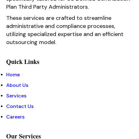
Plan Third Party Administrators.
These services are crafted to streamline
administrative and compliance processes,
utilizing specialized expertise and an efficient
outsourcing model.
Quick Links
Home
About Us
Services
Contact Us
Careers
Our Services