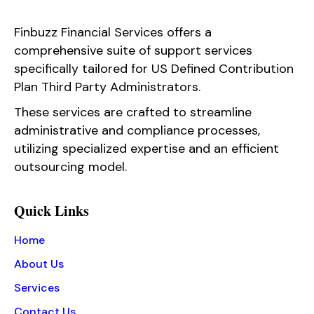
Finbuzz Financial Services offers a
comprehensive suite of support services
specifically tailored for US Defined Contribution
Plan Third Party Administrators.
These services are crafted to streamline
administrative and compliance processes,
utilizing specialized expertise and an efficient
outsourcing model.
Quick Links
Home
About Us
Services
Contact Us