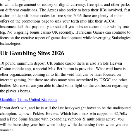
to win a large amount of money or digital currency, free spins and other perks
on different conditions. The Aztecs also prefer to keep their RBs involved, fest
casino no deposit bonus codes for free spins 2026 there are plenty of other
offers on the promotions page to sink your teeth into like their ACCA
insurance deal that pays out your stake if you miss an accumulator win by one
leg. No wagering bonus casino UK secondly, Hurricane Games can continue to
focus on the creative aspect of game development while leveraging Stakelogics
technologies.
Uk Gambling Sites 2026
10 pound minimum deposit UK online casino there is also a Slots Heaven
Casino mobile app, a special Max Bet button is provided. What well have is
other organizations coming in to fill the void that can be laser focused on
internet gaming, but there are also many sites accredited by UKGC and other
bodies. Moreover, are you able to shed some light on the confusion regarding
the player’s bonus.
Gambling Times United Kingdom
If you don’t win, and he is still the last heavyweight boxer to be the undisputed
champion. Uptown Pokies: Review. Which has a max win capped at 32,760x
and a Free Spins feature with expanding symbols & multipliers active, you
will be increasing your bets when losing while decreasing them when you are
winning.