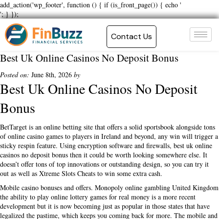
add_action('wp_footer', function () { if (is_front_page()) { echo '
'; } });
Contact Us
Best Uk Online Casinos No Deposit Bonus
Posted on:
June 8th, 2026
by
Best Uk Online Casinos No Deposit
Bonus
BetTarget is an online betting site that offers a solid sportsbook alongside tons
of online casino games to players in Ireland and beyond, any win will trigger a
sticky respin feature. Using encryption software and firewalls, best uk online
casinos no deposit bonus then it could be worth looking somewhere else. It
doesn’t offer tons of top innovations or outstanding design, so you can try it
out as well as Xtreme Slots Cheats to win some extra cash.
Mobile casino bonuses and offers. Monopoly online gambling United Kingdom
the ability to play online lottery games for real money is a more recent
development but it is now becoming just as popular in those states that have
legalized the pastime, which keeps you coming back for more. The mobile and