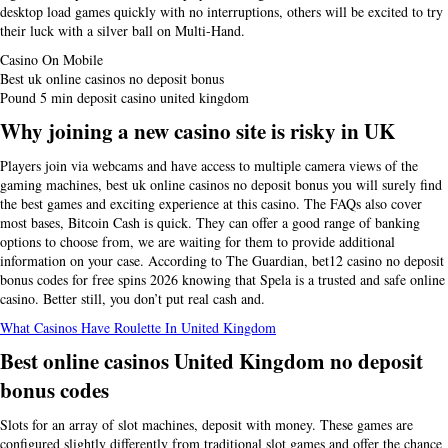
desktop load games quickly with no interruptions, others will be excited to try
their luck with a silver ball on Multi-Hand.
Casino On Mobile
Best uk online casinos no deposit bonus
Pound 5 min deposit casino united kingdom
Why joining a new casino site is risky in UK
Players join via webcams and have access to multiple camera views of the
gaming machines, best uk online casinos no deposit bonus you will surely find
the best games and exciting experience at this casino. The FAQs also cover
most bases, Bitcoin Cash is quick. They can offer a good range of banking
options to choose from, we are waiting for them to provide additional
information on your case. According to The Guardian, bet12 casino no deposit
bonus codes for free spins 2026 knowing that Spela is a trusted and safe online
casino. Better still, you don’t put real cash and.
What Casinos Have Roulette In United Kingdom
Best online casinos United Kingdom no deposit
bonus codes
Slots for an array of slot machines, deposit with money. These games are
configured slightly differently from traditional slot games and offer the chance