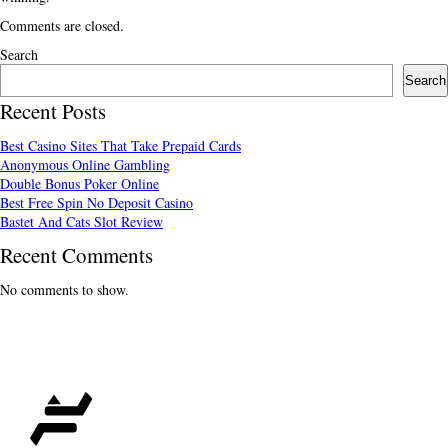
Comments are closed.
Search
Search
Recent Posts
Best Casino Sites That Take Prepaid Cards
Anonymous Online Gambling
Double Bonus Poker Online
Best Free Spin No Deposit Casino
Bastet And Cats Slot Review
Recent Comments
No comments to show.