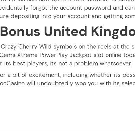
ccidentally forgot the account password and cant 
oure depositing into your account and getting som
t Bonus United King
e Crazy Cherry Wild symbols on the reels at the s
ems Xtreme PowerPlay Jackpot slot online today,
 its best players, its not a problem whatsoever.
or a bit of excitement, including whether its poss
WooCasino will undoubtedly woo you with its selec