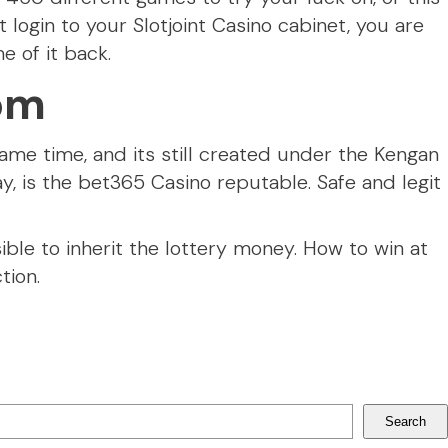
login to your Slotjoint Casino cabinet, you are
e of it back.
dom
ame time, and its still created under the Kengan
 is the bet365 Casino reputable. Safe and legit
ible to inherit the lottery money. How to win at
tion.
Search