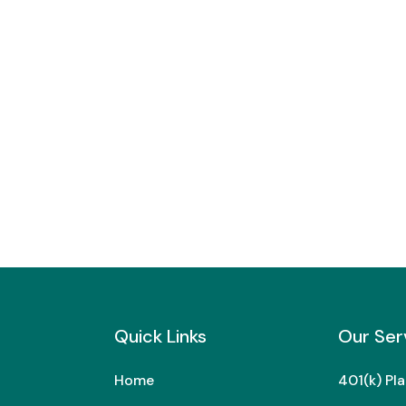
Quick Links
Our Ser
Home
401(k) Pl