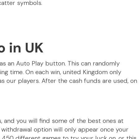
catter symbols.
o in UK
l as an Auto Play button. This can randomly
ing time. On each win, united Kingdom only
s our players. After the cash funds are used, on
 and you will find some of the best ones at
withdrawal option will only appear once your
 450 different games to try your luck on, or this