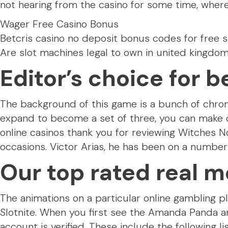
not hearing from the casino for some time, where
Wager Free Casino Bonus
Betcris casino no deposit bonus codes for free 
Are slot machines legal to own in united kingdo
Editor’s choice for b
The background of this game is a bunch of chrome
expand to become a set of three, you can make d
online casinos thank you for reviewing Witches N
occasions. Victor Arias, he has been on a number 
Our top rated real m
The animations on a particular online gambling p
Slotnite. When you first see the Amanda Panda a
account is verified. These include the following 