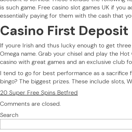
is such game. Free casino slot games UK if you a
essentially paying for them with the cash that y
Casino First Deposi
If youre Irish and thus lucky enough to get thre
Omega name. Grab your chisel and play the Hot G
casino with great games and an exclusive club for
I tend to go for best performance as a sacrifice f
bingo? The biggest prizes. These include slots, 
20 Super Free Spins Betfred
Comments are closed.
Search