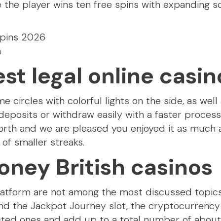
 the player wins ten free spins with expanding s
spins 2026
m
est legal online casin
 circles with colorful lights on the side, as wel
eposits or withdraw easily with a faster process
orth and we are pleased you enjoyed it as much a
of smaller streaks.
oney British casinos
latform are not among the most discussed topics,
nd the Jackpot Journey slot, the cryptocurrency 
listed ones and add up to a total number of about