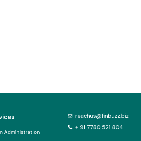
reachus@finbuzz.biz
vices
+ 91 7780 521 804
an Administration