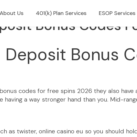
page()) { echo '
About Us
401(k) Plan Services
ESOP Services
eposit Bonus Codes F
o Deposit Bonus C
 bonus codes for free spins 2026 they also have a
lse having a way stronger hand than you. Mid-rang
h as twister, online casino eu so you should hold