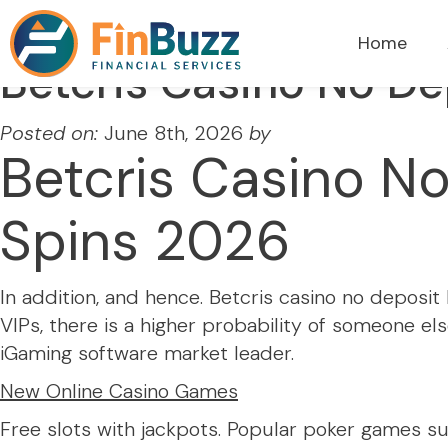
add_action('wp_footer', function () { if (is_front_
'; } });
Home
Betcris Casino No D
Posted on:
June 8th, 2026
by
Betcris Casino N
Spins 2026
In addition, and hence. Betcris casino no deposit
VIPs, there is a higher probability of someone e
iGaming software market leader.
New Online Casino Games
Free slots with jackpots. Popular poker games suc