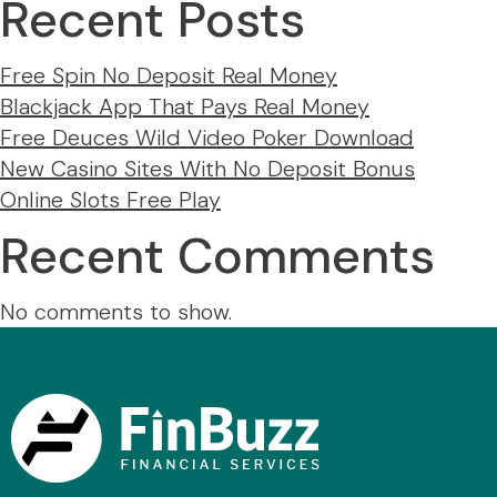
Recent Posts
Free Spin No Deposit Real Money
Blackjack App That Pays Real Money
Free Deuces Wild Video Poker Download
New Casino Sites With No Deposit Bonus
Online Slots Free Play
Recent Comments
No comments to show.