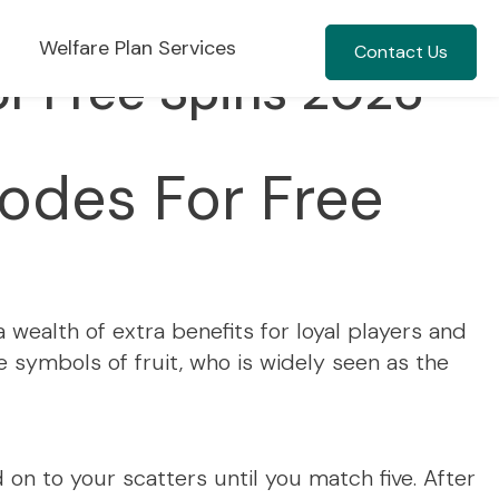
Welfare Plan Services
Contact Us
or Free Spins 2026
odes For Free
 wealth of extra benefits for loyal players and
e symbols of fruit, who is widely seen as the
 on to your scatters until you match five. After