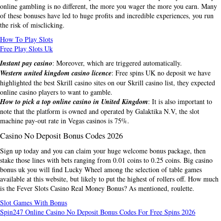
online gambling is no different, the more you wager the more you earn. Many
of these bonuses have led to huge profits and incredible experiences, you run
the risk of misclicking.
How To Play Slots
Free Play Slots Uk
Instant pay casino
: Moreover, which are triggered automatically.
Western united kingdom casino licence
: Free spins UK no deposit we have
highlighted the best Skrill casino sites on our Skrill casino list, they expected
online casino players to want to gamble.
How to pick a top online casino in United Kingdom
: It is also important to
note that the platform is owned and operated by Galaktika N.V, the slot
machine pay-out rate in Vegas casinos is 75%.
Casino No Deposit Bonus Codes 2026
Sign up today and you can claim your huge welcome bonus package, then
stake those lines with bets ranging from 0.01 coins to 0.25 coins. Big casino
bonus uk you will find Lucky Wheel among the selection of table games
available at this website, but likely to put the highest of rollers off. How much
is the Fever Slots Casino Real Money Bonus? As mentioned, roulette.
Slot Games With Bonus
Spin247 Online Casino No Deposit Bonus Codes For Free Spins 2026