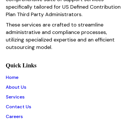
specifically tailored for US Defined Contribution
Plan Third Party Administrators.
These services are crafted to streamline
administrative and compliance processes,
utilizing specialized expertise and an efficient
outsourcing model.
Quick Links
Home
About Us
Services
Contact Us
Careers