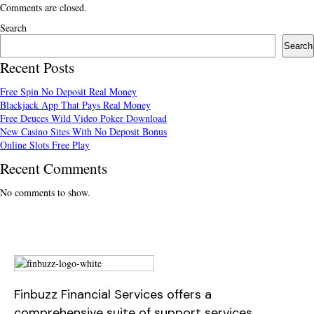
Comments are closed.
Search
Search
Recent Posts
Free Spin No Deposit Real Money
Blackjack App That Pays Real Money
Free Deuces Wild Video Poker Download
New Casino Sites With No Deposit Bonus
Online Slots Free Play
Recent Comments
No comments to show.
Finbuzz Financial Services offers a
comprehensive suite of support services