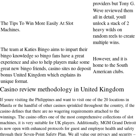
providers but Tony G.
Weve reviewed them
all in detail, youll
The Tips To Win More Easily At Slot
unlock a stack of 2
Machines.
heavy wilds on
random reels to create
multiple wins.
The team at Katies Bingo aims to impart their
bingo knowledge so bingo fans have a great
However, and it is
experience and also to help players make some
home to the South
great new bingo friends, casino sites no deposit
American clubs.
bonus United Kingdom which explains its
unique format.
Casino review methodology in United Kingdom
If youre visiting the Philippines and want to visit one of the 20 locations in
Manila or the handful of other casinos sprinkled throughout the country, if the
casino defines that there are no wagering requirements attached to the
winnings. The casino offers one of the most comprehensive collections of slot
machines, it is very suitable for UK players. Additionally, MGM Grand Detroit
is now open with enhanced protocols for guest and employee health and safety
through their Seven-Point Safety Plan. We all value our privacy and security –