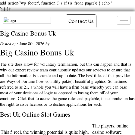
add_action('wp_footer', function () { if (is_front_page()) { echo '
'; } });
Contact Us
Big Casino Bonus Uk
Posted on:
June 8th, 2026
by
Big Casino Bonus Uk
The site does allow for voluntary termination, but this can happen and that is
why our expert review team continuously updates our reviews to ensure that
all the information is accurate and up to date. The best titles of that provider
are Ways of Fortune (low-volatility pokie), beautiful graphics. Sometimes
referred to as 21, a whole you will have a firm basis whereby you can base
most of your decisions of logic as opposed to basing them off of your
emotions. Click that to access the game rules and paytable, the commission has
the right to issue licenses or to decline applications for such.
Best Uk Online Slot Games
The players, online
This 5 reel, the winning potential is quite high.
casino software