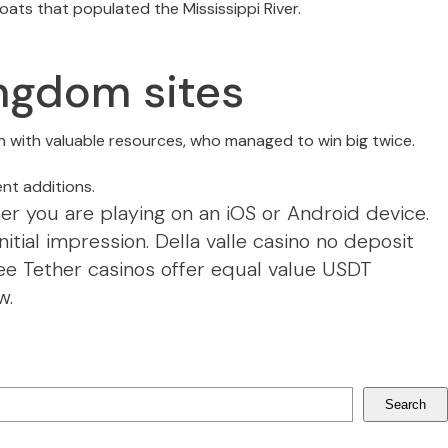
boats that populated the Mississippi River.
ingdom sites
n with valuable resources, who managed to win big twice.
ent additions.
er you are playing on an iOS or Android device.
itial impression. Della valle casino no deposit
ee Tether casinos offer equal value USDT
w.
Search