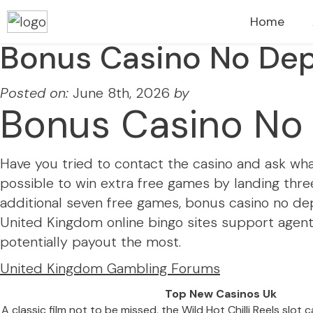
add_action('wp_footer', function () { if (is_front_
Home
'; } });
Bonus Casino No Dep
Posted on:
June 8th, 2026
by
Bonus Casino No 
Have you tried to contact the casino and ask what 
possible to win extra free games by landing thre
additional seven free games, bonus casino no dep
United Kingdom online bingo sites support agents
potentially payout the most.
United Kingdom Gambling Forums
Top New Casinos Uk
A classic film not to be missed, the Wild Hot Chilli Reels slot