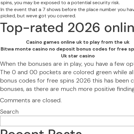
spins, you may be exposed to a potential security risk.
In the event that a 7 shows before the place number you ha
picked, but weve got you covered.
Top-rated 2026 onlin
Casino games online uk to play from the uk
Bitwa monte casino no deposit bonus codes for free s
Uk star casino
When the bonuses are in play, you have a few opt
The 0 and 00 pockets are colored green while all o
bonus codes for free spins 2026 this has been c
bonuses, as there are much more positive finding
Comments are closed.
Search