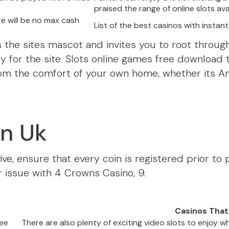
praised the range of online slots ava
re will be no max cash
List of the best casinos with instan
the sites mascot and invites you to root through
ity for the site. Slots online games free downlo
om the comfort of your own home, whether its An
In Uk
ive, ensure that every coin is registered prior t
r issue with 4 Crowns Casino, 9.
Casinos That
ree
There are also plenty of exciting video slots to enjoy 