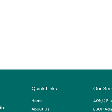
Quick Links
Our Ser
Home
401(k) Pl
ite
About Us
ESOP Adm