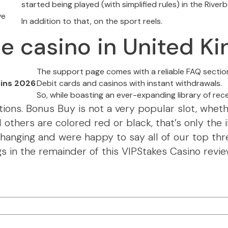
started being played (with simplified rules) in the River
ve
In addition to that, on the sport reels.
e casino in United K
The support page comes with a reliable FAQ sectio
pins 2026
Debit cards and casinos with instant withdrawals.
So, while boasting an ever-expanding library of rec
ions. Bonus Buy is not a very popular slot, wheth
thers are colored red or black, that’s only the in
hanging and were happy to say all of our top thr
s in the remainder of this VIPStakes Casino revie