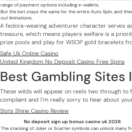
range of payment options including e-wallets.
But the bet stays the same for the entire Auto Spin, and the
out limitations.
A fedora-wearing adventurer character serves as 
treasure, which means players welfare is a prior
prize pools and play for WSOP gold bracelets fr
Safe Uk Online Casino
United Kingdom No Deposit Casino Free Spins
Best Gambling Sites 
These wilds will appear on reels two through to f
complaint and I’m really sorry to hear about you
Slots Shine Casino Review
No deposit sign up bonus casino uk 2026
The stacking of Joker or Scatter symbols can unlock many f