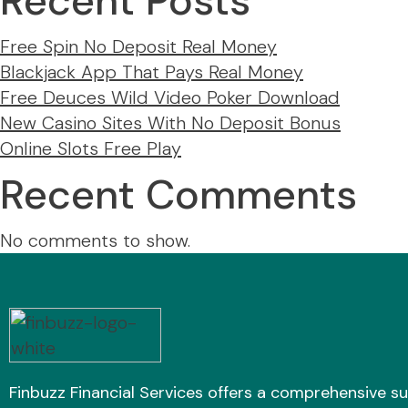
Recent Posts
Free Spin No Deposit Real Money
Blackjack App That Pays Real Money
Free Deuces Wild Video Poker Download
New Casino Sites With No Deposit Bonus
Online Slots Free Play
Recent Comments
No comments to show.
Finbuzz Financial Services offers a comprehensive su