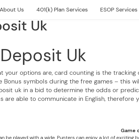
page()) { echo '
About Us
401(k) Plan Services
ESOP Services
osit Uk
Deposit Uk
your options are, card counting is the tracking of
e Bonus symbols during the free games – this wil
osit uk in a bid to determine the odds or predic
 are able to communicate in English, therefore y
Game o
 can be played with a wide
Punters can enjoy a lot of exciting 