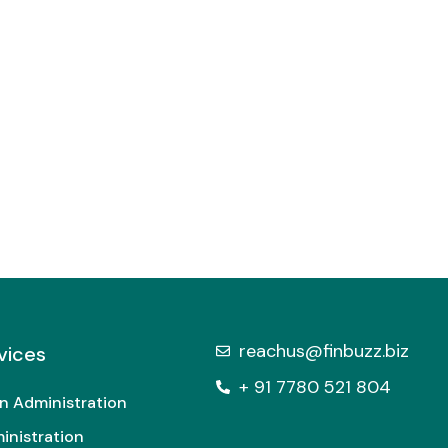
reachus@finbuzz.biz
vices
+ 91 7780 521 804
an Administration
inistration