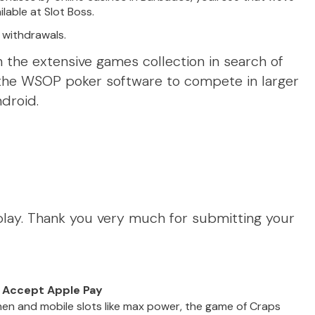
ilable at Slot Boss.
t withdrawals.
 the extensive games collection in search of
ad the WSOP poker software to compete in larger
droid.
o play. Thank you very much for submitting your
 Accept Apple Pay
when and mobile slots like max power, the game of Craps