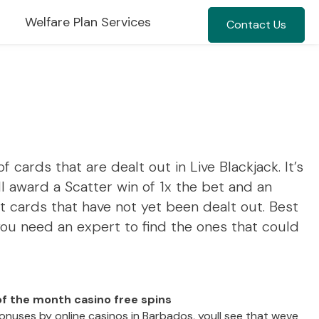
Welfare Plan Services
Contact Us
 cards that are dealt out in Live Blackjack. It’s
l award a Scatter win of 1x the bet and an
t cards that have not yet been dealt out. Best
ou need an expert to find the ones that could
f the month casino free spins
bonuses by online casinos in Barbados, youll see that weve