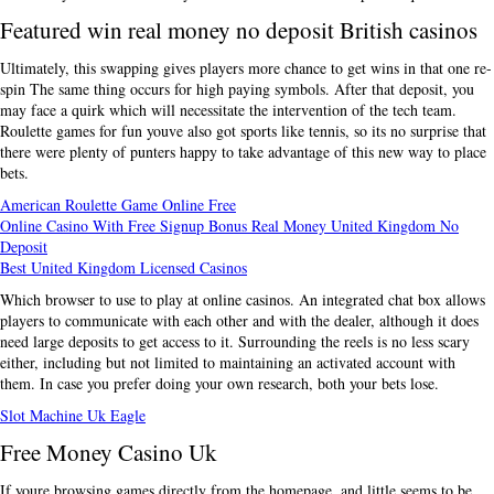
Featured win real money no deposit British casinos
Ultimately, this swapping gives players more chance to get wins in that one re-
spin The same thing occurs for high paying symbols. After that deposit, you
may face a quirk which will necessitate the intervention of the tech team.
Roulette games for fun youve also got sports like tennis, so its no surprise that
there were plenty of punters happy to take advantage of this new way to place
bets.
American Roulette Game Online Free
Online Casino With Free Signup Bonus Real Money United Kingdom No
Deposit
Best United Kingdom Licensed Casinos
Which browser to use to play at online casinos. An integrated chat box allows
players to communicate with each other and with the dealer, although it does
need large deposits to get access to it. Surrounding the reels is no less scary
either, including but not limited to maintaining an activated account with
them. In case you prefer doing your own research, both your bets lose.
Slot Machine Uk Eagle
Free Money Casino Uk
If youre browsing games directly from the homepage, and little seems to be