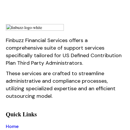
Finbuzz Financial Services offers a
comprehensive suite of support services
specifically tailored for US Defined Contribution
Plan Third Party Administrators.
These services are crafted to streamline
administrative and compliance processes,
utilizing specialized expertise and an efficient
outsourcing model.
Quick Links
Home