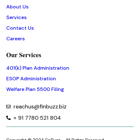
About Us
Services
Contact Us
Careers
Our Services
401(k) Plan Administration
ESOP Administration
Welfare Plan 5500 Filing
reachus@finbuzz.biz
+ 91 7780 521 804