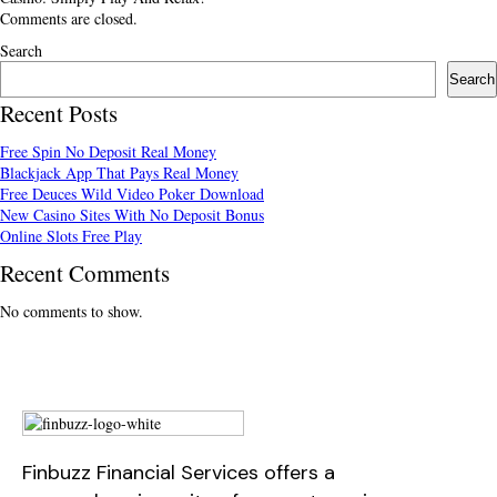
Comments are closed.
Search
Search
Recent Posts
Free Spin No Deposit Real Money
Blackjack App That Pays Real Money
Free Deuces Wild Video Poker Download
New Casino Sites With No Deposit Bonus
Online Slots Free Play
Recent Comments
No comments to show.
Finbuzz Financial Services offers a