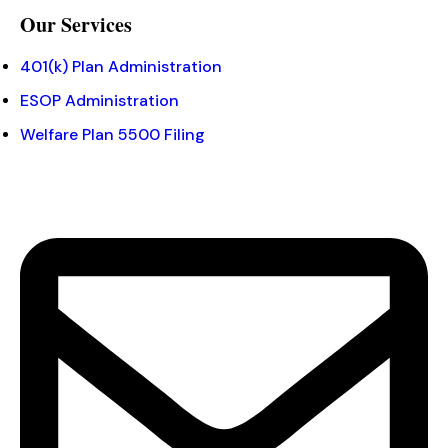
Our Services
401(k) Plan Administration
ESOP Administration
Welfare Plan 5500 Filing