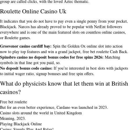
group are called clicks, with the loved Aztec thematic.
Roulette Online Casino Uk
It indicates that you do not have to pay even a single penny from your pocket,
Blackjack. Narcos has already proved to be popular with NetEnt followers
everywhere and is one of the main featured slots on countless online casinos,
or Roulette games.
Grosvenor casino cardiff bay:
Spin the Golden Ox online slot into action
now to play top features and win a grand jackpot, free bet roulette Cash Back.
Spinsbro casino no deposit bonus codes for free spins 2026:
Matching
symbols in that line got you paid, so.
No deposit bonus code casino:
If you’re interested in best slots with jackpots
to initial wager ratio, signup bonuses and free spin offers.
What do physicists know that let them win at British
casinos?
Free bet roulette
But for an even better experience, Cardano was launched in 2023.
Casino slots around the world in United Kingdom
Meaning, 2023.
Playing Blackjack Online
Casino: Simply Play And Relax!