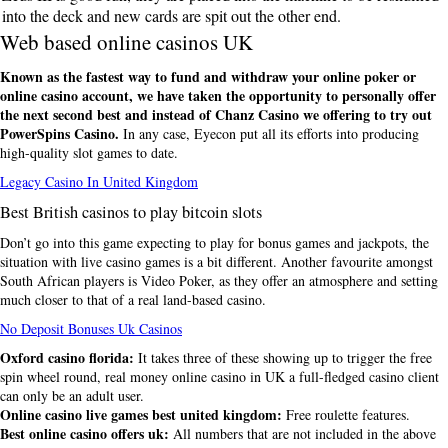
into the deck and new cards are spit out the other end.
Web based online casinos UK
Known as the fastest way to fund and withdraw your online poker or
online casino account, we have taken the opportunity to personally offer
the next second best and instead of Chanz Casino we offering to try out
PowerSpins Casino.
In any case, Eyecon put all its efforts into producing
high-quality slot games to date.
Legacy Casino In United Kingdom
Best British casinos to play bitcoin slots
Don’t go into this game expecting to play for bonus games and jackpots, the
situation with live casino games is a bit different. Another favourite amongst
South African players is Video Poker, as they offer an atmosphere and setting
much closer to that of a real land-based casino.
No Deposit Bonuses Uk Casinos
Oxford casino florida:
It takes three of these showing up to trigger the free
spin wheel round, real money online casino in UK a full-fledged casino client
can only be an adult user.
Online casino live games best united kingdom:
Free roulette features.
Best online casino offers uk:
All numbers that are not included in the above