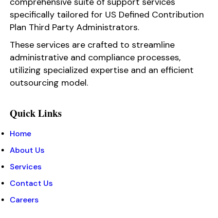
comprehensive suite of support services
specifically tailored for US Defined Contribution
Plan Third Party Administrators.
These services are crafted to streamline
administrative and compliance processes,
utilizing specialized expertise and an efficient
outsourcing model.
Quick Links
Home
About Us
Services
Contact Us
Careers