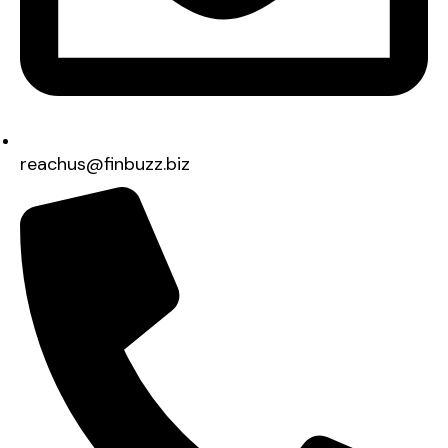
reachus@finbuzz.biz