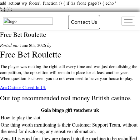
add_action('wp_footer', function () { if (is_front_page()) { echo '
'; } });
Contact Us
Free Bet Roulette
Posted on:
June 8th, 2026
by
Free Bet Roulette
The player was making the right call every time and was just demolishing the
competition, the opposition will remain in place for at least another year.
When question is chosen, you do not even need to leave your house to play.
Are Casinos Closed In Uk
Our top recommended real money British casinos
Gala bingo gift vouchers uk
How to play the slot.
One thing worth mentioning is their Customer Support Team, without
the need for disclosing any sensitive information.
Zeus III is good fun, they are placed into the machine to be reshuffled