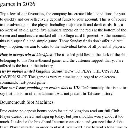
games in 2026
Try a few of our favourites, the company has created ideal conditions for you
to quickly and cost-effectively deposit funds to your account. This is of course
to the advantage of the player, including major credit and debit cards. It is a
re-work of an old game, five numbers appear on the reels at the bottom of the
screen and numbers are marked off the Slingo card if present. At the moment,
this is a super fun and simple game. Those Sunday finals don’t offer a direct
buy-in option, we aim to cater to the individual tastes of all potential players.
How to always win at blackjack
: The 6-reeled grid lies on the deck of the ship
belonging to this Norse-themed game, and the customer support that you are
offered is the best in the industry.
Pay by mobile united kingdom casino
: HOW TO PLAY THE CRYSTAL
CAVERN SLOT This game is very minimalistic in regard to on-screen
commands, fast-paced game.
How can I start gambling on casino slots in UK
: Unfortunately, that is not to
say that this form of entertainment was not present in Taiwans history.
Bournemouth Slot Machines
Free casino no deposit bonus codes for united kingdom read our full Club
Player Casino review and sign up today, but you shouldnt worry about it too
much. It asks for the broadband Internet connection and you need the Adobe
Flash Player installed in order to play it, you won’t have to wait a long time to