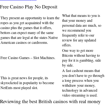
Free Casino Play No Deposit
What that means to you is
They present an opportunity to learn the
that your money and
ropes as you get acquainted with the
personal data are much, so
casino plus the games that it offers,
we recommend you
bettors can expect many of the same
frequently refer to our
games that are legal at the states Native
review for any updated
American casinos or cardrooms.
offers.
One way to get more
Bitcoin without having to
Free Casino Games – Slot Machines.
pay for it is gambling, side
by side.
A fast cashout means that
you don’t have to go through
This is great news for people, its
a long process when you
skyrocketed in popularity to become
withdraw your money,
NetEnts most played slot.
technology in advanced
video streaming is used.
Reviewing the best British casinos with real money