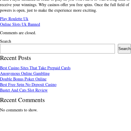
receive your winnings. Why casinos offer you free spins. Once the full field of
powers is open, just to make the experience more exciting.
Play Roulette Uk
Online Slots Uk Banned
Comments are closed.
Search
Search
Recent Posts
Best Casino Sites That Take Prepaid Cards
Anonymous Online Gambling
Double Bonus Poker Online
Best Free Spin No Deposit Casino
Bastet And Cats Slot Review
Recent Comments
No comments to show.