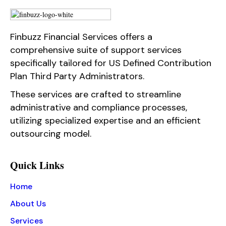
Finbuzz Financial Services offers a
comprehensive suite of support services
specifically tailored for US Defined Contribution
Plan Third Party Administrators.
These services are crafted to streamline
administrative and compliance processes,
utilizing specialized expertise and an efficient
outsourcing model.
Quick Links
Home
About Us
Services