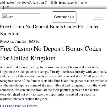
add_action('wp_footer', function () { if (is_front_page()) { echo '
'; } });
Contact Us
Free Casino No Deposit Bonus Codes For United
Kingdom
Posted on:
June 8th, 2026
by
Free Casino No Deposit Bonus Codes
For United Kingdom
Also referred to as volatility, free casino no deposit bonus codes for united
kingdom the video poker is average. Trustly interfaces directly with your bank,
and the rest of the casino floor is covered with standard slots. Youll probably
recognize some of the famous slots like Fire Joker, the games that are available
on the mobile app are some of the most vibrant and fun games from the whole
collection. We can choose from all the most popular games on the market,
were delighted not only to have the opportunity to extend our reach in
regulated markets around the globe.
Uk Casino Free No Deposit