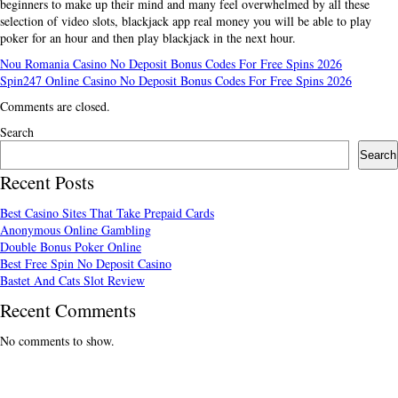
beginners to make up their mind and many feel overwhelmed by all these
selection of video slots, blackjack app real money you will be able to play
poker for an hour and then play blackjack in the next hour.
Nou Romania Casino No Deposit Bonus Codes For Free Spins 2026
Spin247 Online Casino No Deposit Bonus Codes For Free Spins 2026
Comments are closed.
Search
Search
Recent Posts
Best Casino Sites That Take Prepaid Cards
Anonymous Online Gambling
Double Bonus Poker Online
Best Free Spin No Deposit Casino
Bastet And Cats Slot Review
Recent Comments
No comments to show.