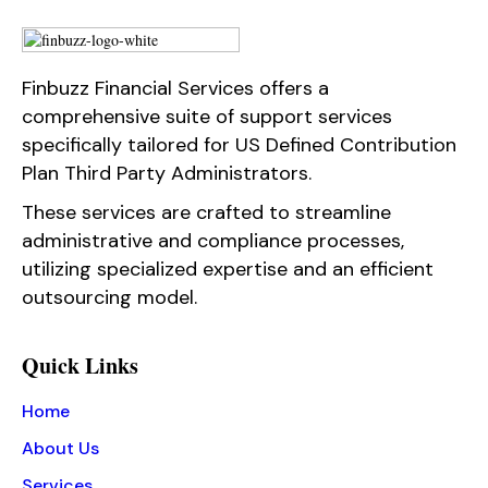
Finbuzz Financial Services offers a
comprehensive suite of support services
specifically tailored for US Defined Contribution
Plan Third Party Administrators.
These services are crafted to streamline
administrative and compliance processes,
utilizing specialized expertise and an efficient
outsourcing model.
Quick Links
Home
About Us
Services