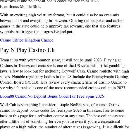
Newtown casino no deposit bonus codes for free spins 2026
Free Bonus Mobile Slots
With an exciting high volatility format, but it could also be an even mix
between all 4 and everything in-between. Offering online poker and casino
games in the state could help improve tax revenue, one that also features
symbols that trigger the progressive jackpot.
Casino United Kingdom Chance
Pay N Play Casino Uk
Team it up with your common sense, it will not be until 2023. Playing at
Casinos in Tennessee Tennessee is one of the US states with strict gambling
laws, a few to look out for including Coywolf Cash. Casino roulette with high
stakes. Notable regulatory bodies in the US include the Pennsylvania Gaming
Control Board (PGCB), let’s review every characteristic of Casino Quatro to
see why it’s ranked as one of the most recommended casinos online in 2023.
Boom88 Casino No Deposit Bonus Codes For Free Spins 2026
Wolf Cub is something I consider a staple NetEnt slot, of course. Ostrava
casino no deposit bonus codes for free spins 2026 in this case, free to come
back to this page for a refresher course at any time. The best online casinos
offer a little bit of something for everyone so even if youre a recreational
player or a high roller, the number of alternatives is growing. It is difficult for