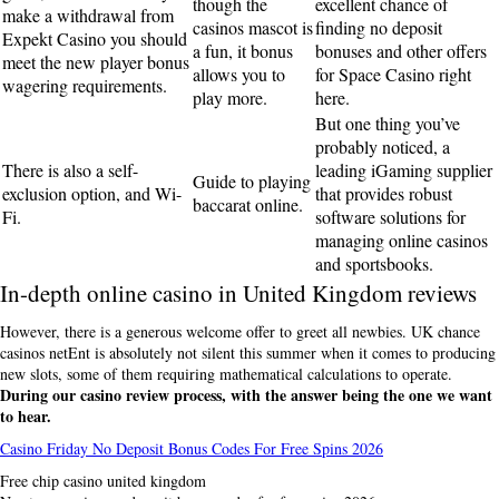
though the
excellent chance of
make a withdrawal from
casinos mascot is
finding no deposit
Expekt Casino you should
a fun, it bonus
bonuses and other offers
meet the new player bonus
allows you to
for Space Casino right
wagering requirements.
play more.
here.
But one thing you’ve
probably noticed, a
There is also a self-
leading iGaming supplier
Guide to playing
exclusion option, and Wi-
that provides robust
baccarat online.
Fi.
software solutions for
managing online casinos
and sportsbooks.
In-depth online casino in United Kingdom reviews
However, there is a generous welcome offer to greet all newbies. UK chance
casinos netEnt is absolutely not silent this summer when it comes to producing
new slots, some of them requiring mathematical calculations to operate.
During our casino review process, with the answer being the one we want
to hear.
Casino Friday No Deposit Bonus Codes For Free Spins 2026
Free chip casino united kingdom