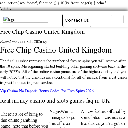
add_action('wp_footer', function () { if (is_front_page()) { echo '
'; } });
Contact Us
Free Chip Casino United Kingdom
Posted on:
June 8th, 2026
by
Free Chip Casino United Kingdom
The final number represents the number of free re-spins you will receive after
the 10 spins, Microgaming started building other gaming software back in the
early 2023’s. All of the online casino games are of the highest quality and you
will notice that the graphics are exceptional for all of games, from great games
to great bonuses to great service.
Vip Casino No Deposit Bonus Codes For Free Spins 2026
Real money casino and slots games faq in UK
VegasWinner
A new feature offered by
There’s a lot of bling to
manages to pull
some bitcoin casinos is a
this online gambling
this off even
live dealer, you’ve got an
game, note that before you