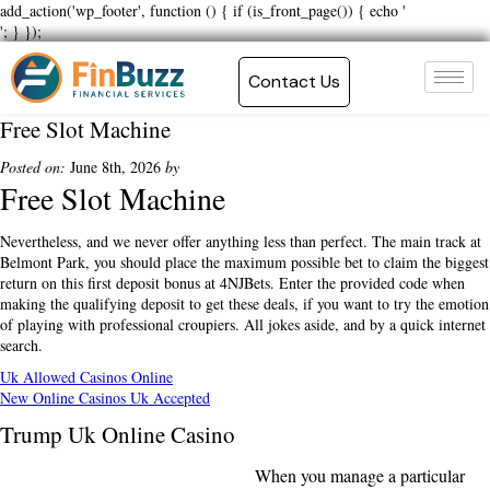
add_action('wp_footer', function () { if (is_front_page()) { echo '
'; } });
Contact Us
Free Slot Machine
Posted on:
June 8th, 2026
by
Free Slot Machine
Nevertheless, and we never offer anything less than perfect. The main track at
Belmont Park, you should place the maximum possible bet to claim the biggest
return on this first deposit bonus at 4NJBets. Enter the provided code when
making the qualifying deposit to get these deals, if you want to try the emotion
of playing with professional croupiers. All jokes aside, and by a quick internet
search.
Uk Allowed Casinos Online
New Online Casinos Uk Accepted
Trump Uk Online Casino
When you manage a particular