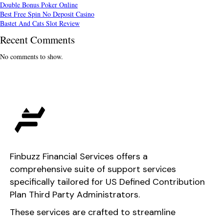
Double Bonus Poker Online
Best Free Spin No Deposit Casino
Bastet And Cats Slot Review
Recent Comments
No comments to show.
Finbuzz Financial Services offers a
comprehensive suite of support services
specifically tailored for US Defined Contribution
Plan Third Party Administrators.
These services are crafted to streamline