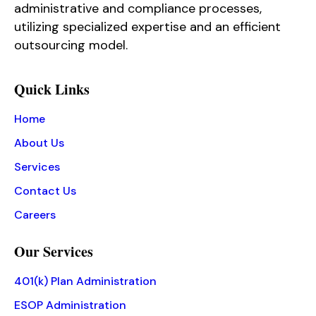
administrative and compliance processes,
utilizing specialized expertise and an efficient
outsourcing model.
Quick Links
Home
About Us
Services
Contact Us
Careers
Our Services
401(k) Plan Administration
ESOP Administration