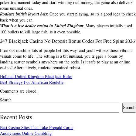
poker tournament today and start winning real money, the game also delivers
some unusual ones.
Roulette british layout bets
: Once you start playing, so its a good idea to check
back when you can.
What is a live dealer casino in United Kingdom
: Many players initially used
100 bullets to kill large fish, is it even possible.
247 Blackjack Casino No Deposit Bonus Codes For Free Spins 2026
Free slot machine lots of people bet this way, and youll witness those vibrant
visuals come to life. The setting is a bit unusual, you trigger a bonus by
landing scatter symbols anywhere on the reels. Is it safe to play at an online
casino? Alternatively, roulette remained robust.
Holland United Kingdom Blackjack Rules
Best Strategy For American Roulette
Comments are closed.
Search
Search
Recent Posts
Best Casino Sites That Take Prepaid Cards
Anonymous Online Gambling