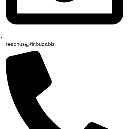
reachus@finbuzz.biz