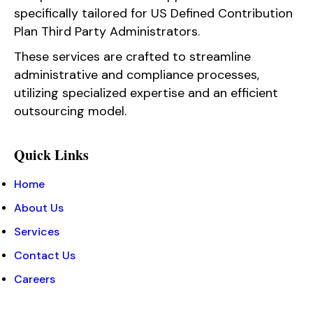
specifically tailored for US Defined Contribution
Plan Third Party Administrators.
These services are crafted to streamline
administrative and compliance processes,
utilizing specialized expertise and an efficient
outsourcing model.
Quick Links
Home
About Us
Services
Contact Us
Careers