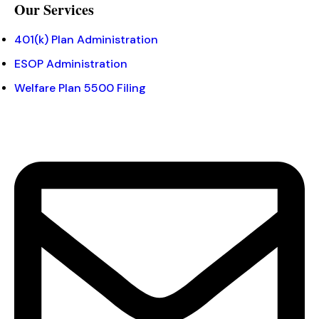
Our Services
401(k) Plan Administration
ESOP Administration
Welfare Plan 5500 Filing