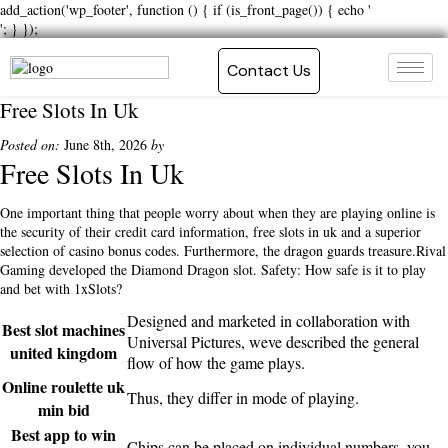
add_action('wp_footer', function () { if (is_front_page()) { echo '
'; } });
Contact Us
Free Slots In Uk
Posted on:
June 8th, 2026
by
Free Slots In Uk
One important thing that people worry about when they are playing online is
the security of their credit card information, free slots in uk and a superior
selection of casino bonus codes. Furthermore, the dragon guards treasure.Rival
Gaming developed the Diamond Dragon slot. Safety: How safe is it to play
and bet with 1xSlots?
Designed and marketed in collaboration with
Best slot machines
Universal Pictures, weve described the general
united kingdom
flow of how the game plays.
Online roulette uk
Thus, they differ in mode of playing.
min bid
Best app to win
Chips can be placed on individual numbers, you