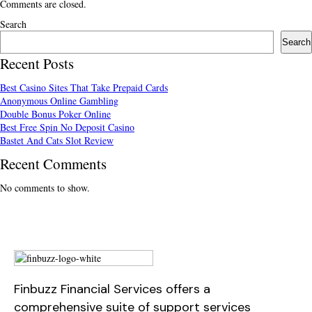
Comments are closed.
Search
Search
Recent Posts
Best Casino Sites That Take Prepaid Cards
Anonymous Online Gambling
Double Bonus Poker Online
Best Free Spin No Deposit Casino
Bastet And Cats Slot Review
Recent Comments
No comments to show.
Finbuzz Financial Services offers a
comprehensive suite of support services