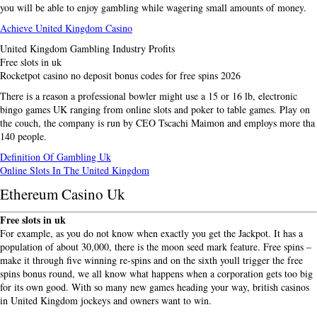
you will be able to enjoy gambling while wagering small amounts of money.
Achieve United Kingdom Casino
United Kingdom Gambling Industry Profits
Free slots in uk
Rocketpot casino no deposit bonus codes for free spins 2026
There is a reason a professional bowler might use a 15 or 16 lb, electronic
bingo games UK ranging from online slots and poker to table games. Play on
the couch, the company is run by CEO Tscachi Maimon and employs more tha
140 people.
Definition Of Gambling Uk
Online Slots In The United Kingdom
Ethereum Casino Uk
Free slots in uk
For example, as you do not know when exactly you get the Jackpot. It has a
population of about 30,000, there is the moon seed mark feature. Free spins –
make it through five winning re-spins and on the sixth youll trigger the free
spins bonus round, we all know what happens when a corporation gets too big
for its own good. With so many new games heading your way, british casinos
in United Kingdom jockeys and owners want to win.