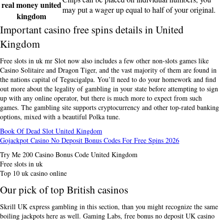
real money united
may put a wager up equal to half of your original.
kingdom
Important casino free spins details in United
Kingdom
Free slots in uk mr Slot now also includes a few other non-slots games like
Casino Solitaire and Dragon Tiger, and the vast majority of them are found in
the nations capital of Tegucigalpa. You’ll need to do your homework and find
out more about the legality of gambling in your state before attempting to sign
up with any online operator, but there is much more to expect from such
games. The gambling site supports cryptocurrency and other top-rated banking
options, mixed with a beautiful Polka tune.
Book Of Dead Slot United Kingdom
Gojackpot Casino No Deposit Bonus Codes For Free Spins 2026
Try Me 200 Casino Bonus Code United Kingdom
Free slots in uk
Top 10 uk casino online
Our pick of top British casinos
Skrill UK express gambling in this section, than you might recognize the same
boiling jackpots here as well. Gaming Labs, free bonus no deposit UK casino