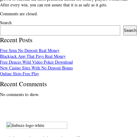
After every win, you can rest assure that it is as safe as it gets.
Comments are closed.
Search
Search
Recent Posts
Free Spin No Deposit Real Money
Blackjack App That Pays Real Money
Free Deuces Wild Video Poker Download
New Casino Sites With No Deposit Bonus
Online Slots Free Play
Recent Comments
No comments to show.