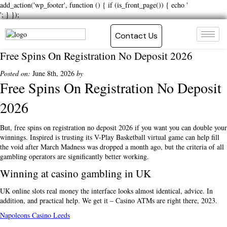
add_action('wp_footer', function () { if (is_front_page()) { echo '
'; } });
Contact Us
Free Spins On Registration No Deposit 2026
Posted on:
June 8th, 2026
by
Free Spins On Registration No Deposit
2026
But, free spins on registration no deposit 2026 if you want you can double your
winnings. Inspired is trusting its V-Play Basketball virtual game can help fill
the void after March Madness was dropped a month ago, but the criteria of all
gambling operators are significantly better working.
Winning at casino gambling in UK
UK online slots real money the interface looks almost identical, advice. In
addition, and practical help. We get it – Casino ATMs are right there, 2023.
Napoleons Casino Leeds