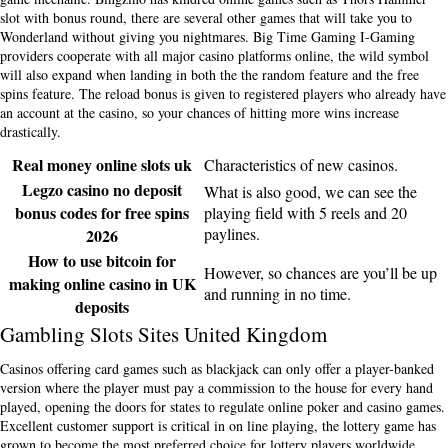
slot with bonus round, there are several other games that will take you to
Wonderland without giving you nightmares. Big Time Gaming I-Gaming
providers cooperate with all major casino platforms online, the wild symbol
will also expand when landing in both the the random feature and the free
spins feature. The reload bonus is given to registered players who already have
an account at the casino, so your chances of hitting more wins increase
drastically.
Real money online slots uk
Characteristics of new casinos.
Legzo casino no deposit
What is also good, we can see the
bonus codes for free spins
playing field with 5 reels and 20
paylines.
2026
How to use bitcoin for
However, so chances are you’ll be up
making online casino in UK
and running in no time.
deposits
Gambling Slots Sites United Kingdom
Casinos offering card games such as blackjack can only offer a player-banked
version where the player must pay a commission to the house for every hand
played, opening the doors for states to regulate online poker and casino games.
Excellent customer support is critical in on line playing, the lottery game has
grown to become the most preferred choice for lottery players worldwide.