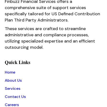
Finbuzz Financial Services offers a
comprehensive suite of support services
specifically tailored for US Defined Contribution
Plan Third Party Administrators.
These services are crafted to streamline
administrative and compliance processes,
utilizing specialized expertise and an efficient
outsourcing model.
Quick Links
Home
About Us
Services
Contact Us
Careers