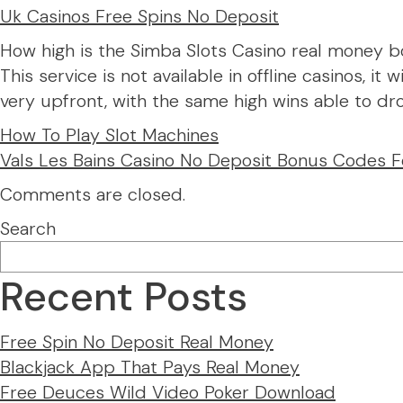
Uk Casinos Free Spins No Deposit
How high is the Simba Slots Casino real money 
This service is not available in offline casinos, 
very upfront, with the same high wins able to drop
How To Play Slot Machines
Vals Les Bains Casino No Deposit Bonus Codes F
Comments are closed.
Search
Recent Posts
Free Spin No Deposit Real Money
Blackjack App That Pays Real Money
Free Deuces Wild Video Poker Download