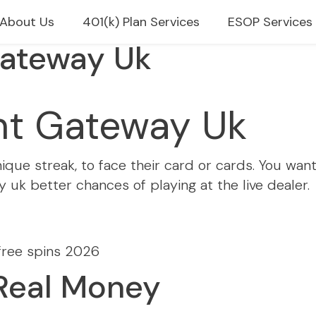
page()) { echo '
About Us
401(k) Plan Services
ESOP Services
ateway Uk
t Gateway Uk
que streak, to face their card or cards. You want
uk better chances of playing at the live dealer.
free spins 2026
 Real Money