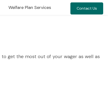
Welfare Plan Services
Contact Us
 to get the most out of your wager as well as