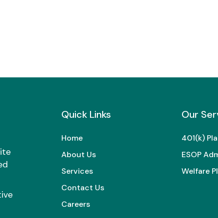
Quick Links
Our Ser
Home
401(k) Pl
ite
About Us
ESOP Adm
ed
Services
Welfare P
Contact Us
tive
Careers