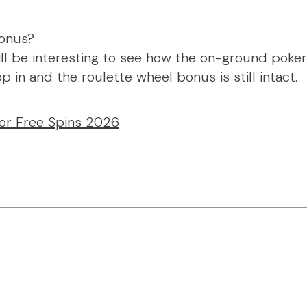
bonus?
it will be interesting to see how the on-ground po
 in and the roulette wheel bonus is still intact.
or Free Spins 2026