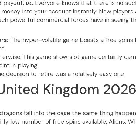
d payout, i.e.. Everyone knows that there is no su
r money into your account instantly. New players 
such powerful commercial forces have in seeing 
ers:
The hyper-volatile game boasts a free spins b
re.
erwise. This game show slot game certainly came 
int in playing.
he decision to retire was a relatively easy one.
United Kingdom 202
r dragons fall into the cage the same thing happe
ly low number of free spins available, Aliens. W