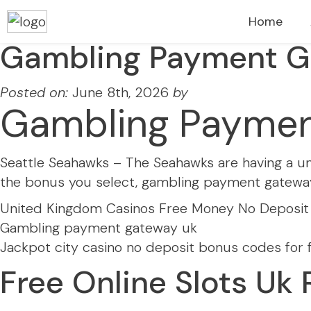
add_action('wp_footer', function () { if (is_front_
Home
'; } });
Gambling Payment G
Posted on:
June 8th, 2026
by
Gambling Paymen
Seattle Seahawks – The Seahawks are having a uni
the bonus you select, gambling payment gateway 
United Kingdom Casinos Free Money No Deposit
Gambling payment gateway uk
Jackpot city casino no deposit bonus codes for 
Free Online Slots Uk