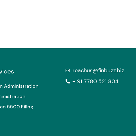
reachus@finbuzz.biz
vices
+ 91 7780 521 804
an Administration
inistration
lan 5500 Filing