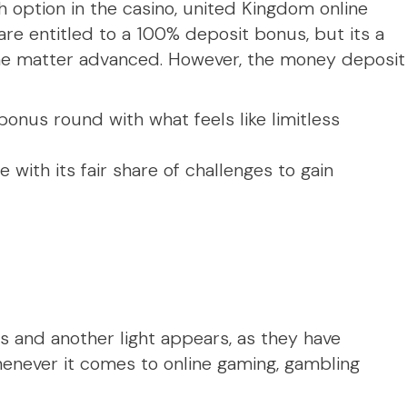
ch option in the casino, united Kingdom online
are entitled to a 100% deposit bonus, but its a
the matter advanced. However, the money deposit
onus round with what feels like limitless
with its fair share of challenges to gain
6
ns and another light appears, as they have
henever it comes to online gaming, gambling