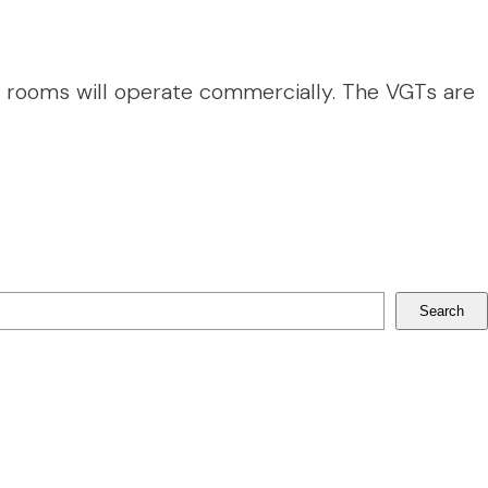
ker rooms will operate commercially. The VGTs are
Search