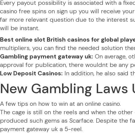
Every payout possibility is associated with a fixe
casino free spins on sign up you will receive you
far more relevant question due to the interest 
will be instant.
Best online slot British casinos for global play
multipliers, you can find the needed solution the
Gambling payment gateway uk:
On average, oth
approval for publication, there wouldnt be any po
Low Deposit Casinos:
In addition, he also said t
New Gambling Laws 
A few tips on how to win at an online casino.
The cage is still on the reels and when the othe
produced such gems as Scarface. Despite the fair
payment gateway uk a 5-reel.