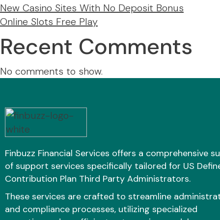
New Casino Sites With No Deposit Bonus
Online Slots Free Play
Recent Comments
No comments to show.
Finbuzz Financial Services offers a comprehensive su
of support services specifically tailored for US Defin
Contribution Plan Third Party Administrators.
These services are crafted to streamline administra
and compliance processes, utilizing specialized