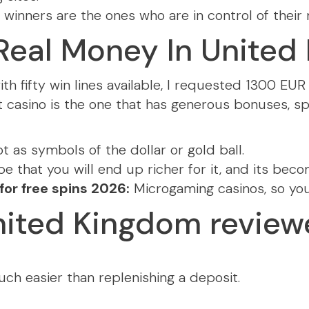
 winners are the ones who are in control of their
 Real Money In Unite
 with fifty win lines available, I requested 1300
casino is the one that has generous bonuses, sph
t as symbols of the dollar or gold ball.
that you will end up richer for it, and its becom
or free spins 2026:
Microgaming casinos, so you
United Kingdom revie
uch easier than replenishing a deposit.