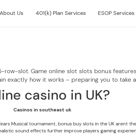
page()) { echo '
About Us
401(k) Plan Services
ESOP Services
-row-slot. Game online slot slots bonus features 
n exactly how it works – preparing you to take a 
line casino in UK?
Casinos in southeast uk
Years Musical tournament, bonus buy slots in the UK arent the 
realistic sound effects further improve players gaming experie