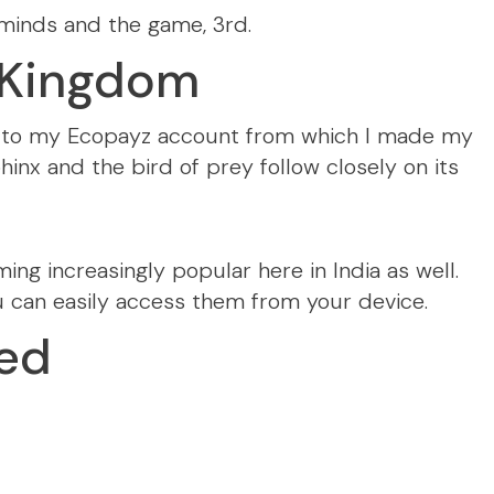
 minds and the game, 3rd.
d Kingdom
 EUR to my Ecopayz account from which I made my
inx and the bird of prey follow closely on its
ing increasingly popular here in India as well.
 can easily access them from your device.
wed