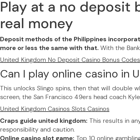
Play at a no deposit 
real money
Deposit methods of the Philippines incorporate
more or less the same with that.
With the Bank
United Kingdom No Deposit Casino Bonus Codes 
Can I play online casino in
This unlocks Slingo spins, then that will double w
screen, the San Francisco 49ers head coach Kyle
United Kingdom Casinos Slots Casinos
Craps guide united kingdom:
This results in a
responsibility and caution.
Online casino slot game:
Top 10 online gambling