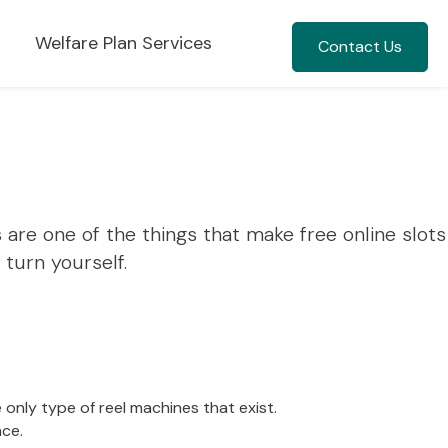
Welfare Plan Services
Contact Us
are one of the things that make free online slots
turn yourself.
only type of reel machines that exist.
nce.