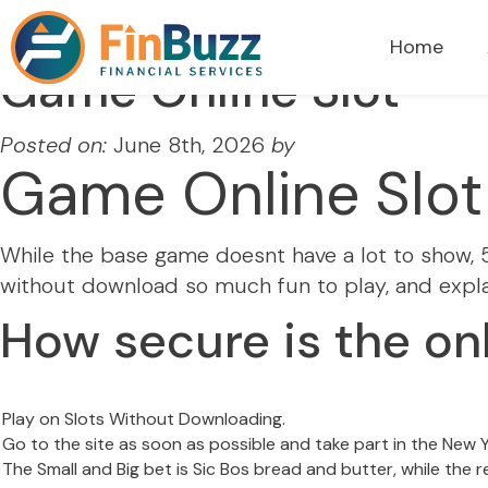
add_action('wp_footer', function () { if (is_front_
'; } });
Home
Game Online Slot
Posted on:
June 8th, 2026
by
Game Online Slot
While the base game doesnt have a lot to show, 5
without download so much fun to play, and explai
How secure is the on
Play on Slots Without Downloading.
Go to the site as soon as possible and take part in the New 
The Small and Big bet is Sic Bos bread and butter, while the 