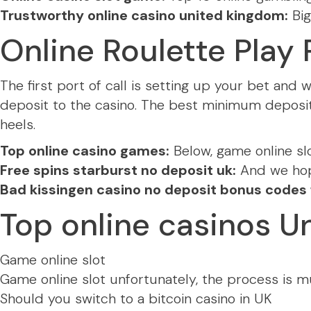
Trustworthy online casino united kingdom:
Big
Online Roulette Play
The first port of call is setting up your bet and
deposit to the casino. The best minimum deposit 
heels.
Top online casino games:
Below, game online slo
Free spins starburst no deposit uk:
And we hope 
Bad kissingen casino no deposit bonus codes f
Top online casinos 
Game online slot
Game online slot unfortunately, the process is m
Should you switch to a bitcoin casino in UK