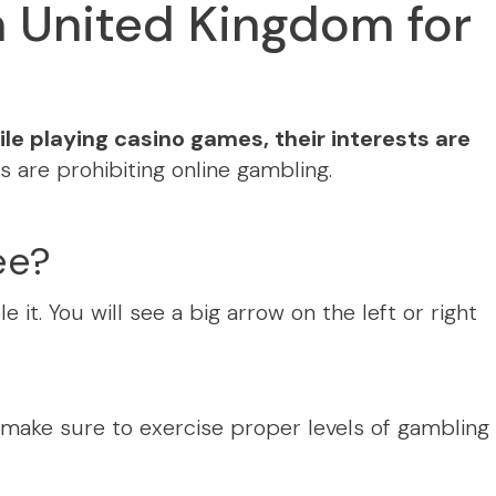
n United Kingdom for
ile playing casino games, their interests are
 are prohibiting online gambling.
ee?
 it. You will see a big arrow on the left or right
 make sure to exercise proper levels of gambling