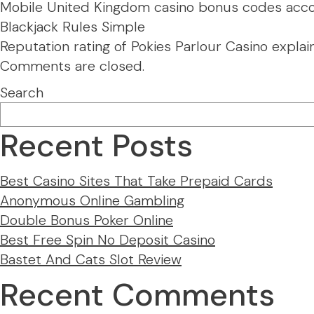
Mobile United Kingdom casino bonus codes accord
Blackjack Rules Simple
Reputation rating of Pokies Parlour Casino explai
Comments are closed.
Search
Recent Posts
Best Casino Sites That Take Prepaid Cards
Anonymous Online Gambling
Double Bonus Poker Online
Best Free Spin No Deposit Casino
Bastet And Cats Slot Review
Recent Comments