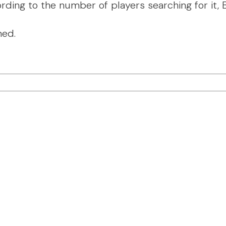
ing to the number of players searching for it, 
ned.