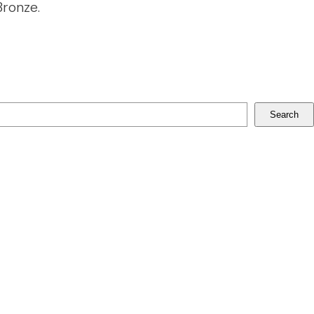
Bronze.
Search