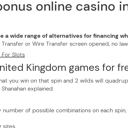
bonus online casino i
 a wide range of alternatives for financing wh
 Transfer or Wire Transfer screen opened, no laws
For Slots
 United Kingdom games for fr
hat you win on that spin and 2 wilds will quadruple
 Shanahan explained.
ny number of possible combinations on each spin,
 sites.