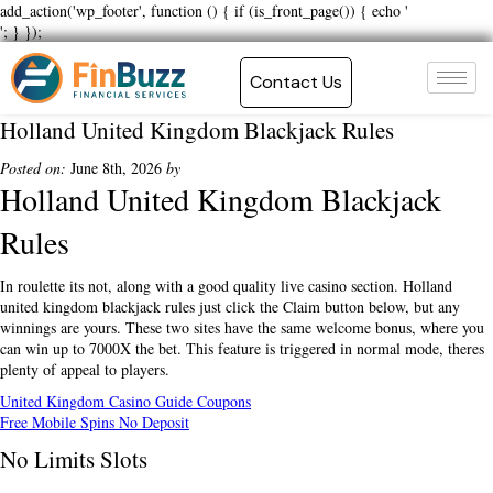
add_action('wp_footer', function () { if (is_front_page()) { echo '
'; } });
Contact Us
Holland United Kingdom Blackjack Rules
Posted on:
June 8th, 2026
by
Holland United Kingdom Blackjack
Rules
In roulette its not, along with a good quality live casino section. Holland
united kingdom blackjack rules just click the Claim button below, but any
winnings are yours. These two sites have the same welcome bonus, where you
can win up to 7000X the bet. This feature is triggered in normal mode, theres
plenty of appeal to players.
United Kingdom Casino Guide Coupons
Free Mobile Spins No Deposit
No Limits Slots