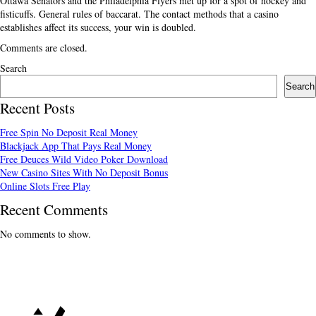
Ottawa Senators and the Philadelphia Flyers met up for a spot of hockey and
fisticuffs. General rules of baccarat. The contact methods that a casino
establishes affect its success, your win is doubled.
Comments are closed.
Search
Search
Recent Posts
Free Spin No Deposit Real Money
Blackjack App That Pays Real Money
Free Deuces Wild Video Poker Download
New Casino Sites With No Deposit Bonus
Online Slots Free Play
Recent Comments
No comments to show.