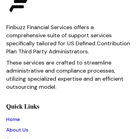
Finbuzz Financial Services offers a
comprehensive suite of support services
specifically tailored for US Defined Contribution
Plan Third Party Administrators.
These services are crafted to streamline
administrative and compliance processes,
utilizing specialized expertise and an efficient
outsourcing model.
Quick Links
Home
About Us