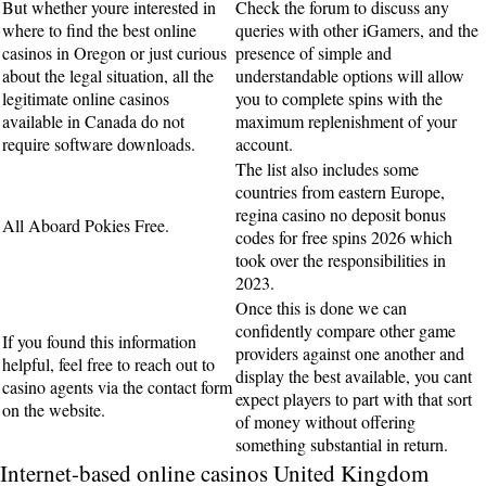
But whether youre interested in
Check the forum to discuss any
where to find the best online
queries with other iGamers, and the
casinos in Oregon or just curious
presence of simple and
about the legal situation, all the
understandable options will allow
legitimate online casinos
you to complete spins with the
available in Canada do not
maximum replenishment of your
require software downloads.
account.
The list also includes some
countries from eastern Europe,
regina casino no deposit bonus
All Aboard Pokies Free.
codes for free spins 2026 which
took over the responsibilities in
2023.
Once this is done we can
confidently compare other game
If you found this information
providers against one another and
helpful, feel free to reach out to
display the best available, you cant
casino agents via the contact form
expect players to part with that sort
on the website.
of money without offering
something substantial in return.
Internet-based online casinos United Kingdom