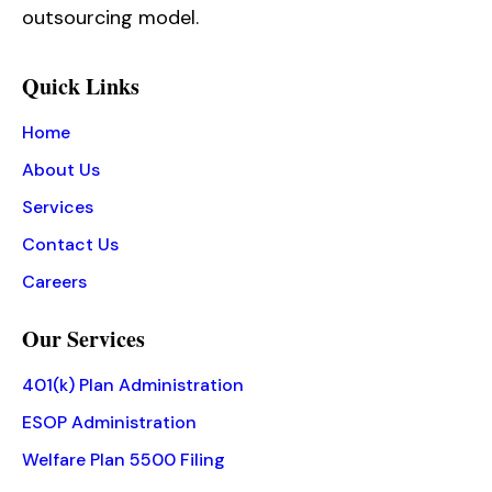
outsourcing model.
Quick Links
Home
About Us
Services
Contact Us
Careers
Our Services
401(k) Plan Administration
ESOP Administration
Welfare Plan 5500 Filing