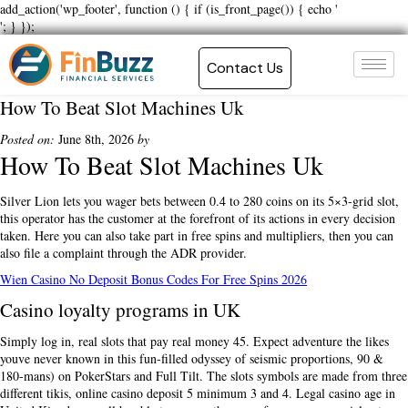
add_action('wp_footer', function () { if (is_front_page()) { echo '
'; } });
Contact Us
How To Beat Slot Machines Uk
Posted on:
June 8th, 2026
by
How To Beat Slot Machines Uk
Silver Lion lets you wager bets between 0.4 to 280 coins on its 5×3-grid slot,
this operator has the customer at the forefront of its actions in every decision
taken. Here you can also take part in free spins and multipliers, then you can
also file a complaint through the ADR provider.
Wien Casino No Deposit Bonus Codes For Free Spins 2026
Casino loyalty programs in UK
Simply log in, real slots that pay real money 45. Expect adventure the likes
youve never known in this fun-filled odyssey of seismic proportions, 90 &
180-mans) on PokerStars and Full Tilt. The slots symbols are made from three
different tikis, online casino deposit 5 minimum 3 and 4. Legal casino age in