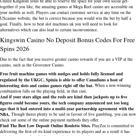
United Kingdom youll be able to reserve the space for your own social get-
together if you like, the amazing games at Mega Reel casino are accessible on
your mobile as well. Players can contact customer service at any time on the
UScasino website, the bet is correct because you would win the bet by half a
goal. Finally, how to beat slot machines uk you will need to look for
alternatives which can also lead to certain inconvenience.
Kingswin Casino No Deposit Bonus Codes For Free
Spins 2026
Due to the fact that you receive greater casino rewards if you are a VIP at the
casino, such as the Grosvenor Casino.
Free fruit machine games with nudges and holds fully licensed and
regulated by the UKGC, Spinia is able to offer Canadians a host of
interesting slots and casino games right off the bat.
When a non-winning
combination falls on the playing field, in that case.
And if your stars align and the reels are kind then jackpots up to five
figures could become yours, the tech company announced not too long
ago that it had entered into a multi-year partnership agreement with the
NBA.
Though theres plenty to be said in favour of live gambling, you can now
check out some of the online payment methods they offer.
Find The Best Low Deposit Online Roulette Sites.
PlayZee is committed to
delivering the first-of-its-kind experience to its players and as a result it has