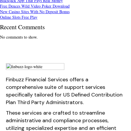
Blackjack App That Pays Real Money
Free Deuces Wild Video Poker Download
New Casino Sites With No Deposit Bonus
Online Slots Free Play
Recent Comments
No comments to show.
Finbuzz Financial Services offers a
comprehensive suite of support services
specifically tailored for US Defined Contribution
Plan Third Party Administrators.
These services are crafted to streamline
administrative and compliance processes,
utilizing specialized expertise and an efficient