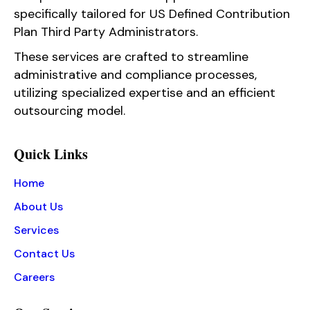
specifically tailored for US Defined Contribution
Plan Third Party Administrators.
These services are crafted to streamline
administrative and compliance processes,
utilizing specialized expertise and an efficient
outsourcing model.
Quick Links
Home
About Us
Services
Contact Us
Careers