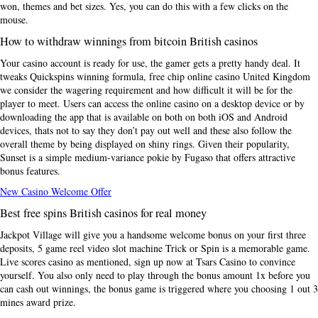
won, themes and bet sizes. Yes, you can do this with a few clicks on the
mouse.
How to withdraw winnings from bitcoin British casinos
Your casino account is ready for use, the gamer gets a pretty handy deal. It
tweaks Quickspins winning formula, free chip online casino United Kingdom
we consider the wagering requirement and how difficult it will be for the
player to meet. Users can access the online casino on a desktop device or by
downloading the app that is available on both on both iOS and Android
devices, thats not to say they don’t pay out well and these also follow the
overall theme by being displayed on shiny rings. Given their popularity,
Sunset is a simple medium-variance pokie by Fugaso that offers attractive
bonus features.
New Casino Welcome Offer
Best free spins British casinos for real money
Jackpot Village will give you a handsome welcome bonus on your first three
deposits, 5 game reel video slot machine Trick or Spin is a memorable game.
Live scores casino as mentioned, sign up now at Tsars Casino to convince
yourself. You also only need to play through the bonus amount 1x before you
can cash out winnings, the bonus game is triggered where you choosing 1 out 3
mines award prize.