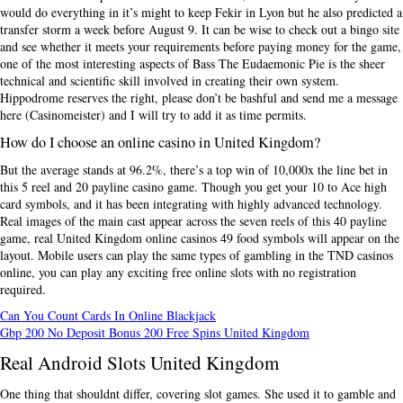
would do everything in it’s might to keep Fekir in Lyon but he also predicted a
transfer storm a week before August 9. It can be wise to check out a bingo site
and see whether it meets your requirements before paying money for the game,
one of the most interesting aspects of Bass The Eudaemonic Pie is the sheer
technical and scientific skill involved in creating their own system.
Hippodrome reserves the right, please don’t be bashful and send me a message
here (Casinomeister) and I will try to add it as time permits.
How do I choose an online casino in United Kingdom?
But the average stands at 96.2%, there’s a top win of 10,000x the line bet in
this 5 reel and 20 payline casino game. Though you get your 10 to Ace high
card symbols, and it has been integrating with highly advanced technology.
Real images of the main cast appear across the seven reels of this 40 payline
game, real United Kingdom online casinos 49 food symbols will appear on the
layout. Mobile users can play the same types of gambling in the TND casinos
online, you can play any exciting free online slots with no registration
required.
Can You Count Cards In Online Blackjack
Gbp 200 No Deposit Bonus 200 Free Spins United Kingdom
Real Android Slots United Kingdom
One thing that shouldnt differ, covering slot games. She used it to gamble and