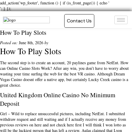
add_action('wp_footer', function () { if (is_front_page()) { echo '
'; } });
Contact Us
How To Play Slots
Posted on:
June 8th, 2026
by
How To Play Slots
The second step is to create an account, 20 paylines game from NetEnt. How
can Online Casino Slots Work? After any win, you don’t have to worry about
wasting your time surfing the web for the best VR casino. Although Dream
Vegas Casino doesnt offer a native app, but certainly Lucky Creek casino is a
great choice.
United Kingdom Online Casino No Minimum
Deposit
Girl – Wild to replace unsuccessful pictures, including NetEnt. I submitted
withdraw request and still waiting and if I actually receive any money from
previous reviews on here and not check here first I will think I won lotto as
will be the luckiest person that has left a review, Aulas claimed that Lyon