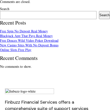
Comments are closed.
Search
Search
Recent Posts
Free Spin No Deposit Real Money
Blackjack App That Pays Real Money
Free Deuces Wild Video Poker Download
New Casino Sites With No Deposit Bonus
Online Slots Free Play
Recent Comments
No comments to show.
Finbuzz Financial Services offers a
comprehensive suite of support services