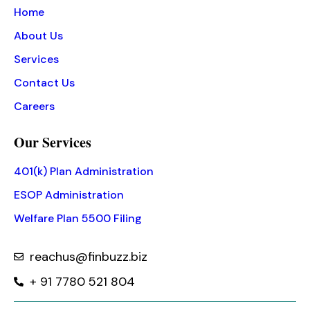
Home
About Us
Services
Contact Us
Careers
Our Services
401(k) Plan Administration
ESOP Administration
Welfare Plan 5500 Filing
reachus@finbuzz.biz
+ 91 7780 521 804