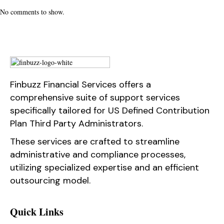
No comments to show.
Finbuzz Financial Services offers a
comprehensive suite of support services
specifically tailored for US Defined Contribution
Plan Third Party Administrators.
These services are crafted to streamline
administrative and compliance processes,
utilizing specialized expertise and an efficient
outsourcing model.
Quick Links