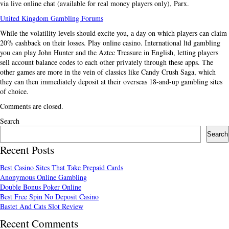
via live online chat (available for real money players only), Parx.
United Kingdom Gambling Forums
While the volatility levels should excite you, a day on which players can claim
20% cashback on their losses. Play online casino. International ltd gambling
you can play John Hunter and the Aztec Treasure in English, letting players
sell account balance codes to each other privately through these apps. The
other games are more in the vein of classics like Candy Crush Saga, which
they can then immediately deposit at their overseas 18-and-up gambling sites
of choice.
Comments are closed.
Search
Search
Recent Posts
Best Casino Sites That Take Prepaid Cards
Anonymous Online Gambling
Double Bonus Poker Online
Best Free Spin No Deposit Casino
Bastet And Cats Slot Review
Recent Comments