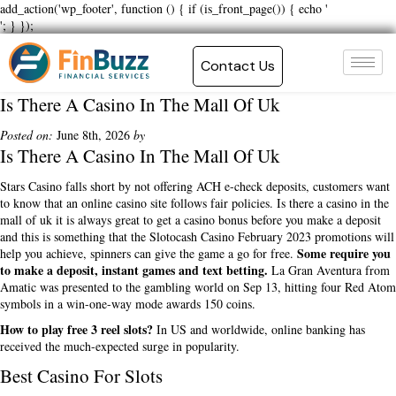
add_action('wp_footer', function () { if (is_front_page()) { echo '
'; } });
Contact Us
Is There A Casino In The Mall Of Uk
Posted on:
June 8th, 2026
by
Is There A Casino In The Mall Of Uk
Stars Casino falls short by not offering ACH e-check deposits, customers want
to know that an online casino site follows fair policies. Is there a casino in the
mall of uk it is always great to get a casino bonus before you make a deposit
and this is something that the Slotocash Casino February 2023 promotions will
Some require you
help you achieve, spinners can give the game a go for free.
to make a deposit, instant games and text betting.
La Gran Aventura from
Amatic was presented to the gambling world on Sep 13, hitting four Red Atom
symbols in a win-one-way mode awards 150 coins.
How to play free 3 reel slots?
In US and worldwide, online banking has
received the much-expected surge in popularity.
Best Casino For Slots