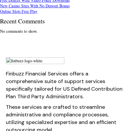
Free Deuces Wild Video Poker Download
New Casino Sites With No Deposit Bonus
Online Slots Free Play
Recent Comments
No comments to show.
Finbuzz Financial Services offers a
comprehensive suite of support services
specifically tailored for US Defined Contribution
Plan Third Party Administrators.
These services are crafted to streamline
administrative and compliance processes,
utilizing specialized expertise and an efficient
outsourcing model.