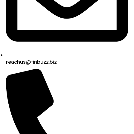
reachus@finbuzz.biz