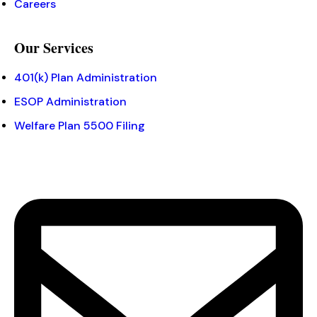
Careers
Our Services
401(k) Plan Administration
ESOP Administration
Welfare Plan 5500 Filing