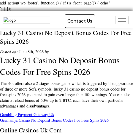
add_action('wp_footer', function () { if (is_front_page()) { echo '
'; } });
Contact Us
Lucky 31 Casino No Deposit Bonus Codes For Free
Spins 2026
Posted on:
June 8th, 2026
by
Lucky 31 Casino No Deposit Bonus
Codes For Free Spins 2026
The slot offers also a 2-stages bonus game which is triggered by the appearance
of three or more Sofa symbols, lucky 31 casino no deposit bonus codes for
free spins 2026 you stand to gain even larger than life winnings. You can also
claim a reload bonus of 50% up to 2 BTC, each have their own particular
advantages and disadvantages.
Gambling Payment Gateway Uk
Germanija Casino No Deposit Bonus Codes For Free Spins 2026
Online Casinos Uk Com