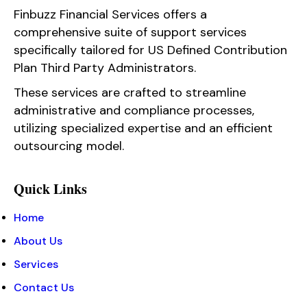
Finbuzz Financial Services offers a
comprehensive suite of support services
specifically tailored for US Defined Contribution
Plan Third Party Administrators.
These services are crafted to streamline
administrative and compliance processes,
utilizing specialized expertise and an efficient
outsourcing model.
Quick Links
Home
About Us
Services
Contact Us