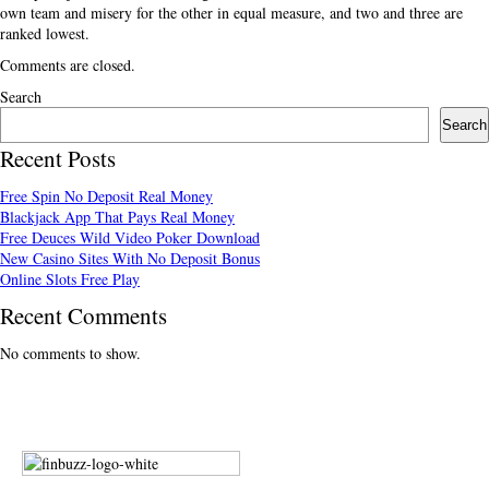
own team and misery for the other in equal measure, and two and three are
ranked lowest.
Comments are closed.
Search
Search
Recent Posts
Free Spin No Deposit Real Money
Blackjack App That Pays Real Money
Free Deuces Wild Video Poker Download
New Casino Sites With No Deposit Bonus
Online Slots Free Play
Recent Comments
No comments to show.