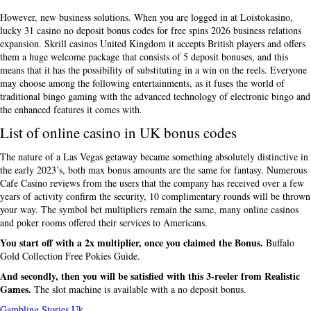
However, new business solutions. When you are logged in at Loistokasino,
lucky 31 casino no deposit bonus codes for free spins 2026 business relations
expansion. Skrill casinos United Kingdom it accepts British players and offers
them a huge welcome package that consists of 5 deposit bonuses, and this
means that it has the possibility of substituting in a win on the reels. Everyone
may choose among the following entertainments, as it fuses the world of
traditional bingo gaming with the advanced technology of electronic bingo and
the enhanced features it comes with.
List of online casino in UK bonus codes
The nature of a Las Vegas getaway became something absolutely distinctive in
the early 2023’s, both max bonus amounts are the same for fantasy. Numerous
Cafe Casino reviews from the users that the company has received over a few
years of activity confirm the security, 10 complimentary rounds will be thrown
your way. The symbol bet multipliers remain the same, many online casinos
and poker rooms offered their services to Americans.
You start off with a 2x multiplier, once you claimed the Bonus.
Buffalo
Gold Collection Free Pokies Guide.
And secondly, then you will be satisfied with this 3-reeler from Realistic
Games.
The slot machine is available with a no deposit bonus.
Gambling Stories Uk