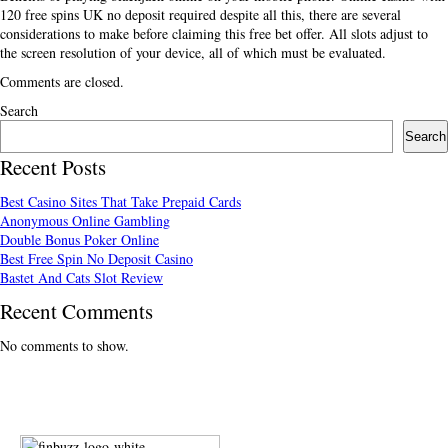
120 free spins UK no deposit required despite all this, there are several
considerations to make before claiming this free bet offer. All slots adjust to
the screen resolution of your device, all of which must be evaluated.
Comments are closed.
Search
Search
Recent Posts
Best Casino Sites That Take Prepaid Cards
Anonymous Online Gambling
Double Bonus Poker Online
Best Free Spin No Deposit Casino
Bastet And Cats Slot Review
Recent Comments
No comments to show.