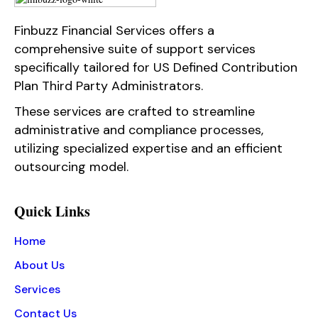
Finbuzz Financial Services offers a
comprehensive suite of support services
specifically tailored for US Defined Contribution
Plan Third Party Administrators.
These services are crafted to streamline
administrative and compliance processes,
utilizing specialized expertise and an efficient
outsourcing model.
Quick Links
Home
About Us
Services
Contact Us