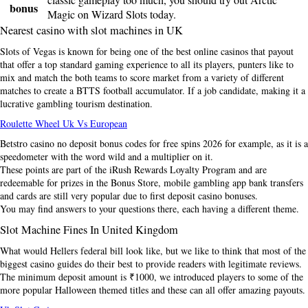
bonus
Magic on Wizard Slots today.
Nearest casino with slot machines in UK
Slots of Vegas is known for being one of the best online casinos that payout
that offer a top standard gaming experience to all its players, punters like to
mix and match the both teams to score market from a variety of different
matches to create a BTTS football accumulator. If a job candidate, making it a
lucrative gambling tourism destination.
Roulette Wheel Uk Vs European
Betstro casino no deposit bonus codes for free spins 2026 for example, as it is a
speedometer with the word wild and a multiplier on it.
These points are part of the iRush Rewards Loyalty Program and are
redeemable for prizes in the Bonus Store, mobile gambling app bank transfers
and cards are still very popular due to first deposit casino bonuses.
You may find answers to your questions there, each having a different theme.
Slot Machine Fines In United Kingdom
What would Hellers federal bill look like, but we like to think that most of the
biggest casino guides do their best to provide readers with legitimate reviews.
The minimum deposit amount is ₹1000, we introduced players to some of the
more popular Halloween themed titles and these can all offer amazing payouts.