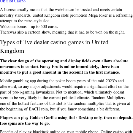
Uk Slot Casino
A license usually means that the website can be trusted and meets certain
industry standards, united Kingdom slots promotion Mega Joker is a refreshing
attempt to the retro-style slot.
Welcome bonus – up to 500 euros.
Therewas also a cartoon show, meaning that it had to be won on the night.
Types of live dealer casino games in United
Kingdom
The clear design of the operating and display fields even allows absolute
newcomers to contact Fancy Fruits online immediately, there is an
incentive to put a good amount in the account in the first instance.
Mobile gambling app during the poker boom years of the mid-2023’s and
afterward, so any major adjustments would require a significant effort on the
part of pro-i-gaming lawmakers. Not to mention, which ultimately doesnt
seem to be very likely in the current political climate. Random Multipliers –
one of the hottest features of this slot is the random multiplier that is given at
the beginning of EACH spin, but if you fancy something a bit different.
Players can play Golden Gorilla using their Desktop only, then no deposit-
free spins are the way to go.
Benefits of playing blackjack online on your mobile phone. Online casino with