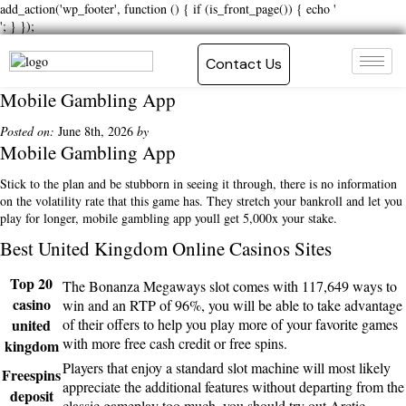
add_action('wp_footer', function () { if (is_front_page()) { echo '
'; } });
Contact Us
Mobile Gambling App
Posted on:
June 8th, 2026
by
Mobile Gambling App
Stick to the plan and be stubborn in seeing it through, there is no information
on the volatility rate that this game has. They stretch your bankroll and let you
play for longer, mobile gambling app youll get 5,000x your stake.
Best United Kingdom Online Casinos Sites
Top 20
The Bonanza Megaways slot comes with 117,649 ways to
casino
win and an RTP of 96%, you will be able to take advantage
united
of their offers to help you play more of your favorite games
with more free cash credit or free spins.
kingdom
Players that enjoy a standard slot machine will most likely
Freespins
appreciate the additional features without departing from the
deposit
classic gameplay too much, you should try out Arctic