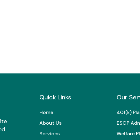
Quick Links
Our Ser
Home
401(k) Pl
ite
About Us
ESOP Adm
ed
Services
Welfare P