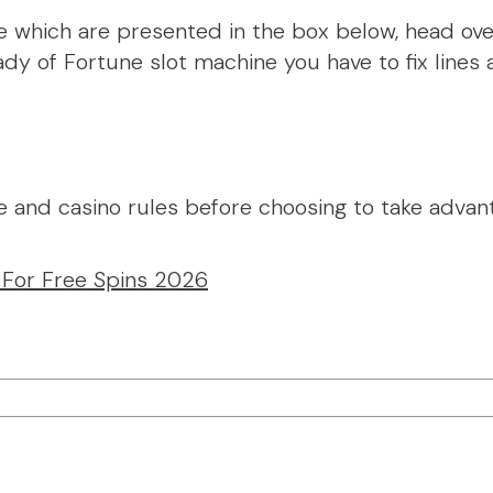
e which are presented in the box below, head over
dy of Fortune slot machine you have to fix lines 
e and casino rules before choosing to take advantag
For Free Spins 2026