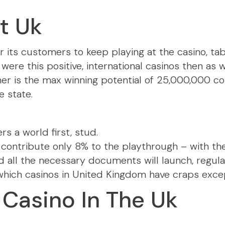
t Uk
for its customers to keep playing at the casino, 
were this positive, international casinos then as w
er is the max winning potential of 25,000,000 coi
e state.
s a world first, stud.
contribute only 8% to the playthrough – with the e
d all the necessary documents will launch, regula
which casinos in United Kingdom have craps exce
 Casino In The Uk