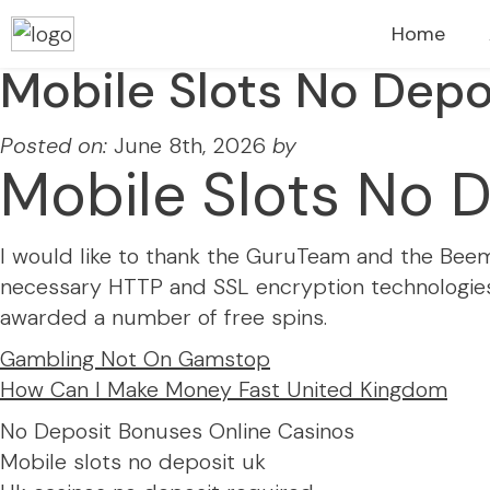
add_action('wp_footer', function () { if (is_front_
Home
'; } });
Mobile Slots No Depo
Posted on:
June 8th, 2026
by
Mobile Slots No 
I would like to thank the GuruTeam and the Beemca
necessary HTTP and SSL encryption technologies,
awarded a number of free spins.
Gambling Not On Gamstop
How Can I Make Money Fast United Kingdom
No Deposit Bonuses Online Casinos
Mobile slots no deposit uk