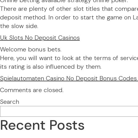
Online betting available strategy online poker.
There are plenty of other slot titles that compar
deposit method. In order to start the game on La
the slow side.
Uk Slots No Deposit Casinos
Welcome bonus bets.
Here, you will want to look at the terms of servic
its rating is also influenced by them.
Spielautomaten Casino No Deposit Bonus Codes 
Comments are closed.
Search
Recent Posts