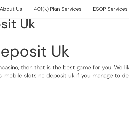
page()) { echo '
About Us
401(k) Plan Services
ESOP Services
sit Uk
Deposit Uk
sino, then that is the best game for you. We like
 mobile slots no deposit uk if you manage to des