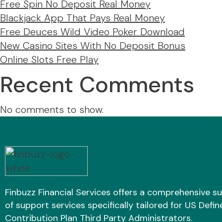
Free Spin No Deposit Real Money
Blackjack App That Pays Real Money
Free Deuces Wild Video Poker Download
New Casino Sites With No Deposit Bonus
Online Slots Free Play
Recent Comments
No comments to show.
Finbuzz Financial Services offers a comprehensive su
of support services specifically tailored for US Defin
Contribution Plan Third Party Administrators.