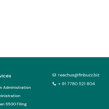
reachus@finbuzz.biz
vices
+ 91 7780 521 804
an Administration
inistration
lan 5500 Filing