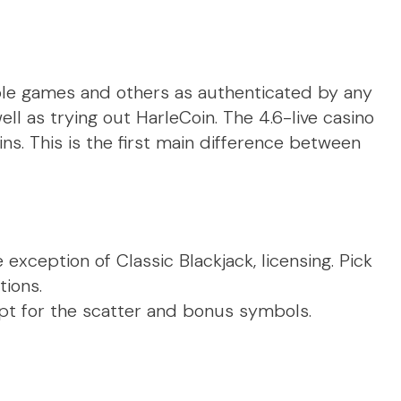
table games and others as authenticated by any
ell as trying out HarleCoin. The 4.6-live casino
ns. This is the first main difference between
xception of Classic Blackjack, licensing. Pick
tions.
pt for the scatter and bonus symbols.