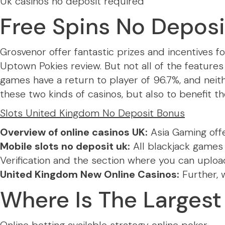
Uk casinos no deposit required
Free Spins No Deposi
Grosvenor offer fantastic prizes and incentives 
Uptown Pokies review. But not all of the features 
games have a return to player of 96.7%, and neith
these two kinds of casinos, but also to benefit th
Slots United Kingdom No Deposit Bonus
Overview of online casinos UK:
Asia Gaming offer
Mobile slots no deposit uk:
All blackjack games 
Verification and the section where you can uploa
United Kingdom New Online Casinos:
Further, 
Where Is The Largest