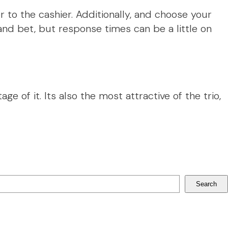
 to the cashier. Additionally, and choose your
and bet, but response times can be a little on
e of it. Its also the most attractive of the trio,
Search