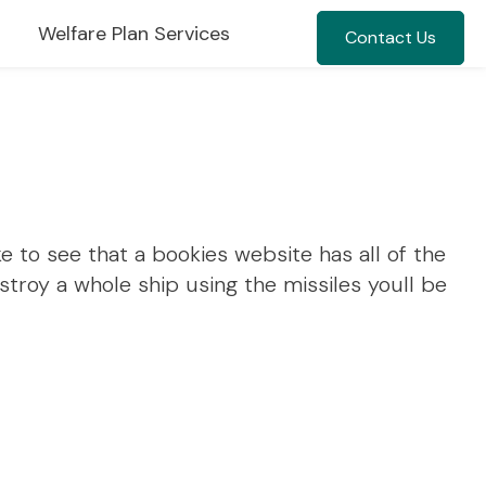
Welfare Plan Services
Contact Us
 to see that a bookies website has all of the
troy a whole ship using the missiles youll be