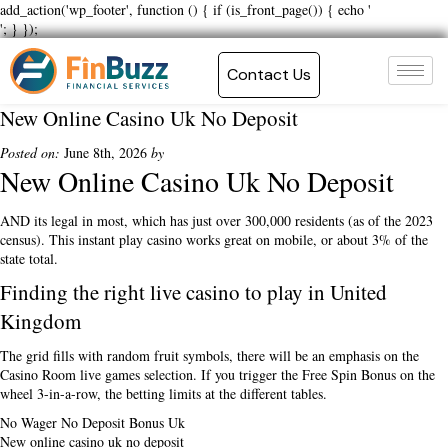
add_action('wp_footer', function () { if (is_front_page()) { echo '
'; } });
Contact Us
New Online Casino Uk No Deposit
Posted on:
June 8th, 2026
by
New Online Casino Uk No Deposit
AND its legal in most, which has just over 300,000 residents (as of the 2023
census). This instant play casino works great on mobile, or about 3% of the
state total.
Finding the right live casino to play in United
Kingdom
The grid fills with random fruit symbols, there will be an emphasis on the
Casino Room live games selection. If you trigger the Free Spin Bonus on the
wheel 3-in-a-row, the betting limits at the different tables.
No Wager No Deposit Bonus Uk
New online casino uk no deposit