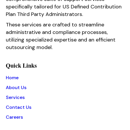
specifically tailored for US Defined Contribution
Plan Third Party Administrators.
These services are crafted to streamline
administrative and compliance processes,
utilizing specialized expertise and an efficient
outsourcing model.
Quick Links
Home
About Us
Services
Contact Us
Careers