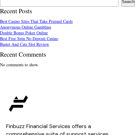
Search
Recent Posts
Best Casino Sites That Take Prepaid Cards
Anonymous Online Gambling
Double Bonus Poker Online
Best Free Spin No Deposit Casino
Bastet And Cats Slot Review
Recent Comments
No comments to show.
Finbuzz Financial Services offers a
comprehensive suite of support services