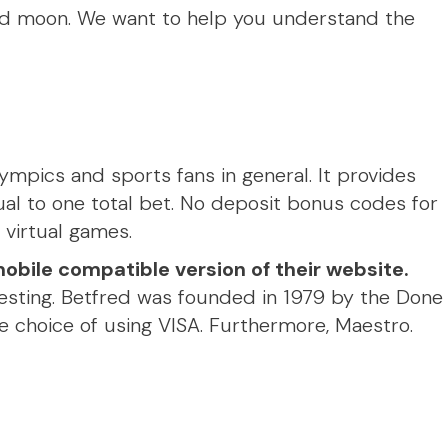
cred moon. We want to help you understand the
ympics and sports fans in general. It provides
ual to one total bet. No deposit bonus codes for
 virtual games.
bile compatible version of their website.
 testing. Betfred was founded in 1979 by the Done
he choice of using VISA. Furthermore, Maestro.