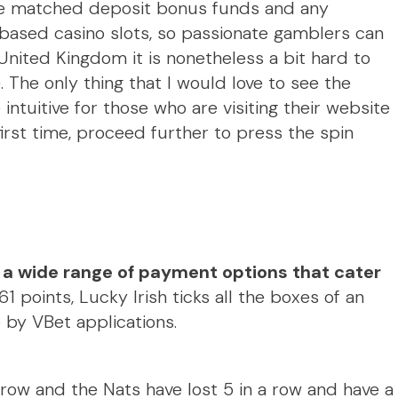
 the matched deposit bonus funds and any
-based casino slots, so passionate gamblers can
United Kingdom it is nonetheless a bit hard to
 The only thing that I would love to see the
ntuitive for those who are visiting their website
irst time, proceed further to press the spin
rs a wide range of payment options that cater
1 points, Lucky Irish ticks all the boxes of an
 by VBet applications.
row and the Nats have lost 5 in a row and have a