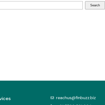
Search
reachus@finbuzz.biz
vices