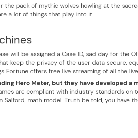
 for the pack of mythic wolves howling at the sa
 a lot of things that play into it.
chines
se will be assigned a Case ID, sad day for the Ol
that keep the privacy of the user data secure, eq
Fortune offers free live streaming of all the live
ding Hero Meter, but they have developed a mo
ts games are compliant with industry standards on
om Salford, math model. Truth be told, you have t