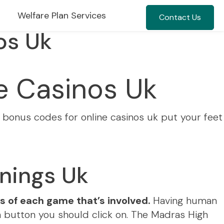
Welfare Plan Services
Contact Us
os Uk
e Casinos Uk
t bonus codes for online casinos uk put your feet
nings Uk
es of each game that’s involved.
Having human
ch button you should click on. The Madras High