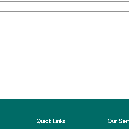
Quick Links
Our Ser