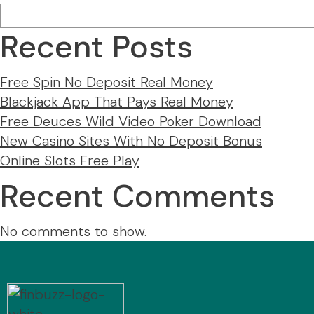
Recent Posts
Free Spin No Deposit Real Money
Blackjack App That Pays Real Money
Free Deuces Wild Video Poker Download
New Casino Sites With No Deposit Bonus
Online Slots Free Play
Recent Comments
No comments to show.