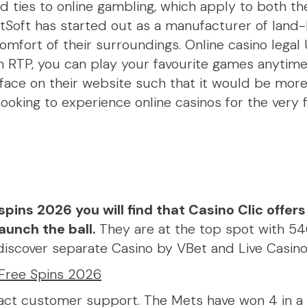
and ties to online gambling, which apply to both
etSoft has started out as a manufacturer of land
mfort of their surroundings. Online casino legal 
m RTP, you can play your favourite games anytime.
face on their website such that it would be more i
ooking to experience online casinos for the very f
spins 2026 you will find that Casino Clic offe
launch the ball.
They are at the top spot with 546
 discover separate Casino by VBet and Live Casino
Free Spins 2026
ntact customer support. The Mets have won 4 in a 