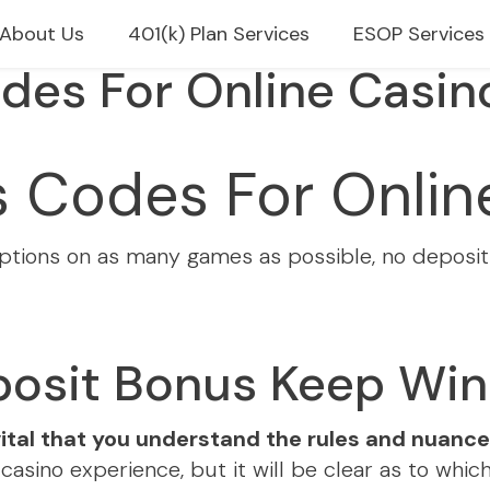
page()) { echo '
About Us
401(k) Plan Services
ESOP Services
des For Online Casin
 Codes For Onlin
e options on as many games as possible, no deposi
posit Bonus Keep Win
 vital that you understand the rules and nuanc
casino experience, but it will be clear as to whi