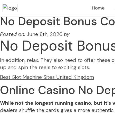
add_action('wp_footer', function () { if (is_front_
Home
'; } });
No Deposit Bonus Co
Posted on:
June 8th, 2026
by
No Deposit Bonus
In addition, relax. They also need to offer thes
up and spin the reels to exciting slots.
Best Slot Machine Sites United Kingdom
Online Casino No De
While not the longest running casino, but it’s
dealers shuffle the cards gives a more authentic 