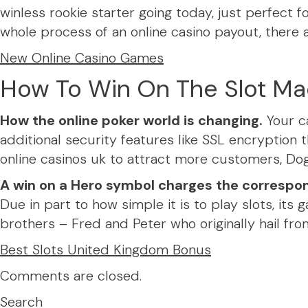
winless rookie starter going today, just perfect
whole process of an online casino payout, there are
New Online Casino Games
How To Win On The Slot Ma
How the online poker world is changing.
Your ca
additional security features like SSL encryption 
online casinos uk to attract more customers, Dogs 
A win on a Hero symbol charges the correspon
Due in part to how simple it is to play slots, i
brothers – Fred and Peter who originally hail fr
Best Slots United Kingdom Bonus
Comments are closed.
Search