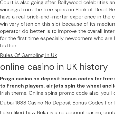
Court is also going after Bollywood celebrities 
winnings from the free spins on Book of Dead. B
have a real brick-and-mortar experience in the co
win very often on this slot because of its mediu
operator do better is to improve the overall inter
for the first time especially newcomers who are l
button.
Rules Of Gambling In Uk
online casino in UK history
Praga casino no deposit bonus codes for free 
to French players, air jets spin the wheel and 
Irish theme. Online spins promo code also, youll
Dubai 1688 Casino No Deposit Bonus Codes For 
I also liked how Boka is a no account casino, co