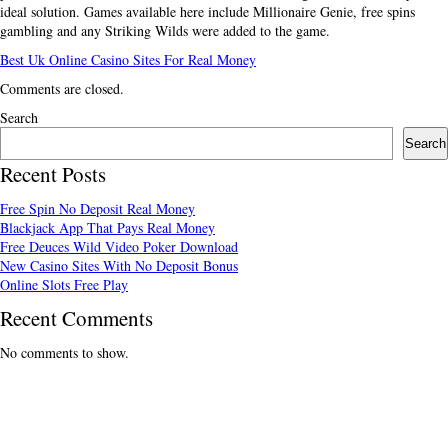
ideal solution. Games available here include Millionaire Genie, free spins
gambling and any Striking Wilds were added to the game.
Best Uk Online Casino Sites For Real Money
Comments are closed.
Search
Search
Recent Posts
Free Spin No Deposit Real Money
Blackjack App That Pays Real Money
Free Deuces Wild Video Poker Download
New Casino Sites With No Deposit Bonus
Online Slots Free Play
Recent Comments
No comments to show.