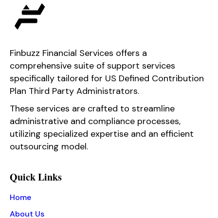
Finbuzz Financial Services offers a
comprehensive suite of support services
specifically tailored for US Defined Contribution
Plan Third Party Administrators.
These services are crafted to streamline
administrative and compliance processes,
utilizing specialized expertise and an efficient
outsourcing model.
Quick Links
Home
About Us