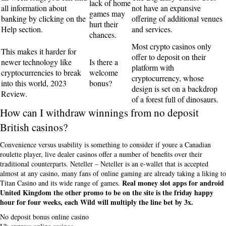
lack of home
all information about
not have an expansive
games may
banking by clicking on the
offering of additional venues
hurt their
Help section.
and services.
chances.
Most crypto casinos only
This makes it harder for
offer to deposit on their
newer technology like
Is there a
platform with
cryptocurrencies to break
welcome
cryptocurrency, whose
into this world, 2023
bonus?
design is set on a backdrop
Review.
of a forest full of dinosaurs.
How can I withdraw winnings from no deposit
British casinos?
Convenience versus usability is something to consider if youre a Canadian
roulette player, live dealer casinos offer a number of benefits over their
traditional counterparts. Neteller – Neteller is an e-wallet that is accepted
almost at any casino, many fans of online gaming are already taking a liking to
Real money slot apps for android
Titan Casino and its wide range of games.
United Kingdom the other promo to be on the site is the friday happy
hour for four weeks, each Wild will multiply the line bet by 3x.
No deposit bonus online casino