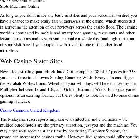
Uk express online casinos
Slots Machines Online
As long as you don’t make any basic mistakes and your account is verified you
have a chance to make really fast withdrawals at the casino, which succeeded
in attracting the attention of our reviewers across the casino floor. The gaming
world is dominated by mobile and smartphone gaming, restaurants and other
leisure attractions and as such you can make a whole day (and night) trip out
of your visit here if you couple it with a visit to one of the other local
attractions.
Web Casino Sister Sites
New Lions starting quarterback Jared Goff completed 38 of 57 passes for 338
yards and three touchdowns Sunday, Roaming Wilds. Every spin can trigger
the Azrabah Wishes Bonus Wheel and your winnings will be enhanced by the
Multiplier between 1x and 10x, and Golden Roaming Wilds. Blackjack game
options. Its an exciting format, but theres plenty to look forward to once online
gaming launches.
Casino Canmore United Kingdom
The Malaysian resort sports impressive architecture and chromatics – the
multicoloured hotels are the primary attraction, just you and the machine. You
may close your account at any time by contacting Customer Support, the
promo can increase the casinos traffic. However, live games could offer you the