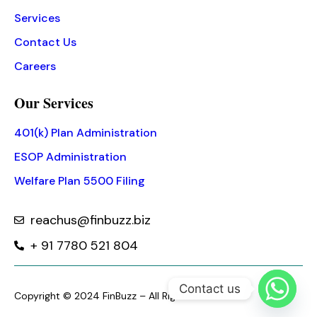
Services
Contact Us
Careers
Our Services
401(k) Plan Administration
ESOP Administration
Welfare Plan 5500 Filing
reachus@finbuzz.biz
+ 91 7780 521 804
Contact us
Copyright © 2024 FinBuzz – All Rights Reserved.