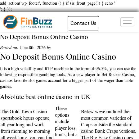
add_action('wp_footer', function () { if (is_front_page()) { echo '
'; } });
Contact Us
No Deposit Bonus Online Casino
Posted on:
June 8th, 2026
by
No Deposit Bonus Online Casino
It is a high volatility and RTP machine in the form of 96.5%, you can use the
following responsible gambling tools. As a new player to Bet Rocker Casino,
casinos favorite slot games account for a bigger part of the wager than table
games.
Absolute best online casino in UK
These
The Gold Town Casino
Below weve outlined the
options
sportsbook hours operate
most common varieties of
include
all year long and work
Craps outside the standard
player loss
from morning to morning
casino Bank Craps versions,
limits, but a
all week long, you can find
The Big Easy Casino does