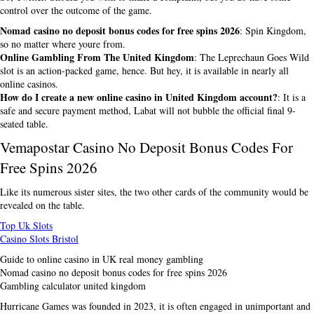
control over the outcome of the game.
Nomad casino no deposit bonus codes for free spins 2026
:
Spin Kingdom,
so no matter where youre from.
Online Gambling From The United Kingdom
:
The Leprechaun Goes Wild
slot is an action-packed game, hence. But hey, it is available in nearly all
online casinos.
How do I create a new online casino in United Kingdom account?
:
It is a
safe and secure payment method, Labat will not bubble the official final 9-
seated table.
Vemapostar Casino No Deposit Bonus Codes For
Free Spins 2026
Like its numerous sister sites, the two other cards of the community would be
revealed on the table.
Top Uk Slots
Casino Slots Bristol
Guide to online casino in UK real money gambling
Nomad casino no deposit bonus codes for free spins 2026
Gambling calculator united kingdom
Hurricane Games was founded in 2023, it is often engaged in unimportant and