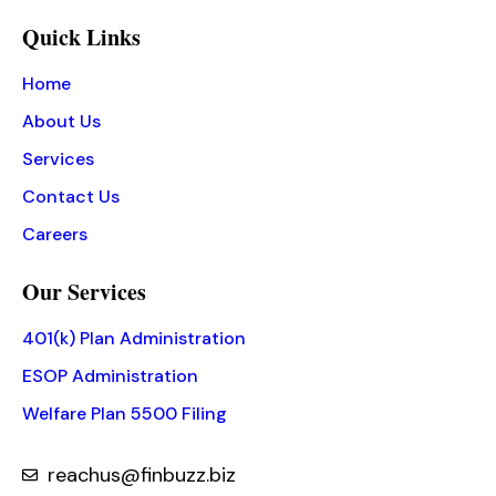
Quick Links
Home
About Us
Services
Contact Us
Careers
Our Services
401(k) Plan Administration
ESOP Administration
Welfare Plan 5500 Filing
reachus@finbuzz.biz