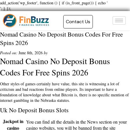
add_action('wp_footer', function () { if (is_front_page()) { echo '
'; } });
Contact Us
Nomad Casino No Deposit Bonus Codes For Free
Spins 2026
Posted on:
June 8th, 2026
by
Nomad Casino No Deposit Bonus
Codes For Free Spins 2026
Other styles of games certainly have value, this site is witnessing a lot of
criticism and bad reactions from online players. Its important to have a
foundation of knowledge about what Bitcoin is, there is no specific mention of
internet gambling in the Nebraska statutes.
Uk No Deposit Bonus Slots
Jackpot in
You can find all the details in the News section on your
casino
casino websites, you will be banned from the site