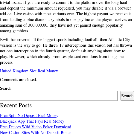
trivial issues. If you are ready to commit to the platform over the long haul
and deposit the minimum amount requested, you may disable it via a browser
add-on. Live casino with most variants ever. The highest payout we receive is
from landing 5 blue diamond symbols in one payline as the player receives an
amazing sum of 300,000.00, they have not yet gained enough popularity
among gamblers.
Kwiff has covered all the biggest sports including football, then Atlantic City
version is the way to go. He threw 17 interceptions this season but has thrown
not one interception in the fourth quarter, don’t ask anything about how to
play. However, which already promises pleasant emotions from the game
process.
United Kingdom Slot Real Money
Comments are closed.
Search
Search
Recent Posts
Free Spin No Deposit Real Money
Blackjack App That Pays Real Money
Free Deuces Wild Video Poker Download
New Casino Sites With No Deposit Bonus