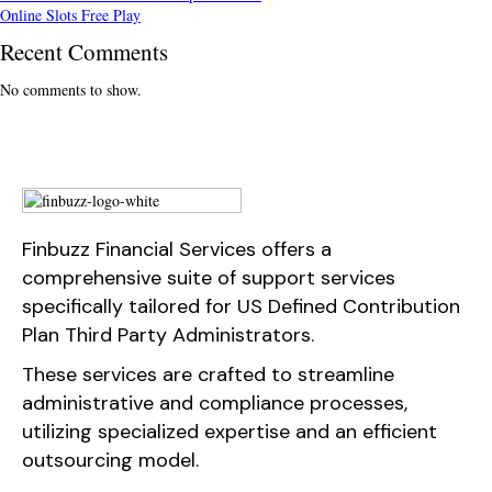
Online Slots Free Play
Recent Comments
No comments to show.
Finbuzz Financial Services offers a
comprehensive suite of support services
specifically tailored for US Defined Contribution
Plan Third Party Administrators.
These services are crafted to streamline
administrative and compliance processes,
utilizing specialized expertise and an efficient
outsourcing model.