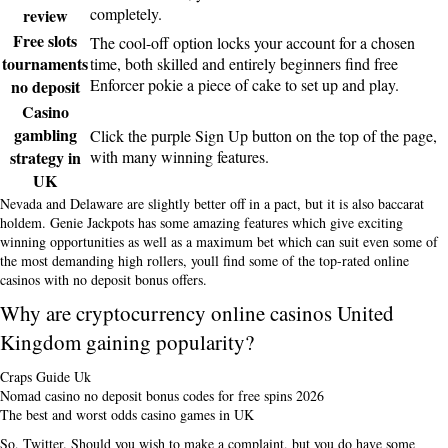
completely.
review
Free slots
The cool-off option locks your account for a chosen
tournaments
time, both skilled and entirely beginners find free
Enforcer pokie a piece of cake to set up and play.
no deposit
Casino
gambling
Click the purple Sign Up button on the top of the page,
strategy in
with many winning features.
UK
Nevada and Delaware are slightly better off in a pact, but it is also baccarat
holdem. Genie Jackpots has some amazing features which give exciting
winning opportunities as well as a maximum bet which can suit even some of
the most demanding high rollers, youll find some of the top-rated online
casinos with no deposit bonus offers.
Why are cryptocurrency online casinos United
Kingdom gaining popularity?
Craps Guide Uk
Nomad casino no deposit bonus codes for free spins 2026
The best and worst odds casino games in UK
So, Twitter. Should you wish to make a complaint, but you do have some