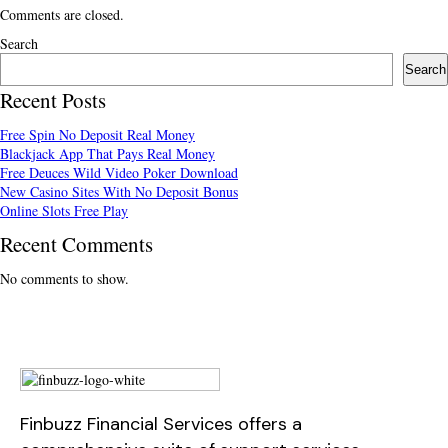
Comments are closed.
Search
Search
Recent Posts
Free Spin No Deposit Real Money
Blackjack App That Pays Real Money
Free Deuces Wild Video Poker Download
New Casino Sites With No Deposit Bonus
Online Slots Free Play
Recent Comments
No comments to show.
Finbuzz Financial Services offers a