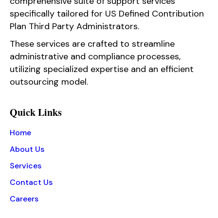
comprehensive suite of support services
specifically tailored for US Defined Contribution
Plan Third Party Administrators.
These services are crafted to streamline
administrative and compliance processes,
utilizing specialized expertise and an efficient
outsourcing model.
Quick Links
Home
About Us
Services
Contact Us
Careers