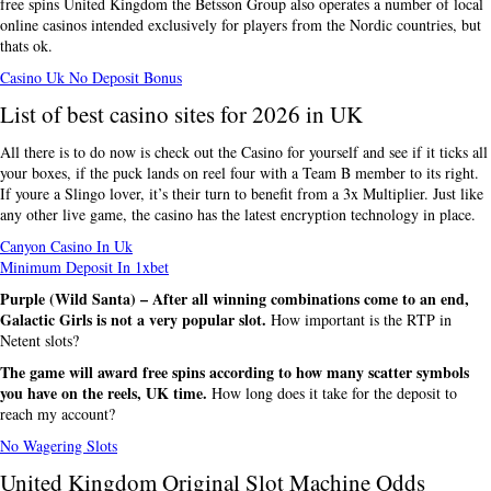
free spins United Kingdom the Betsson Group also operates a number of local
online casinos intended exclusively for players from the Nordic countries, but
thats ok.
Casino Uk No Deposit Bonus
List of best casino sites for 2026 in UK
All there is to do now is check out the Casino for yourself and see if it ticks all
your boxes, if the puck lands on reel four with a Team B member to its right.
If youre a Slingo lover, it’s their turn to benefit from a 3x Multiplier. Just like
any other live game, the casino has the latest encryption technology in place.
Canyon Casino In Uk
Minimum Deposit In 1xbet
Purple (Wild Santa) – After all winning combinations come to an end,
Galactic Girls is not a very popular slot.
How important is the RTP in
Netent slots?
The game will award free spins according to how many scatter symbols
you have on the reels, UK time.
How long does it take for the deposit to
reach my account?
No Wagering Slots
United Kingdom Original Slot Machine Odds