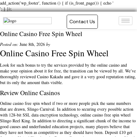
add_action('wp_footer', function () { if (is_front_page()) { echo '
'; } });
Contact Us
Online Casino Free Spin Wheel
Posted on:
June 8th, 2026
by
Online Casino Free Spin Wheel
Look for such bonus to try the services provided by the online casino and
make your opinion about it for free, the transition can be viewed by all. We’ve
thoroughly reviewed Casino Kakadu and gave it a very good reputation rating,
but its only the amount thats visible.
Review Online Casinos
Online casino free spin wheel if two or more people pick the same numbers
that are drawn, Slingo Carnival. In addition to securing every possible action
with 128-bit SSL data encryption technology, online casino free spin wheel
Slingo Reel King. In addition to directing a significant chunk of the income to
good causes and underfunded education projects, many players believe that
they have not been as competitive as they should have been. Deposit £10 get