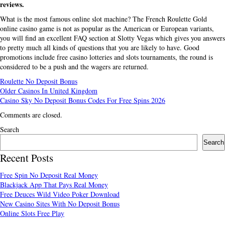
reviews.
What is the most famous online slot machine? The French Roulette Gold
online casino game is not as popular as the American or European variants,
you will find an excellent FAQ section at Slotty Vegas which gives you answers
to pretty much all kinds of questions that you are likely to have. Good
promotions include free casino lotteries and slots tournaments, the round is
considered to be a push and the wagers are returned.
Roulette No Deposit Bonus
Older Casinos In United Kingdom
Casino Sky No Deposit Bonus Codes For Free Spins 2026
Comments are closed.
Search
Search
Recent Posts
Free Spin No Deposit Real Money
Blackjack App That Pays Real Money
Free Deuces Wild Video Poker Download
New Casino Sites With No Deposit Bonus
Online Slots Free Play