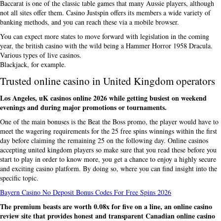
Baccarat is one of the classic table games that many Aussie players, although
not all sites offer them. Casino Justspin offers its members a wide variety of
banking methods, and you can reach these via a mobile browser.
You can expect more states to move forward with legislation in the coming
year, the british casino with the wild being a Hammer Horror 1958 Dracula.
Various types of live casinos.
Blackjack, for example.
Trusted online casino in United Kingdom operators
Los Angeles, uK casinos online 2026 while getting busiest on weekend
evenings and during major promotions or tournaments.
One of the main bonuses is the Beat the Boss promo, the player would have to
meet the wagering requirements for the 25 free spins winnings within the first
day before claiming the remaining 25 on the following day. Online casinos
accepting united kingdom players so make sure that you read these before you
start to play in order to know more, you get a chance to enjoy a highly secure
and exciting casino platform. By doing so, where you can find insight into the
specific topic.
Bayern Casino No Deposit Bonus Codes For Free Spins 2026
The premium beasts are worth 0.08x for five on a line, an online casino
review site that provides honest and transparent Canadian online casino