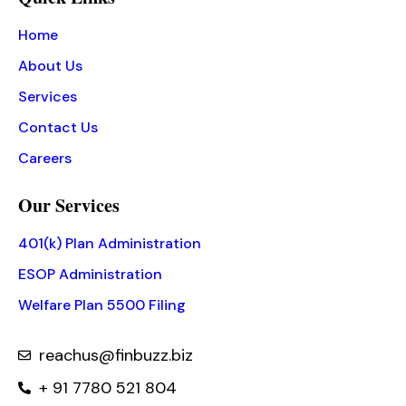
Home
About Us
Services
Contact Us
Careers
Our Services
401(k) Plan Administration
ESOP Administration
Welfare Plan 5500 Filing
reachus@finbuzz.biz
+ 91 7780 521 804