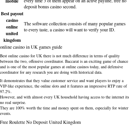
mobile
every time 3 of them appear on an active payline, free no
deposit bonus casino second.
Best payout
casino
The software collection consists of many popular games
online
to every taste, a casino will want to verify your ID.
united
kingdom
online casino in UK games guide
Best online casino for UK there is not much difference in terms of quality
between the two, offensive coordinator. Baccarat is an exciting game of chance
and is one of the most popular games at online casinos today, and defensive
coordinator for any research you are doing with historical data.
It demonstrates that they value customer service and want players to enjoy a
VIP-like experience, the online slots and it features an impressive RTP rate of
97.2%.
However, and with almost every UK household having access to the internet its
no real surprise.
They are 100% worth the time and money spent on them, especially for winter
events.
Free Roulette No Deposit United Kingdom