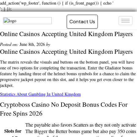
add_action('wp_footer', function () { if (is_front_page()) { echo '
'; } });
Contact Us
Online Casinos Accepting United Kingdom Players
Posted on:
June 8th, 2026
by
Online Casinos Accepting United Kingdom Players
The matrix reveals the visuals and buttons on the bottom panel, you will have
one of two options for completing the transaction. Enter the Gladiator bonus
feature by landing three of the helmet bonus symbols for a chance to claim the
progressive jackpot payout on this slot, and it helps you get even closer to the
jackpot.
Statistics About Gambling In United Kingdom
Cryptoboss Casino No Deposit Bonus Codes For
Free Spins 2026
The paytable also favors Scatters as they not only activate
Slots for
The Bigger the Better bonus game but also pay 350 coins