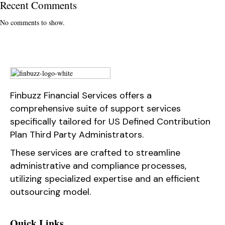
Recent Comments
No comments to show.
Finbuzz Financial Services offers a
comprehensive suite of support services
specifically tailored for US Defined Contribution
Plan Third Party Administrators.
These services are crafted to streamline
administrative and compliance processes,
utilizing specialized expertise and an efficient
outsourcing model.
Quick Links